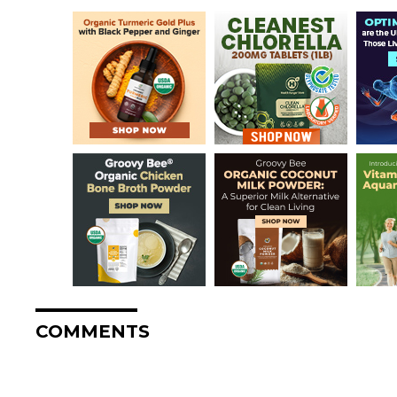
COMMENTS