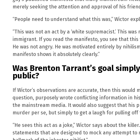
merely seeking the attention and approval of his frien
“People need to understand what this was,” Wictor expl
“This was not an act by a ‘white supremacist.’ This was
immigrant. If you read the manifesto, you see that this w
He was not angry. He was motivated entirely by nihilis
manifesto shows it absolutely clearly.”
Was Brenton Tarrant’s goal simpl
public?
If Wictor’s observations are accurate, then this would 
question, purposely wrote conflicting information in h
the mainstream media. It would also suggest that his 
murder per se, but simply to get a laugh for pulling off t
“He sees this act as a joke,” Wictor says about the kille
statements that are designed to mock any attempt to m