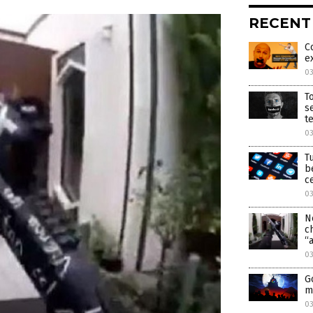
RECENT
C
e
0
T
s
t
0
T
b
c
0
N
c
“
0
G
m
0