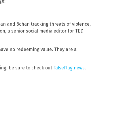
ge:
an and 8chan tracking threats of violence,
n, a senior social media editor for TED
y have no redeeming value. They are a
ng, be sure to check out
FalseFlag.news
.