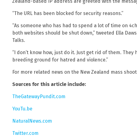
Zealand-based IP address are greeted with the messa
“The URL has been blocked for security reasons.”
“As someone who has had to spend a lot of time on 4ch
both websites should be shut down,” tweeted Ella Dawso
Talks.
“I don’t know how, just do it. Just get rid of them. The
breeding ground for hatred and violence.”
For more related news on the New Zealand mass shooti
Sources for this article include:
TheGatewayPundit.com
YouTu.be
NaturalNews.com
Twitter.com