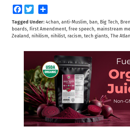
Facebook
Twitter
Share
Tagged Under:
4chan
,
anti-Muslim
,
ban
,
Big Tech
,
Bren
boards
,
First Amendment
,
free speech
,
mainstream me
Zealand
,
nihilism
,
nihilist
,
racism
,
tech giants
,
The Atlan