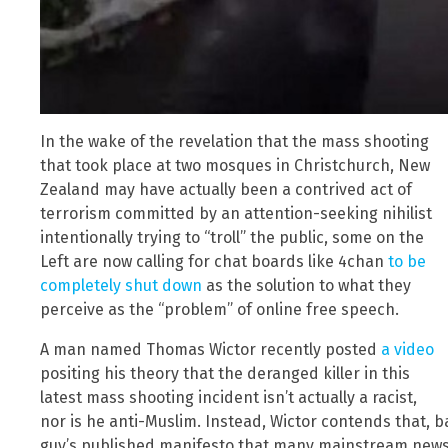
In the wake of the revelation that the mass shooting
that took place at two mosques in Christchurch, New
Zealand may have actually been a contrived act of
terrorism committed by an attention-seeking nihilist
intentionally trying to “troll” the public, some on the
Left are now calling for chat boards like 4chan
to be
completely shut down
as the solution to what they
perceive as the “problem” of online free speech.
A man named Thomas Wictor recently posted
a video
positing his theory that the deranged killer in this
latest mass shooting incident isn’t actually a racist,
nor is he anti-Muslim. Instead, Wictor contends that, 
guy’s published manifesto that many mainstream news