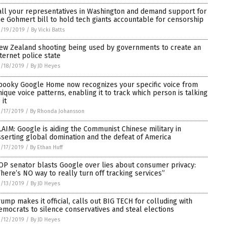
all your representatives in Washington and demand support for
he Gohmert bill to hold tech giants accountable for censorship
3/19/2019
/
By Vicki Batts
ew Zealand shooting being used by governments to create an
nternet police state
/18/2019
/
By JD Heyes
pooky Google Home now recognizes your specific voice from
nique voice patterns, enabling it to track which person is talking
 it
/17/2019
/
By Rhonda Johansson
LAIM: Google is aiding the Communist Chinese military in
sserting global domination and the defeat of America
/17/2019
/
By Ethan Huff
OP senator blasts Google over lies about consumer privacy:
There’s NO way to really turn off tracking services”
/13/2019
/
By JD Heyes
rump makes it official, calls out BIG TECH for colluding with
emocrats to silence conservatives and steal elections
/12/2019
/
By JD Heyes