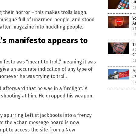
u
0
 their horror – this makes trolls laugh.
Y
 mosque full of unarmed people, and stood
A
after magazine into huddling people.”
s
0
’s manifesto appears to
T
a
ci
0
ifesto was “meant to troll,” meaning it was
ive an accurate indication of any type of
M
omever he was trying to troll.
e
0
afterward that he was in a ‘firefight.’ A
s shooting at him. He dropped his weapon.
 spurring Leftist jackboots into a frenzy
ere the 4chan message board is now
mpt to access the site from a New