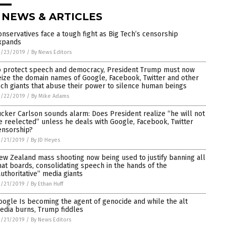
 NEWS & ARTICLES
onservatives face a tough fight as Big Tech’s censorship
xpands
3/23/2019
/
By News Editors
o protect speech and democracy, President Trump must now
eize the domain names of Google, Facebook, Twitter and other
ech giants that abuse their power to silence human beings
3/22/2019
/
By Mike Adams
ucker Carlson sounds alarm: Does President realize “he will not
e reelected” unless he deals with Google, Facebook, Twitter
ensorship?
3/21/2019
/
By JD Heyes
ew Zealand mass shooting now being used to justify banning all
hat boards, consolidating speech in the hands of the
authoritative” media giants
3/21/2019
/
By Ethan Huff
oogle Is becoming the agent of genocide and while the alt
edia burns, Trump fiddles
3/21/2019
/
By News Editors