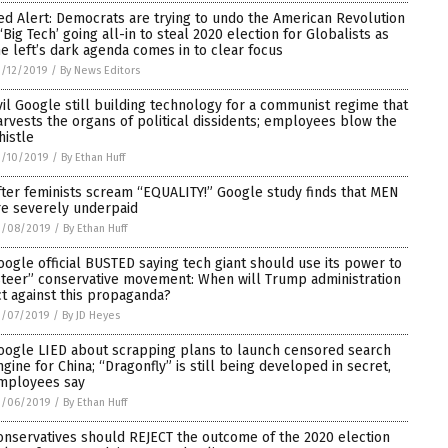
ed Alert: Democrats are trying to undo the American Revolution
 ‘Big Tech’ going all-in to steal 2020 election for Globalists as
he left’s dark agenda comes in to clear focus
/12/2019
/
By News Editors
vil Google still building technology for a communist regime that
arvests the organs of political dissidents; employees blow the
histle
3/10/2019
/
By Ethan Huff
fter feminists scream “EQUALITY!” Google study finds that MEN
re severely underpaid
3/08/2019
/
By Ethan Huff
oogle official BUSTED saying tech giant should use its power to
steer” conservative movement: When will Trump administration
ct against this propaganda?
3/07/2019
/
By JD Heyes
oogle LIED about scrapping plans to launch censored search
ngine for China; “Dragonfly” is still being developed in secret,
mployees say
3/06/2019
/
By Ethan Huff
onservatives should REJECT the outcome of the 2020 election