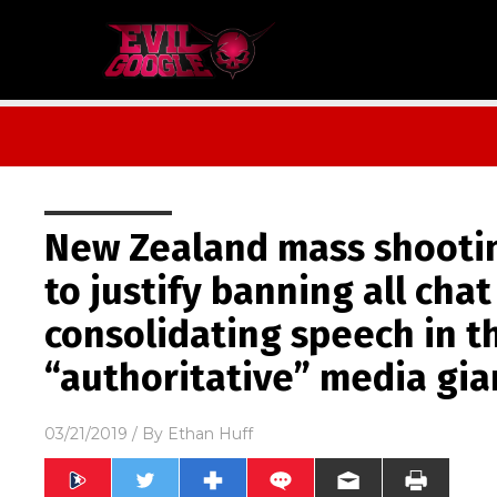
New Zealand mass shooti
to justify banning all chat
consolidating speech in t
“authoritative” media gia
03/21/2019
/ By
Ethan Huff