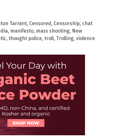
ton Tarrant
,
Censored
,
Censorship
,
chat
dia
,
manifesto
,
mass shooting
,
New
tic
,
thought police
,
troll
,
Trolling
,
violence