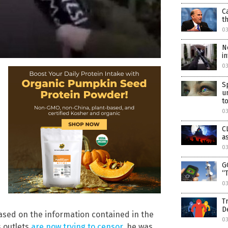
C
t
0
N
i
03
S
u
to
03
C
a
03
G
“
03
T
D
based on the information contained in the
03
 outlets
are now trying to censor
, he was