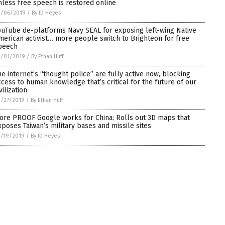
nless free speech is restored online
3/06/2019
/
By JD Heyes
ouTube de-platforms Navy SEAL for exposing left-wing Native
merican activist… more people switch to Brighteon for free
peech
3/01/2019
/
By Ethan Huff
he internet’s “thought police” are fully active now, blocking
ccess to human knowledge that’s critical for the future of our
vilization
2/27/2019
/
By Ethan Huff
ore PROOF Google works for China: Rolls out 3D maps that
xposes Taiwan’s military bases and missile sites
2/19/2019
/
By JD Heyes