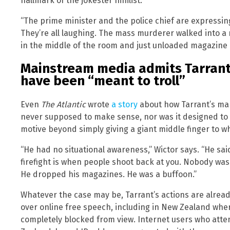
hallmark of the jokester nihilist.”
“The prime minister and the police chief are expressing
They’re all laughing. The mass murderer walked into a
in the middle of the room and just unloaded magazine 
Mainstream media admits Tarrant
have been “meant to troll”
Even
The Atlantic
wrote
a story
about how Tarrant’s man
never supposed to make sense, nor was it designed to g
motive beyond simply giving a giant middle finger to wh
“He had no situational awareness,” Wictor says. “He said 
firefight is when people shoot back at you. Nobody wa
He dropped his magazines. He was a buffoon.”
Whatever the case may be, Tarrant’s actions are already
over online free speech, including in New Zealand wh
completely blocked from view. Internet users who atte