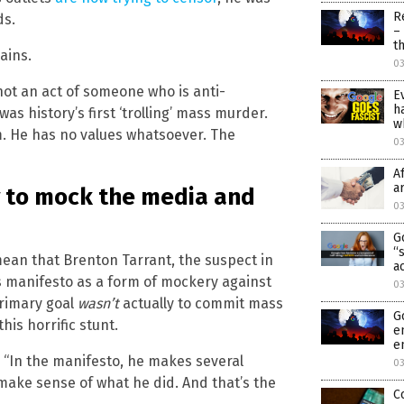
R
ds.
–
t
ains.
03
 not an act of someone who is anti-
E
h
as history’s first ‘trolling’ mass murder.
w
m. He has no values whatsoever. The
0
A
a
y to mock the media and
0
G
“
mean that Brenton Tarrant, the suspect in
a
is manifesto as a form of mockery against
0
primary goal
wasn’t
actually to commit mass
G
his horrific stunt.
e
e
r. “In the manifesto, he makes several
0
ake sense of what he did. And that’s the
C