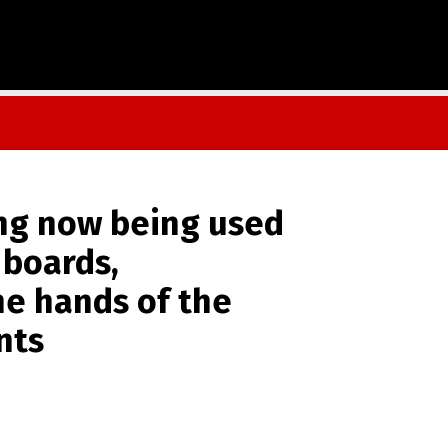
ng now being used
 boards,
he hands of the
nts