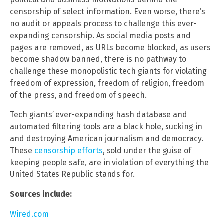
censorship of select information. Even worse, there’s
no audit or appeals process to challenge this ever-
expanding censorship. As social media posts and
pages are removed, as URLs become blocked, as users
become shadow banned, there is no pathway to
challenge these monopolistic tech giants for violating
freedom of expression, freedom of religion, freedom
of the press, and freedom of speech.
Tech giants’ ever-expanding hash database and
automated filtering tools are a black hole, sucking in
and destroying American journalism and democracy.
These
censorship efforts
, sold under the guise of
keeping people safe, are in violation of everything the
United States Republic stands for.
Sources include:
Wired.com