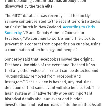
from uploading content that has already been
disavowed by the tech elite.
The GIFCT database was recently used to quickly
remove content related to the recent terrorist attacks
on ChristChurch in New Zealand.
According to Chris
Sonderby,
VP and Deputy General Counsel for
Facebook, “We continue to work around the clock to
prevent this content from appearing on our site, using
a combination of technology and people.”
Sonderby said that Facebook removed the original
Facebook Live video of the event and “hashed it” so
that any other video similar to it can be detected and
“automatically removed from Facebook and
Instagram.” Once a video is hashed, any real-time
depiction of that same event will also be blocked. This
hash system will inadvertently wipe out important
historical details about an event and hinder
investigation and real journalism into the matter. As all