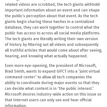
related videos are scrubbed, the tech giants withhold
important information about an event and can shape
the public’s perception about that event. As the tech
giants begin sharing these hashes in a centralized
database, they can work together to control what the
public has access to across all social media platforms.
The tech giants are literally writing their own version
of history by filtering out all videos and subsequently
all truthful articles that would come about after seeing,
hearing, and knowing what actually happened.
Even more eye-opening, the president of Microsoft,
Brad Smith, wants to expand GIFCT into a “joint virtual
command center” to allow all tech companies the
ability to coordinate during major events so that they
can decide what content is in “the public interest.”
Microsoft desires industry-wide action on this issue so
that Internet users can only see and hear official
information.