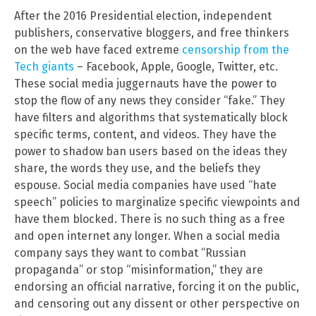
After the 2016 Presidential election, independent
publishers, conservative bloggers, and free thinkers
on the web have faced extreme
censorship from the
Tech giants
– Facebook, Apple, Google, Twitter, etc.
These social media juggernauts have the power to
stop the flow of any news they consider “fake.” They
have filters and algorithms that systematically block
specific terms, content, and videos. They have the
power to shadow ban users based on the ideas they
share, the words they use, and the beliefs they
espouse. Social media companies have used “hate
speech” policies to marginalize specific viewpoints and
have them blocked. There is no such thing as a free
and open internet any longer. When a social media
company says they want to combat “Russian
propaganda” or stop “misinformation,” they are
endorsing an official narrative, forcing it on the public,
and censoring out any dissent or other perspective on