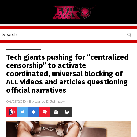
Tech giants pushing for “centralized
censorship” to activate
coordinated, universal blocking of
ALL videos and articles questioning
official narratives
04/25/2019
/ By
Lance D Johnson