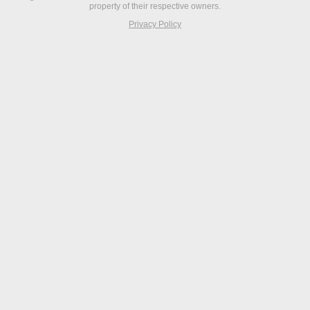
property of their respective owners.
Privacy Policy