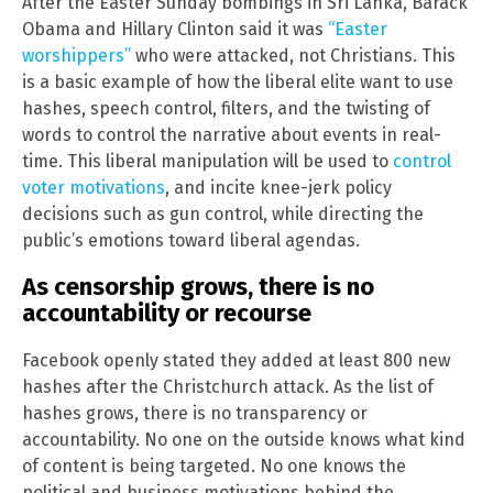
After the Easter Sunday bombings in Sri Lanka, Barack
Obama and Hillary Clinton said it was
“Easter
worshippers”
who were attacked, not Christians. This
is a basic example of how the liberal elite want to use
hashes, speech control, filters, and the twisting of
words to control the narrative about events in real-
time. This liberal manipulation will be used to
control
voter motivations
, and incite knee-jerk policy
decisions such as gun control, while directing the
public’s emotions toward liberal agendas.
As censorship grows, there is no
accountability or recourse
Facebook openly stated they added at least 800 new
hashes after the Christchurch attack. As the list of
hashes grows, there is no transparency or
accountability. No one on the outside knows what kind
of content is being targeted. No one knows the
political and business motivations behind the