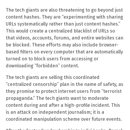
The tech giants are also threatening to go beyond just
content hashes. They are “experimenting with sharing
URLs systematically rather than just content hashes.”
This would create a centralized blacklist of URLs so
that videos, accounts, forums, and entire websites can
be blocked. These efforts may also include browser-
based filters on every computer that are automatically
turned on to block users from accessing or
downloading “forbidden” content.
The tech giants are selling this coordinated
“centralized censorship” plan in the name of safety, as
they promise to protect internet users from “terrorist
propaganda.” The tech giants want to moderate
content during and after a high-profile incident. This
is an attack on independent journalism; it is a
coordinated manipulation scheme over future events.