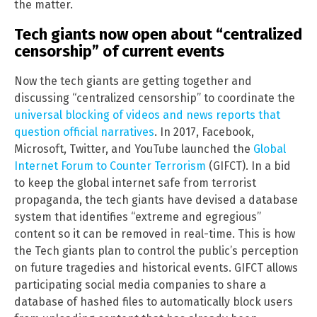
the matter.
Tech giants now open about “centralized
censorship” of current events
Now the tech giants are getting together and
discussing “centralized censorship” to coordinate the
universal blocking of videos and news reports that
question official narratives
. In 2017, Facebook,
Microsoft, Twitter, and YouTube launched the
Global
Internet Forum to Counter Terrorism
(GIFCT). In a bid
to keep the global internet safe from terrorist
propaganda, the tech giants have devised a database
system that identifies “extreme and egregious”
content so it can be removed in real-time. This is how
the Tech giants plan to control the public’s perception
on future tragedies and historical events. GIFCT allows
participating social media companies to share a
database of hashed files to automatically block users