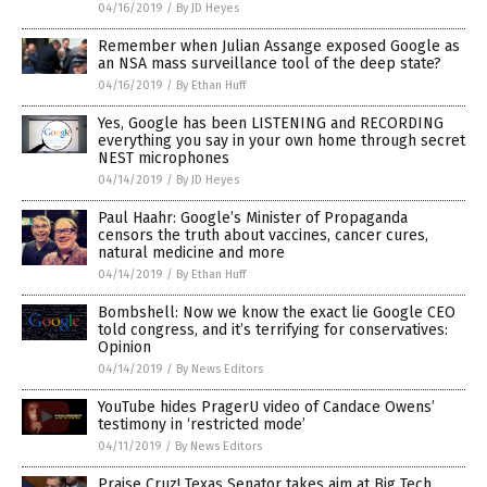
04/16/2019
/
By JD Heyes
Remember when Julian Assange exposed Google as
an NSA mass surveillance tool of the deep state?
04/16/2019
/
By Ethan Huff
Yes, Google has been LISTENING and RECORDING
everything you say in your own home through secret
NEST microphones
04/14/2019
/
By JD Heyes
Paul Haahr: Google’s Minister of Propaganda
censors the truth about vaccines, cancer cures,
natural medicine and more
04/14/2019
/
By Ethan Huff
Bombshell: Now we know the exact lie Google CEO
told congress, and it’s terrifying for conservatives:
Opinion
04/14/2019
/
By News Editors
YouTube hides PragerU video of Candace Owens’
testimony in ‘restricted mode’
04/11/2019
/
By News Editors
Praise Cruz! Texas Senator takes aim at Big Tech,