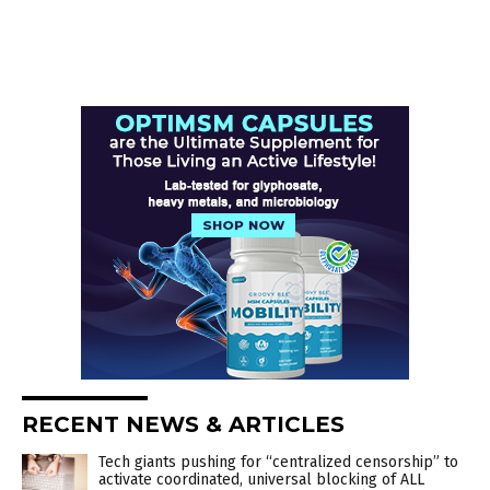
RECENT NEWS & ARTICLES
Tech giants pushing for “centralized censorship” to
activate coordinated, universal blocking of ALL