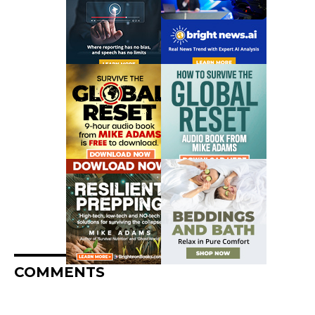
COMMENTS