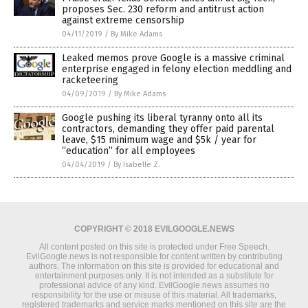
proposes Sec. 230 reform and antitrust action
against extreme censorship
04/11/2019
/
By Mike Adams
Leaked memos prove Google is a massive criminal
enterprise engaged in felony election meddling and
racketeering
04/09/2019
/
By Mike Adams
Google pushing its liberal tyranny onto all its
contractors, demanding they offer paid parental
leave, $15 minimum wage and $5k / year for
“education” for all employees
04/04/2019
/
By Isabelle Z.
COPYRIGHT © 2018 EVILGOOGLE.NEWS
All content posted on this site is protected under Free Speech.
EvilGoogle.news is not responsible for content written by contributing
authors. The information on this site is provided for educational and
entertainment purposes only. It is not intended as a substitute for
professional advice of any kind. EvilGoogle.news assumes no
responsibility for the use or misuse of this material. All trademarks,
registered trademarks and service marks mentioned on this site are the