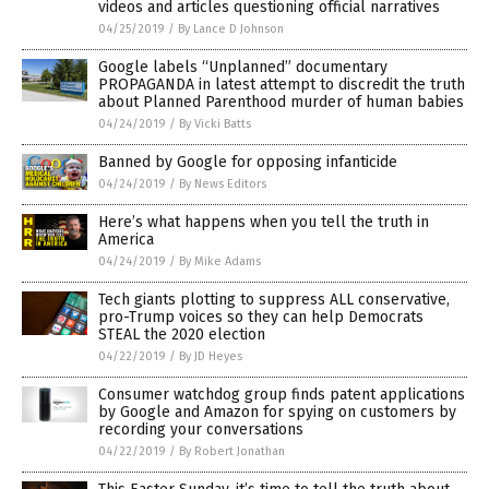
videos and articles questioning official narratives
04/25/2019
/
By Lance D Johnson
Google labels “Unplanned” documentary
PROPAGANDA in latest attempt to discredit the truth
about Planned Parenthood murder of human babies
04/24/2019
/
By Vicki Batts
Banned by Google for opposing infanticide
04/24/2019
/
By News Editors
Here’s what happens when you tell the truth in
America
04/24/2019
/
By Mike Adams
Tech giants plotting to suppress ALL conservative,
pro-Trump voices so they can help Democrats
STEAL the 2020 election
04/22/2019
/
By JD Heyes
Consumer watchdog group finds patent applications
by Google and Amazon for spying on customers by
recording your conversations
04/22/2019
/
By Robert Jonathan