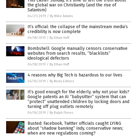
This Easter Sunday, it’s time to tell the truth about
the global war on Christianity (and the rise of
Satanism)
04/21/2019
/
By Mike Adams
It’s official: the collapse of the mainstream media’s
credibility is now complete
04/18/2019
/
By Ethan Huff
Bombshell: Google manually censors conservative
websites from search results, “blacklists”
ideological defectors
04/18/2019
/
By Ethan Huff
4 reasons why Big Tech is hazardous to our lives
04/16/2019
/
By News Editors
It’s good enough for the elderly, why not your kids?
Google patents an AI “babysitter” system that can
“protect” unattended children by locking doors and
turning off plug outlets remotely
04/16/2019
/
By Ralph Flores
Busted: Facebook, Twitter officials caught LYING
about “shadow banning” indy, conservative news;
when are new regulations coming?