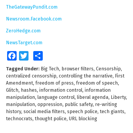
TheGatewayPundit.com
Newsroom.Facebook.com
ZeroHedge.com
NewsTarget.com
Facebook
Twitter
Share
Tagged Under:
Big Tech
,
browser filters
,
Censorship
,
centralized censorship
,
controlling the narrative
,
First
Amendment
,
freedom of press
,
freedom of speech
,
Glitch
,
hashes
,
information control
,
information
manipulation
,
language control
,
liberal agenda
,
Liberty
,
manipulation
,
oppression
,
public safety
,
re-writing
history
,
social media filters
,
speech police
,
tech giants
,
technocrats
,
thought police
,
URL blocking