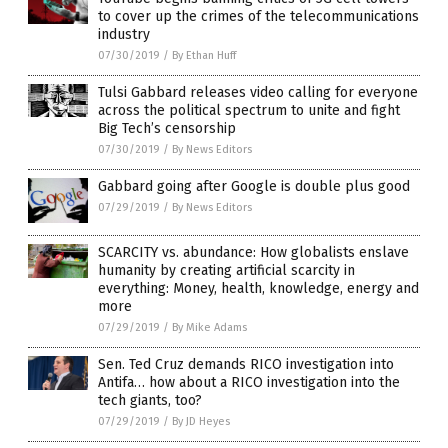
to cover up the crimes of the telecommunications
industry
07/30/2019
/
By Ethan Huff
Tulsi Gabbard releases video calling for everyone
across the political spectrum to unite and fight
Big Tech’s censorship
07/30/2019
/
By News Editors
Gabbard going after Google is double plus good
07/29/2019
/
By News Editors
SCARCITY vs. abundance: How globalists enslave
humanity by creating artificial scarcity in
everything: Money, health, knowledge, energy and
more
07/29/2019
/
By Mike Adams
Sen. Ted Cruz demands RICO investigation into
Antifa… how about a RICO investigation into the
tech giants, too?
07/29/2019
/
By JD Heyes