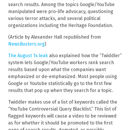
search results. Among the topics Google/YouTube
manipulated were pro-life advocacy, questioning
various terror attacks, and several political
organizations including the Heritage Foundation.
(Article by Alexander Hall republished from
NewsBusters.org
)
The August 14 leak
also explained how the “Twiddler”
system lets Google/YouTube workers rank search
results based upon what the companies want
emphasized or de-emphasized. Most people using
Google or Youtube statistically go to the first few
results that pop up when they search for a topic.
Twiddler makes use of a list of keywords called the
“YouTube Controversial Query Blacklist.” This list of
flagged keywords will cause a video to be reviewed
as for whether it should be promoted to the first
page of search results, demoted, or possibly