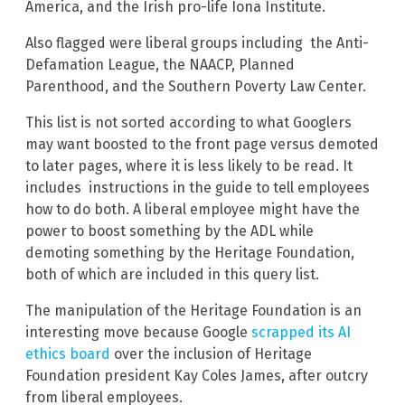
America, and the Irish pro-life Iona Institute.
Also flagged were liberal groups including the Anti-
Defamation League, the NAACP, Planned
Parenthood, and the Southern Poverty Law Center.
This list is not sorted according to what Googlers
may want boosted to the front page versus demoted
to later pages, where it is less likely to be read. It
includes instructions in the guide to tell employees
how to do both. A liberal employee might have the
power to boost something by the ADL while
demoting something by the Heritage Foundation,
both of which are included in this query list.
The manipulation of the Heritage Foundation is an
interesting move because Google
scrapped its AI
ethics board
over the inclusion of Heritage
Foundation president Kay Coles James, after outcry
from liberal employees.