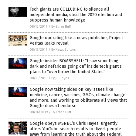
Tech giants are COLLUDING to silence all
independent media, steal the 2020 election and
suppress human knowledge
08/15/2019
/
By Ethan Huff
Google operating like a news publisher, Project
Veritas leaks reveal
08/15/2019
/
By News Editors
Google insider BOMBSHELL: “I saw something
dark and nefarious going on” inside tech giant’s
plans to “overthrow the United States”
08/15/2019
/
By JD Heyes
Google now taking sides on key issues like
medicine, cancer, vaccines, GMOs, climate change
and more, and working to obliterate all views that
Google doesn’t endorse
08/14/2019
/
By Ethan Huff
Google obeys MSNBC’s Chris Hayes, urgently
alters YouTube search results to divert people
away from learning the truth about the Federal