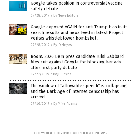
Google takes position in controversial vaccine
safety debate
07/28/2019
/
By News Editors
Google exposed AGAIN for anti-Trump bias in its
search results and news feed in latest Project
Veritas whistleblower bombshell
07/28/2019
/
By JD Heyes
Boom: 2020 Dem prez candidate Tulsi Gabbard
files suit against Google for blocking her ads
after first party debate
07/27/2019
/
By JD Heyes
The window of “allowable speech” is collapsing,
and the Dark Age of internet censorship has
arrived
07/26/2019
/
By Mike Adams
COPYRIGHT © 2018 EVILGOOGLE.NEWS