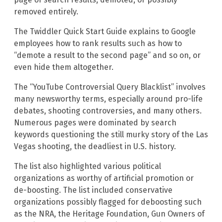
removed entirely.
The Twiddler Quick Start Guide explains to Google
employees how to rank results such as how to
“demote a result to the second page” and so on, or
even hide them altogether.
The “YouTube Controversial Query Blacklist” involves
many newsworthy terms, especially around pro-life
debates, shooting controversies, and many others.
Numerous pages were dominated by search
keywords questioning the still murky story of the Las
Vegas shooting, the deadliest in U.S. history.
The list also highlighted various political
organizations as worthy of artificial promotion or
de-boosting. The list included conservative
organizations possibly flagged for deboosting such
as the NRA, the Heritage Foundation, Gun Owners of