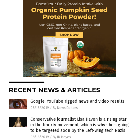
RECENT NEWS & ARTICLES
Google, YouTube rigged news and video results
08/18/2019
/
By News Editors
Conservative journalist Lisa Haven is a rising star
in the liberty movement, which is why she’s going
to be targeted soon by the Left-wing tech Nazis
08/16/2019
/
By JD Heyes