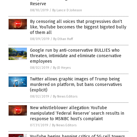
Reserve
08/10/2019
/
By Lance D Johnson
By censoring all voices that progressives don’t
like, YouTube becomes the biggest bigoted bully
of them all
08/09/2019
/
By Ethan Huff
Google run by anti-conservative BULLIES who
threaten, intimidate and eliminate conservative
employees
08/02/2019
/
By JD Heyes
Twitter allows graphic images of Trump being
murdered on platform, but bans conservatives
(explicit)
08/02/2019
/
By News Editors
New whistleblower allegation: YouTube
manipulated ‘Federal Reserve’ search results in
response to MSNBC host’s complaint
07/31/2019
/
By News Editors
YouTube begins banning critics of 5G cell towers