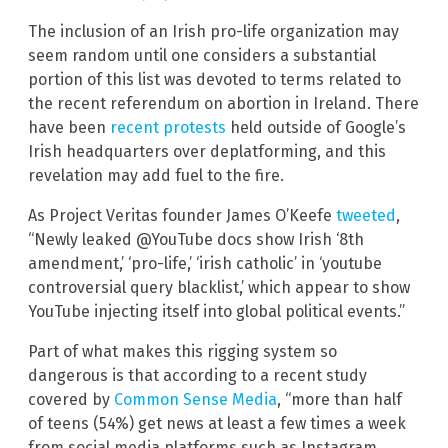
The inclusion of an Irish pro-life organization may
seem random until one considers a substantial
portion of this list was devoted to terms related to
the recent referendum on abortion in Ireland. There
have been
recent protests
held outside of Google’s
Irish headquarters over deplatforming, and this
revelation may add fuel to the fire.
As Project Veritas founder James O’Keefe
tweeted
,
“Newly leaked @YouTube docs show Irish ‘8th
amendment,’ ‘pro-life,’ ‘irish catholic’ in ‘youtube
controversial query blacklist,’ which appear to show
YouTube injecting itself into global political events.”
Part of what makes this rigging system so
dangerous is that according to a recent study
covered by
Common Sense Media
, “more than half
of teens (54%) get news at least a few times a week
from social media platforms such as Instagram,