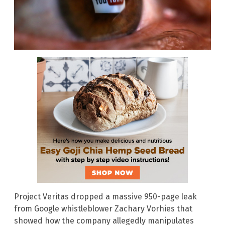
Project Veritas dropped a massive 950-page leak
from Google whistleblower Zachary Vorhies that
showed how the company allegedly manipulates