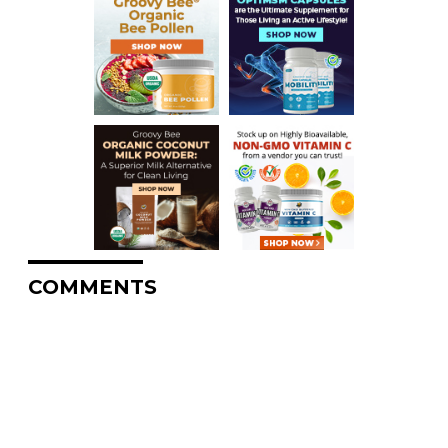
COMMENTS