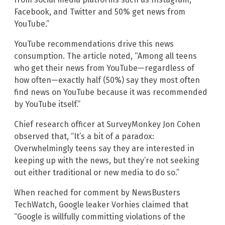
Facebook, and Twitter and 50% get news from
YouTube.”
YouTube recommendations drive this news
consumption. The article noted, “Among all teens
who get their news from YouTube—regardless of
how often—exactly half (50%) say they most often
find news on YouTube because it was recommended
by YouTube itself.”
Chief research officer at SurveyMonkey Jon Cohen
observed that, “It’s a bit of a paradox:
Overwhelmingly teens say they are interested in
keeping up with the news, but they’re not seeking
out either traditional or new media to do so.”
When reached for comment by NewsBusters
TechWatch, Google leaker Vorhies claimed that
“Google is willfully committing violations of the