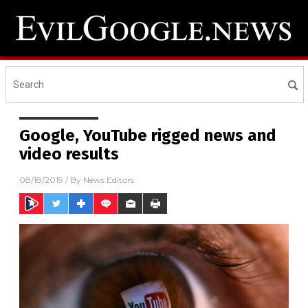
Google, YouTube rigged news and
video results
08/18/2019
/ By
News Editors