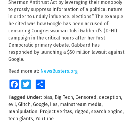
Sherman Antitrust Act by leveraging their monopoly
to grossly suppress information of a political nature
in order to unduly influence. elections.” The example
he cited was how Google has been accused of
censoring Congresswoman Tulsi Gabbard’s (D-HI)
campaign in the critical hours after her first
Democratic primary debate. Gabbard has
responded by launching a $50 million lawsuit against
Google.
Read more at:
NewsBusters.org
Facebook
Twitter
Share
Tagged Under:
bias
,
Big Tech
,
Censored
,
deception
,
evil
,
Glitch
,
Google
,
lies
,
mainstream media
,
manipulation
,
Project Veritas
,
rigged
,
search engine
,
tech giants
,
YouTube