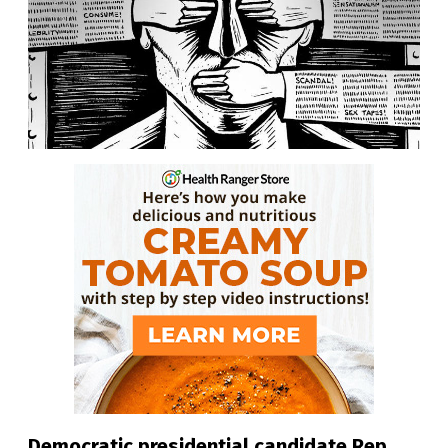
Democratic presidential candidate Rep.