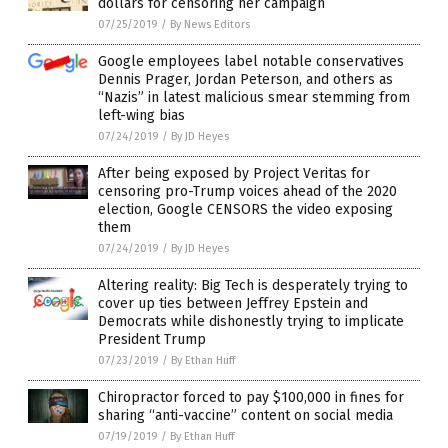
dollars for censoring her campaign
07/25/2019
/
By News Editors
Google employees label notable conservatives
Dennis Prager, Jordan Peterson, and others as
“Nazis” in latest malicious smear stemming from
left-wing bias
07/24/2019
/
By JD Heyes
After being exposed by Project Veritas for
censoring pro-Trump voices ahead of the 2020
election, Google CENSORS the video exposing
them
07/24/2019
/
By JD Heyes
Altering reality: Big Tech is desperately trying to
cover up ties between Jeffrey Epstein and
Democrats while dishonestly trying to implicate
President Trump
07/23/2019
/
By Ethan Huff
Chiropractor forced to pay $100,000 in fines for
sharing “anti-vaccine” content on social media
07/19/2019
/
By Ethan Huff