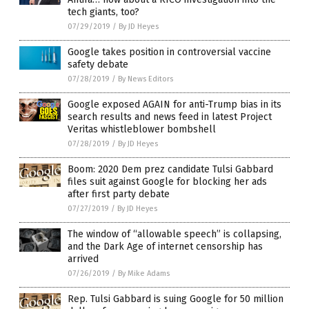
tech giants, too?
07/29/2019
/
By JD Heyes
Google takes position in controversial vaccine
safety debate
07/28/2019
/
By News Editors
Google exposed AGAIN for anti-Trump bias in its
search results and news feed in latest Project
Veritas whistleblower bombshell
07/28/2019
/
By JD Heyes
Boom: 2020 Dem prez candidate Tulsi Gabbard
files suit against Google for blocking her ads
after first party debate
07/27/2019
/
By JD Heyes
The window of “allowable speech” is collapsing,
and the Dark Age of internet censorship has
arrived
07/26/2019
/
By Mike Adams
Rep. Tulsi Gabbard is suing Google for 50 million