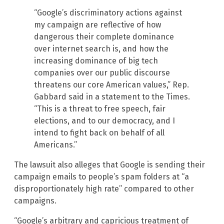
“Google’s discriminatory actions against
my campaign are reflective of how
dangerous their complete dominance
over internet search is, and how the
increasing dominance of big tech
companies over our public discourse
threatens our core American values,” Rep.
Gabbard said in a statement to the Times.
“This is a threat to free speech, fair
elections, and to our democracy, and I
intend to fight back on behalf of all
Americans.”
The lawsuit also alleges that Google is sending their
campaign emails to people’s spam folders at “a
disproportionately high rate” compared to other
campaigns.
“Google’s arbitrary and capricious treatment of