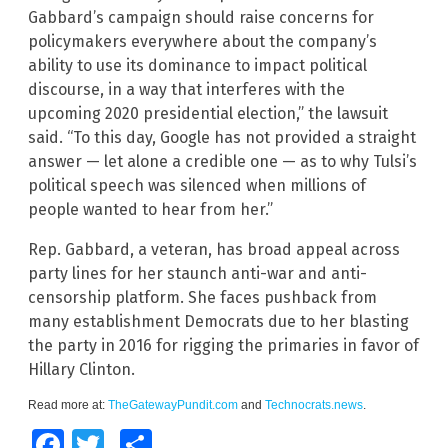
Gabbard’s campaign should raise concerns for
policymakers everywhere about the company’s
ability to use its dominance to impact political
discourse, in a way that interferes with the
upcoming 2020 presidential election,” the lawsuit
said. “To this day, Google has not provided a straight
answer — let alone a credible one — as to why Tulsi’s
political speech was silenced when millions of
people wanted to hear from her.”
Rep. Gabbard, a veteran, has broad appeal across
party lines for her staunch anti-war and anti-
censorship platform. She faces pushback from
many establishment Democrats due to her blasting
the party in 2016 for rigging the primaries in favor of
Hillary Clinton.
Read more at:
TheGatewayPundit.com
and
Technocrats.news
.
Facebook
Twitter
Share