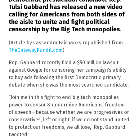
Tulsi Gabbard has released a new video
calling for Americans from both sides of
the aisle to unite and fight political
censorship by the Big Tech monopolies.
(Article by Cassandra Fairbanks republished from
TheGatewayPundit.com
)
Rep. Gabbard recently filed a $50 million lawsuit
against Google for censoring her campaign’s ability
to buy ads following the first Democratic primary
debate when she was the most searched candidate.
“Join me in this fight to end big tech monopolies
power to censor & undermine Americans’ freedom
of speech—because whether we are progressives or
conservatives, left or right, if we do not stand united
to protect our freedoms, we all lose,” Rep. Gabbard
tweeted.