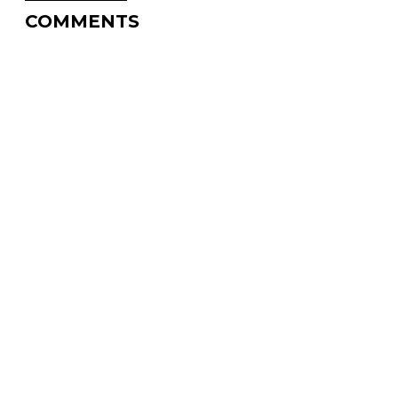
COMMENTS