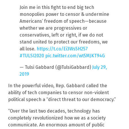
Join me in this fight to end big tech
monopolies power to censor & undermine
Americans’ freedom of speech—because
whether we are progressives or
conservatives, left or right, if we do not
stand united to protect our freedoms, we
all lose.
https://t.co/Ei3Ws5H257
#TULSI2020
pic.twitter.com/wt5MJKT94G
— Tulsi Gabbard (@TulsiGabbard)
July 29,
2019
In the powerful video, Rep. Gabbard called the
ability of tech companies to censor non-violent
political speech a “direct threat to our democracy.”
“Over the last two decades, technology has
completely revolutionized how we as a society
communicate. An enormous amount of public