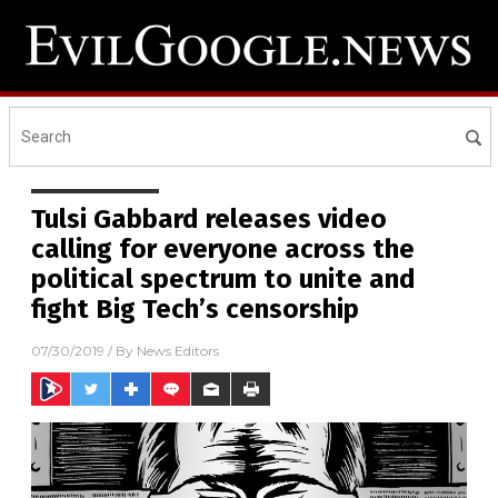
Tulsi Gabbard releases video
calling for everyone across the
political spectrum to unite and
fight Big Tech’s censorship
07/30/2019
/ By
News Editors