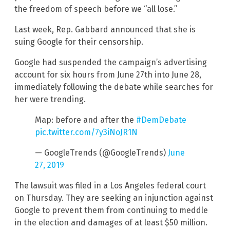
the freedom of speech before we “all lose.”
Last week, Rep. Gabbard announced that she is
suing Google for their censorship.
Google had suspended the campaign’s advertising
account for six hours from June 27th into June 28,
immediately following the debate while searches for
her were trending.
Map: before and after the
#DemDebate
pic.twitter.com/7y3iNoJR1N
— GoogleTrends (@GoogleTrends)
June
27, 2019
The lawsuit was filed in a Los Angeles federal court
on Thursday. They are seeking an injunction against
Google to prevent them from continuing to meddle
in the election and damages of at least $50 million.