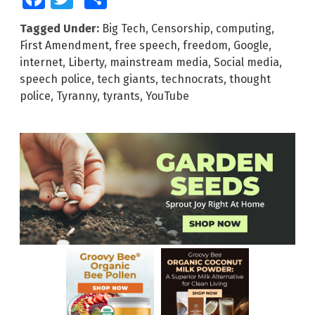
Tagged Under:
Big Tech
,
Censorship
,
computing
,
First Amendment
,
free speech
,
freedom
,
Google
,
internet
,
Liberty
,
mainstream media
,
Social media
,
speech police
,
tech giants
,
technocrats
,
thought
police
,
Tyranny
,
tyrants
,
YouTube