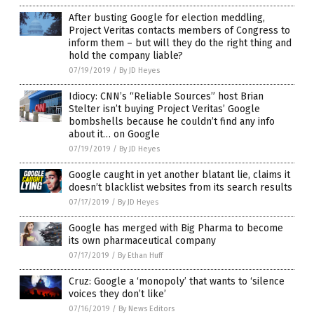
After busting Google for election meddling,
Project Veritas contacts members of Congress to
inform them – but will they do the right thing and
hold the company liable?
07/19/2019
/
By JD Heyes
Idiocy: CNN’s “Reliable Sources” host Brian
Stelter isn’t buying Project Veritas’ Google
bombshells because he couldn’t find any info
about it… on Google
07/19/2019
/
By JD Heyes
Google caught in yet another blatant lie, claims it
doesn’t blacklist websites from its search results
07/17/2019
/
By JD Heyes
Google has merged with Big Pharma to become
its own pharmaceutical company
07/17/2019
/
By Ethan Huff
Cruz: Google a ‘monopoly’ that wants to ‘silence
voices they don’t like’
07/16/2019
/
By News Editors