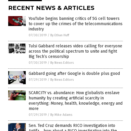
RECENT NEWS & ARTICLES
YouTube begins banning critics of 5G cell towers
to cover up the crimes of the telecommunications
industry
07/30/2019
/
By Ethan Huff
Tulsi Gabbard releases video calling for everyone
across the political spectrum to unite and fight
Big Tech’s censorship
07/30/2019
/
By News Editors
Gabbard going after Google is double plus good
07/29/2019
/
By News Editors
SCARCITY vs. abundance: How globalists enslave
humanity by creating artificial scarcity in
everything: Money, health, knowledge, energy and
more
07/29/2019
/
By Mike Adams
Sen. Ted Cruz demands RICO investigation into
Antifa… how about a RICO investigation into the