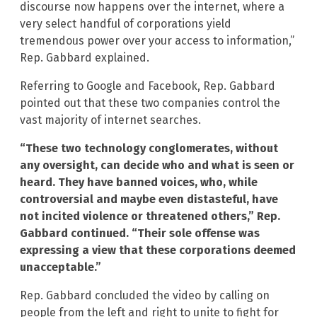
discourse now happens over the internet, where a
very select handful of corporations yield
tremendous power over your access to information,”
Rep. Gabbard explained.
Referring to Google and Facebook, Rep. Gabbard
pointed out that these two companies control the
vast majority of internet searches.
“These two technology conglomerates, without
any oversight, can decide who and what is seen or
heard. They have banned voices, who, while
controversial and maybe even distasteful, have
not incited violence or threatened others,” Rep.
Gabbard continued. “Their sole offense was
expressing a view that these corporations deemed
unacceptable.”
Rep. Gabbard concluded the video by calling on
people from the left and right to unite to fight for