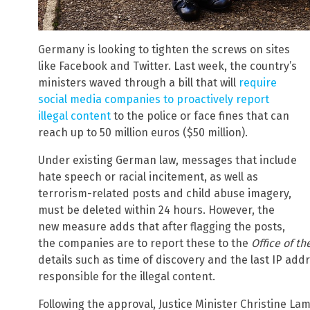
Germany is looking to tighten the screws on sites
like Facebook and Twitter. Last week, the country’s
ministers waved through a bill that will
require
social media companies to proactively report
illegal content
to the police or face fines that can
reach up to 50 million euros ($50 million).
Under existing German law, messages that include
hate speech or racial incitement, as well as
terrorism-related posts and child abuse imagery,
must be deleted within 24 hours. However, the
new measure adds that after flagging the posts,
the companies are to report these to the
Office of th
details such as time of discovery and the last IP add
responsible for the illegal content.
Following the approval, Justice Minister Christine La