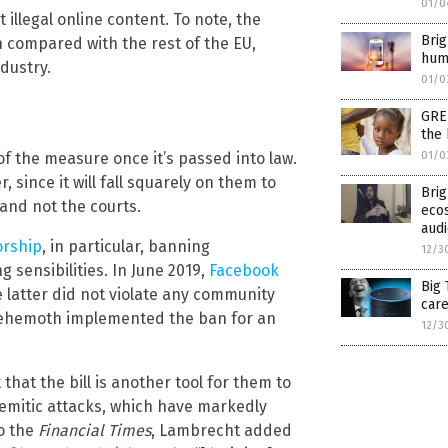
01/0
illegal online content. To note, the
Bri
h compared with the rest of the EU,
huma
dustry.
01/0
GREE
the 
of the measure once it’s passed into law.
01/0
 since it will fall squarely on them to
Brig
 and not the courts.
ecos
aud
orship
, in particular, banning
12/3
 sensibilities. In June 2019,
Facebook
Big 
e latter did not violate any community
care
a behemoth implemented the ban for an
12/3
hat the bill is another tool for them to
Semitic attacks, which have markedly
to the
Financial Times
, Lambrecht added