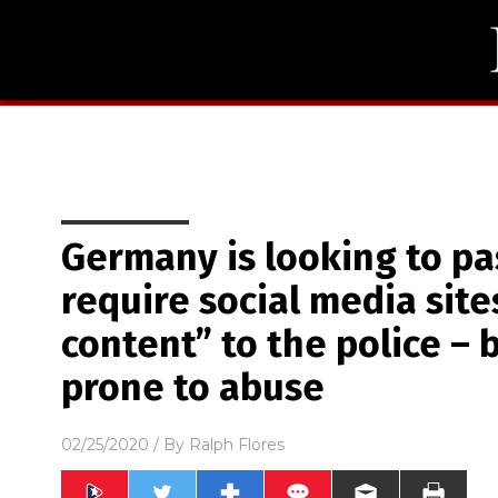
Germany is looking to pass
require social media sites
content” to the police – bu
prone to abuse
02/25/2020
/ By
Ralph Flores