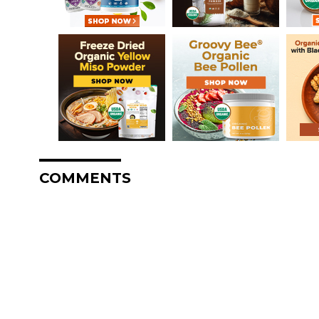
COMMENTS