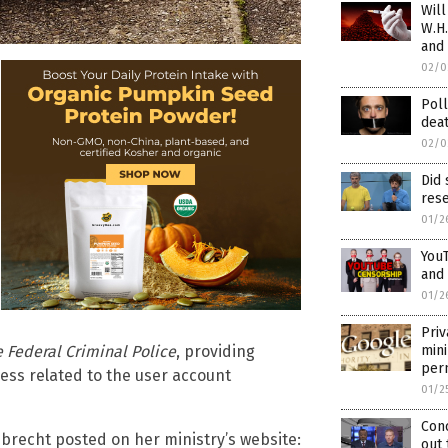
Will
W.H.
and
02/0
Poll
deat
02/0
Did
rese
01/2
YouT
and 
01/2
Priv
mini
e Federal Criminal Police
, providing
per
ress related to the user account
01/2
Con
mbrecht posted on her ministry’s website:
out 