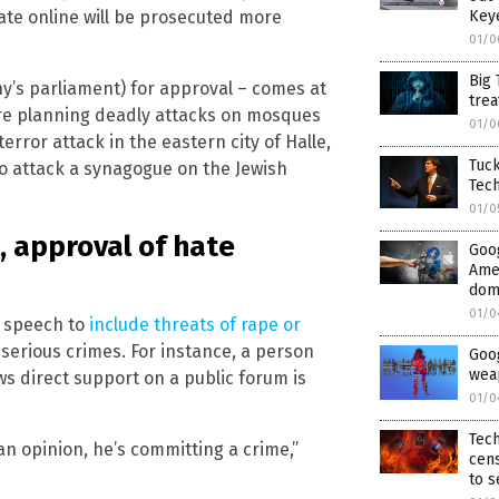
Key
ate online will be prosecuted more
01/0
Big 
y’s parliament) for approval – comes at
trea
ere planning deadly attacks on mosques
01/0
terror attack in the eastern city of Halle,
Tuck
o attack a synagogue on the Jewish
Tech
01/0
, approval of hate
Goog
Ame
dome
01/0
e speech to
include threats of rape or
 serious crimes. For instance, a person
Goo
wea
s direct support on a public forum is
01/0
Tech
an opinion, he’s committing a crime,”
cens
to s