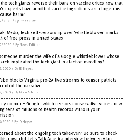
 the tech giants reverse their bans on vaccine critics now that
O. experts have admitted vaccine ingredients are dangerous
 cause harm?
2/2020
/
By Ethan Huff
ak: Media, tech self-censorship over ‘whistleblower’ marks
h of free press in United States
2/2020
/
By News Editors
 someone murder the wife of a Google whistleblower whose
arch implicated the tech giant in election meddling?
6/2020
/
By JD Heyes
ube blocks Virginia pro-2A live streams to censor patriots
control the narrative
6/2020
/
By Mike Adams
acy no more: Google, which censors conservative voices, now
ng tens of millions of health records without your
mission
5/2020
/
By JD Heyes
cerned about the ongoing tech takeover? Be sure to check
this powerful Let’s Talk America interview between Alan