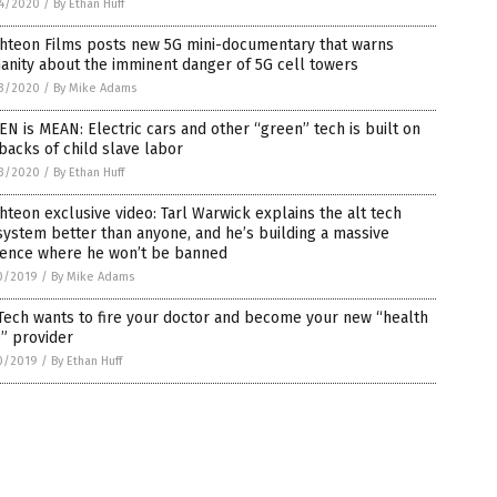
4/2020
/
By Ethan Huff
ghteon Films posts new 5G mini-documentary that warns
nity about the imminent danger of 5G cell towers
3/2020
/
By Mike Adams
N is MEAN: Electric cars and other “green” tech is built on
backs of child slave labor
3/2020
/
By Ethan Huff
hteon exclusive video: Tarl Warwick explains the alt tech
ystem better than anyone, and he’s building a massive
ience where he won’t be banned
0/2019
/
By Mike Adams
Tech wants to fire your doctor and become your new “health
” provider
0/2019
/
By Ethan Huff