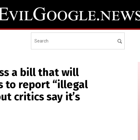
 a bill that will
 to report “illegal
t critics say it’s