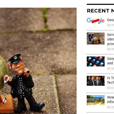
RECENT 
Goog
02/2
Germ
site
pro
02/2
Goo
and
02/2
Is T
Tec
02/2
How
info
02/1