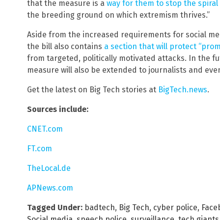
that the measure is a
way for them to stop the spiral
the breeding ground on which extremism thrives.”
Aside from the increased requirements for social m
the bill also contains
a section that will protect “pro
from targeted, politically motivated attacks. In the 
measure will also be extended to journalists and even
Get the latest on Big Tech stories at
BigTech.news
.
Sources include:
CNET.com
FT.com
TheLocal.de
APNews.com
Tagged Under:
badtech
,
Big Tech
,
cyber police
,
Face
Social media
,
speech police
,
surveillance
,
tech giants