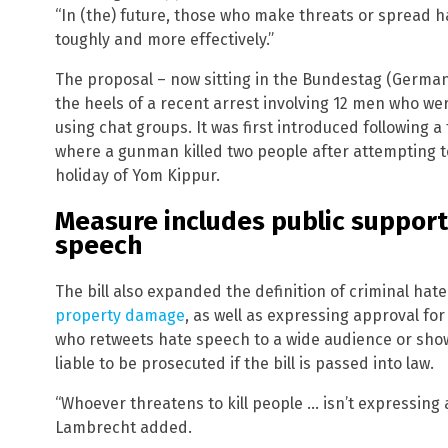
“In (the) future, those who make threats or spread h
toughly and more effectively.”
The proposal – now sitting in the Bundestag (German
the heels of a recent arrest involving 12 men who w
using chat groups. It was first introduced following a 
where a gunman killed two people after attempting t
holiday of Yom Kippur.
Measure includes public support
speech
The bill also expanded the definition of criminal hat
property damage
, as well as expressing approval for
who retweets hate speech to a wide audience or show
liable to be prosecuted if the bill is passed into law.
“Whoever threatens to kill people … isn’t expressing 
Lambrecht added.