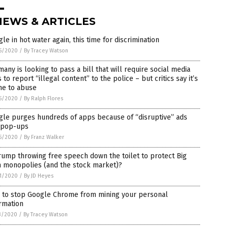
NEWS & ARTICLES
le in hot water again, this time for discrimination
5/2020
/
By Tracey Watson
any is looking to pass a bill that will require social media
s to report “illegal content” to the police – but critics say it’s
ne to abuse
5/2020
/
By Ralph Flores
gle purges hundreds of apps because of “disruptive” ads
 pop-ups
5/2020
/
By Franz Walker
rump throwing free speech down the toilet to protect Big
h monopolies (and the stock market)?
1/2020
/
By JD Heyes
 to stop Google Chrome from mining your personal
rmation
3/2020
/
By Tracey Watson