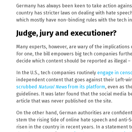
Germany has always been keen to take action against 
country has stricter laws on dealing with hate speec
which mostly have non-binding rules with the tech in
Judge, jury and executioner?
Many experts, however, are wary of the implications 
For one, the bill empowers big tech companies further,
decide which content should be reported as illegal –
In the U.S., tech companies routinely
engage in cens
independent content that goes against their Left-wing
scrubbed
Natural News
from its platform
, even as th
guidelines. It was later found that the social medi
article that was never published on the site.
On the other hand, German authorities are confident t
stem the rising tide of online hate speech and anti-
risen in the country in recent years. In a statement 