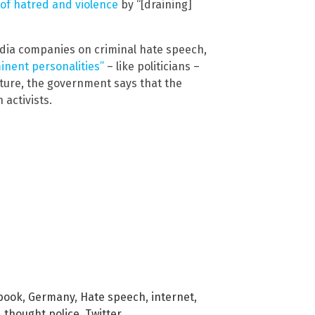
 of hatred and violence
by “[draining]
edia companies on criminal hate speech,
minent personalities”
– like politicians –
future, the government says that the
 activists.
book
,
Germany
,
Hate speech
,
internet
,
,
thought police
,
Twitter