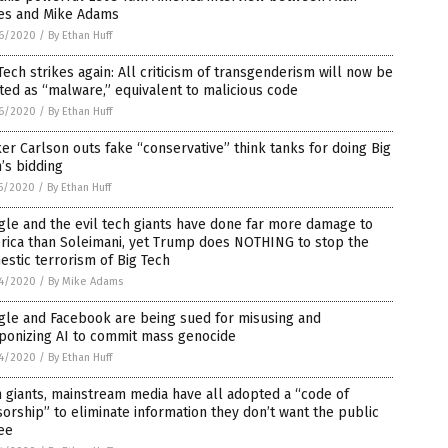
es and Mike Adams
6/2020
/
By Ethan Huff
Tech strikes again: All criticism of transgenderism will now be
ted as “malware,” equivalent to malicious code
6/2020
/
By Ethan Huff
er Carlson outs fake “conservative” think tanks for doing Big
’s bidding
5/2020
/
By Ethan Huff
le and the evil tech giants have done far more damage to
rica than Soleimani, yet Trump does NOTHING to stop the
stic terrorism of Big Tech
4/2020
/
By Mike Adams
gle and Facebook are being sued for misusing and
ponizing AI to commit mass genocide
4/2020
/
By Ethan Huff
 giants, mainstream media have all adopted a “code of
orship” to eliminate information they don’t want the public
ee