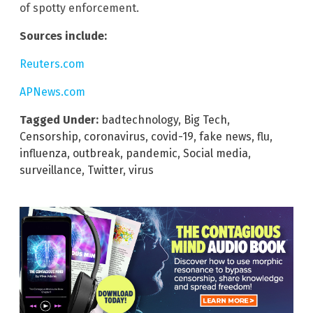
of spotty enforcement.
Sources include:
Reuters.com
APNews.com
Tagged Under:
badtechnology
,
Big Tech
,
Censorship
,
coronavirus
,
covid-19
,
fake news
,
flu
,
influenza
,
outbreak
,
pandemic
,
Social media
,
surveillance
,
Twitter
,
virus