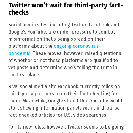
Twitter won’t wait for third-party fact-
checks
Social media sites, including Twitter, Facebook and
Google’s YouTube, are under pressure to combat
misinformation that’s being spread on their
platforms about the
ongoing coronavirus
pandemic
. These moves, however, raised questions
of whether or not these platforms are qualified to
vet posts and determine who’s telling the truth in
the first place.
Rival social media site Facebook currently relies on
third-party partners to do their fact-checking for
them. Meanwhile, Google stated that YouTube would
start showing information panels with third-party,
fact-checked articles for U.S. video searches.
For its new rules, however, Twitter seems to be going