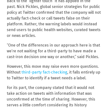
back to the “lighter touch” it has applied in the
past. Nick Pickles, global senior strategies for public
policy at Twitter confirmed that the company will not
actually fact-check or call tweets false on their
platform. Rather, the warning labels would instead
send users to public health websites, curated tweets
or news articles.
“One of the differences in our approach here is that
we’re not waiting for a third-party to have made a
cast-iron decision one way or another,” said Pickles.
However, this move may raise even more questions.
Without
third-party fact-checking
, it falls entirely up
to Twitter to identify if a tweet needs a label.
For its part, the company stated that it would not
take action on tweets with information that was
unconfirmed at the time of sharing. However, this
serves a little comfort considering its history