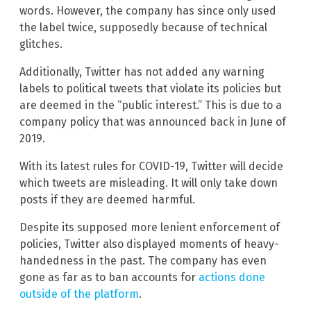
words. However, the company has since only used
the label twice, supposedly because of technical
glitches.
Additionally, Twitter has not added any warning
labels to political tweets that violate its policies but
are deemed in the “public interest.” This is due to a
company policy that was announced back in June of
2019.
With its latest rules for COVID-19, Twitter will decide
which tweets are misleading. It will only take down
posts if they are deemed harmful.
Despite its supposed more lenient enforcement of
policies, Twitter also displayed moments of heavy-
handedness in the past. The company has even
gone as far as to ban accounts for
actions done
outside of the platform
.