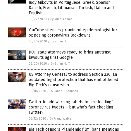
Judy Mikovits in Portuguese, Greek, Spanish,
Danish, French, Lithuanian, Turkish, Italian and
English
05/22/2020
/
By Mike Adams
YouTube silences prominent epidemiologist for
opposing coronavirus lockdowns
05/20/2020
/
By Ethan Huff
DOJ, state attorneys ready to bring antitrust
lawsuits against Google
05/20/2020
/
By Ethan Huff
US Attorney General to address Section 230, an
outdated legal protection that has emboldened
Big Tech’s censorship
05/18/2020
/
By Lance D Johnson
Twitter to add warning labels to “misleading”
coronavirus tweets – but who’s fact-checking
Twitter?
05/12/2020
/
By Franz Walker
Big Tech censors Plandemic film, bans mentions