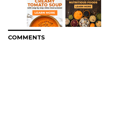
COMMENTS