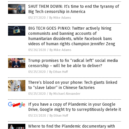
SHUT THEM DOWN: It’s time to end the tyranny of
Big Tech censorship in America
05/27/2020
/
By Mike Adams
BIG TECH GOES PINKO: Twitter actively hiring
communists and banning accounts of
humanitarian dissidents, while Facebook bans
videos of human rights champion Jennifer Zeng
05/26/2020
/
By Mike Adams
Trump promises to fix “radical left” social media
censorship – will he be able to deliver?
05/25/2020
/
By Ethan Huff
There’s blood on your phone: Tech giants linked
to “slave labor” in Chinese factories
05/25/2020
/
By Michael Alexander
If you have a copy of Plandemic in your Google
Drive, Google might try to surreptitiously delete it
05/23/2020
/
By Ethan Huff
Where to find the Plandemic documentary with