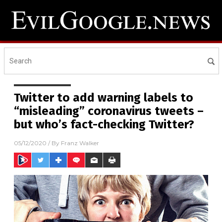
Twitter to add warning labels to
“misleading” coronavirus tweets –
but who’s fact-checking Twitter?
05/12/2020
/ By
Franz Walker