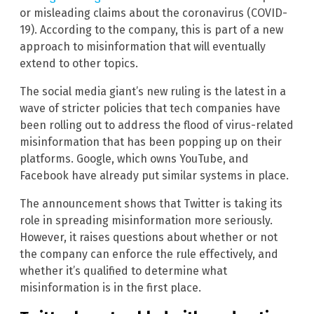
or misleading claims about the coronavirus (COVID-
19). According to the company, this is part of a new
approach to misinformation that will eventually
extend to other topics.
The social media giant’s new ruling is the latest in a
wave of stricter policies that tech companies have
been rolling out to address the flood of virus-related
misinformation that has been popping up on their
platforms. Google, which owns YouTube, and
Facebook have already put similar systems in place.
The announcement shows that Twitter is taking its
role in spreading misinformation more seriously.
However, it raises questions about whether or not
the company can enforce the rule effectively, and
whether it’s qualified to determine what
misinformation is in the first place.