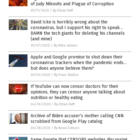
of Judy Mikovits and Plague of Corruption
05/11/2020
/
By Ethan Huff
David Icke is horribly wrong about the
coronavirus, but I support his right to speak…
DAMN the tech giants for deleting his channels
(and mine)
05/07/2020
/
By Mike Adams
Apple and Google promise to shut down their
coronavirus trackers when the pandemic ends…
but does anyone believe them?
05/04/2020
/
By Franz Walker
If YouTube can now censor doctors for their
opinions, they can censor anyone talking about
nutrition or healthy eating
04/30/2020
/
By Ethan Huff
Archive of Biden accuser’s mother calling CNN
scrubbed from Google Play catalog
04/28/2020
/
By News Editors
Same Google that CENSORS websites discussing