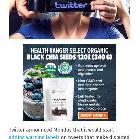
Twitter announced Monday that it would start
adding warning labels
on tweets that make disputed