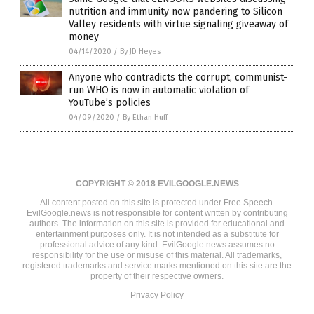
nutrition and immunity now pandering to Silicon
Valley residents with virtue signaling giveaway of
money
04/14/2020
/
By JD Heyes
Anyone who contradicts the corrupt, communist-
run WHO is now in automatic violation of
YouTube’s policies
04/09/2020
/
By Ethan Huff
COPYRIGHT © 2018 EVILGOOGLE.NEWS
All content posted on this site is protected under Free Speech.
EvilGoogle.news is not responsible for content written by contributing
authors. The information on this site is provided for educational and
entertainment purposes only. It is not intended as a substitute for
professional advice of any kind. EvilGoogle.news assumes no
responsibility for the use or misuse of this material. All trademarks,
registered trademarks and service marks mentioned on this site are the
property of their respective owners.
Privacy Policy