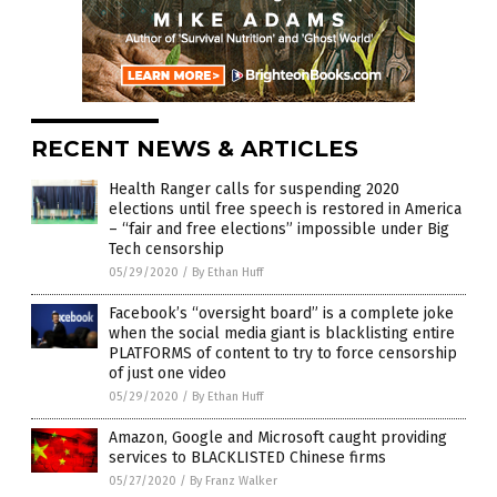
RECENT NEWS & ARTICLES
Health Ranger calls for suspending 2020
elections until free speech is restored in America
– “fair and free elections” impossible under Big
Tech censorship
05/29/2020
/
By Ethan Huff
Facebook’s “oversight board” is a complete joke
when the social media giant is blacklisting entire
PLATFORMS of content to try to force censorship
of just one video
05/29/2020
/
By Ethan Huff
Amazon, Google and Microsoft caught providing
services to BLACKLISTED Chinese firms
05/27/2020
/
By Franz Walker