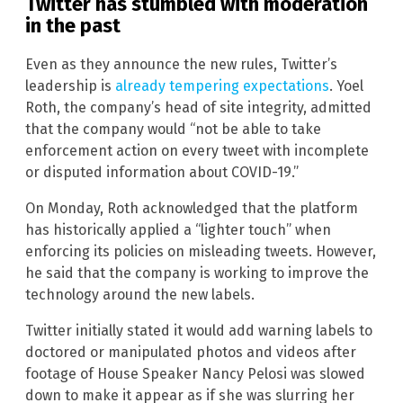
Twitter has stumbled with moderation
in the past
Even as they announce the new rules, Twitter’s
leadership is
already tempering expectations
. Yoel
Roth, the company’s head of site integrity, admitted
that the company would “not be able to take
enforcement action on every tweet with incomplete
or disputed information about COVID-19.”
On Monday, Roth acknowledged that the platform
has historically applied a “lighter touch” when
enforcing its policies on misleading tweets. However,
he said that the company is working to improve the
technology around the new labels.
Twitter initially stated it would add warning labels to
doctored or manipulated photos and videos after
footage of House Speaker Nancy Pelosi was slowed
down to make it appear as if she was slurring her