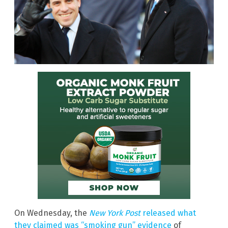
On Wednesday, the
New York Post
released what
they claimed was “smoking gun” evidence
of