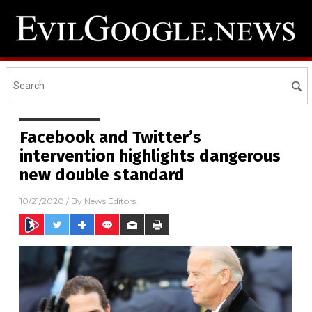
Facebook and Twitter’s
intervention highlights dangerous
new double standard
10/21/2020
/ By
News Editors