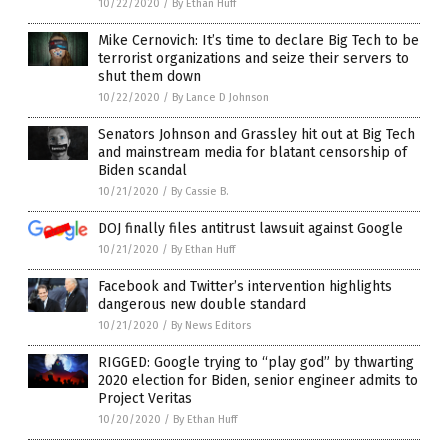
10/22/2020
/
By Ethan Huff
Mike Cernovich: It’s time to declare Big Tech to be
terrorist organizations and seize their servers to
shut them down
10/22/2020
/
By Lance D Johnson
Senators Johnson and Grassley hit out at Big Tech
and mainstream media for blatant censorship of
Biden scandal
10/21/2020
/
By Cassie B.
DOJ finally files antitrust lawsuit against Google
10/21/2020
/
By Ethan Huff
Facebook and Twitter’s intervention highlights
dangerous new double standard
10/21/2020
/
By News Editors
RIGGED: Google trying to “play god” by thwarting
2020 election for Biden, senior engineer admits to
Project Veritas
10/20/2020
/
By Ethan Huff