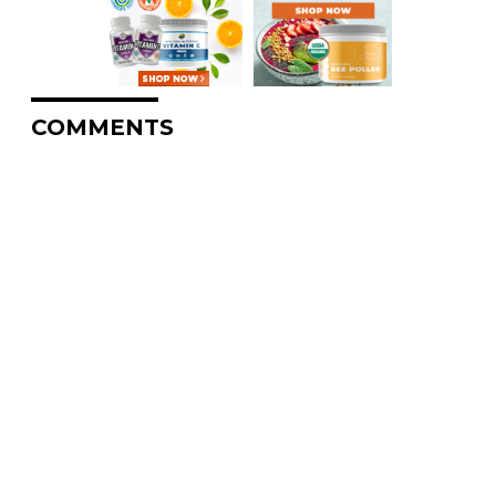
COMMENTS