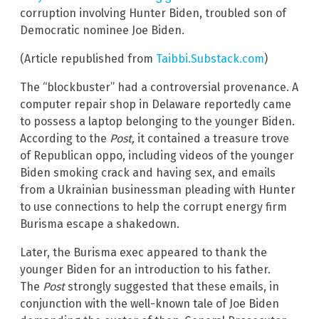
corruption involving Hunter Biden, troubled son of
Democratic nominee Joe Biden.
(Article republished from
Taibbi.Substack.com
)
The “blockbuster” had a controversial provenance. A
computer repair shop in Delaware reportedly came
to possess a laptop belonging to the younger Biden.
According to the
Post,
it contained a treasure trove
of Republican oppo, including videos of the younger
Biden smoking crack and having sex, and emails
from a Ukrainian businessman pleading with Hunter
to use connections to help the corrupt energy firm
Burisma escape a shakedown.
Later, the Burisma exec appeared to thank the
younger Biden for an introduction to his father.
The
Post
strongly suggested that these emails, in
conjunction with the well-known tale of Joe Biden