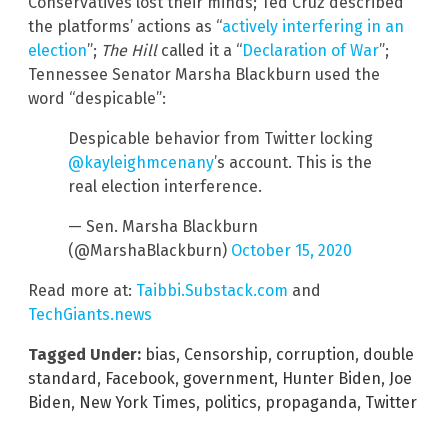
Conservatives lost their minds; Ted Cruz described
the platforms’ actions as “
actively interfering in an
election
”;
The Hill
called it a “
Declaration of War
”;
Tennessee Senator Marsha Blackburn used the
word “despicable”:
Despicable behavior from Twitter locking
@kayleighmcenany
’s account. This is the
real election interference.
— Sen. Marsha Blackburn
(@MarshaBlackburn)
October 15, 2020
Read more at:
Taibbi.Substack.com
and
TechGiants.news
Tagged Under:
bias
,
Censorship
,
corruption
,
double
standard
,
Facebook
,
government
,
Hunter Biden
,
Joe
Biden
,
New York Times
,
politics
,
propaganda
,
Twitter