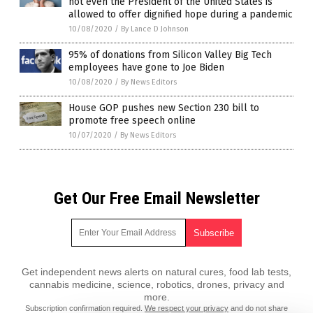
not even the President of the United States is
allowed to offer dignified hope during a pandemic
10/08/2020
/
By Lance D Johnson
95% of donations from Silicon Valley Big Tech
employees have gone to Joe Biden
10/08/2020
/
By News Editors
House GOP pushes new Section 230 bill to
promote free speech online
10/07/2020
/
By News Editors
Get Our Free Email Newsletter
Get independent news alerts on natural cures, food lab tests,
cannabis medicine, science, robotics, drones, privacy and
more.
Subscription confirmation required.
We respect your privacy
and do not share