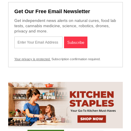
Get Our Free Email Newsletter
Get independent news alerts on natural cures, food lab
tests, cannabis medicine, science, robotics, drones,
privacy and more.
Your privacy is protected.
Subscription confirmation required.