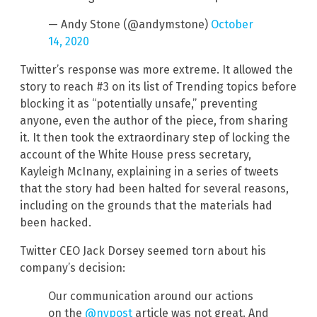
— Andy Stone (@andymstone)
October
14, 2020
Twitter’s response was more extreme. It allowed the
story to reach #3 on its list of Trending topics before
blocking it as “potentially unsafe,” preventing
anyone, even the author of the piece, from sharing
it. It then took the extraordinary step of locking the
account of the White House press secretary,
Kayleigh McInany, explaining in a series of tweets
that the story had been halted for several reasons,
including on the grounds that the materials had
been hacked.
Twitter CEO Jack Dorsey seemed torn about his
company’s decision:
Our communication around our actions
on the
@nypost
article was not great. And