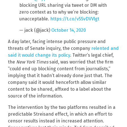
blocking URL sharing via tweet or DM with
zero context as to why we’re blocking:
unacceptable.
https://t.co/v55vDVVlgt
— jack (@jack)
October 14, 2020
A day later, facing intense public pressure and
threats of Senate inquiry, the company
relented and
said it would change its policy
. Twitter’s legal chief,
the
New York Times
said, was worried that the firm
“could end up blocking content from journalists,”
implying that it hadn’t already done just that. The
company said it would henceforth allow similar
content to be shared, affixed to a label about the
source of the information.
The intervention by the two platforms resulted in a
predictable Streisand effect, in which an effort to
censor results instead in increased attention.