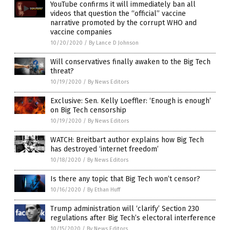
YouTube confirms it will immediately ban all
videos that question the “official” vaccine
narrative promoted by the corrupt WHO and
vaccine companies
10/20/2020
/
By Lance D Johnson
Will conservatives finally awaken to the Big Tech
threat?
10/19/2020
/
By News Editors
Exclusive: Sen. Kelly Loeffler: ‘Enough is enough’
on Big Tech censorship
10/19/2020
/
By News Editors
WATCH: Breitbart author explains how Big Tech
has destroyed ‘internet freedom’
10/18/2020
/
By News Editors
Is there any topic that Big Tech won’t censor?
10/16/2020
/
By Ethan Huff
Trump administration will ‘clarify’ Section 230
regulations after Big Tech’s electoral interference
10/15/2020
/
By News Editors