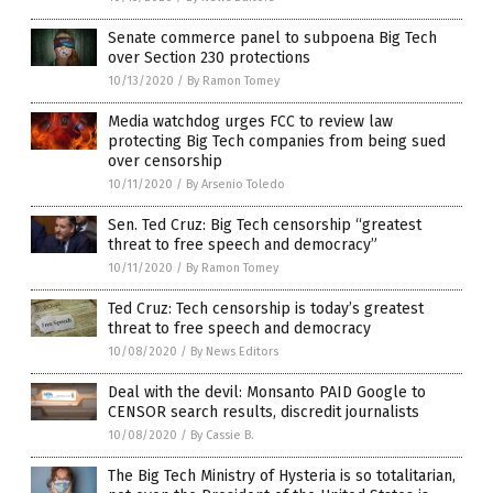
Senate commerce panel to subpoena Big Tech
over Section 230 protections
10/13/2020
/
By Ramon Tomey
Media watchdog urges FCC to review law
protecting Big Tech companies from being sued
over censorship
10/11/2020
/
By Arsenio Toledo
Sen. Ted Cruz: Big Tech censorship “greatest
threat to free speech and democracy”
10/11/2020
/
By Ramon Tomey
Ted Cruz: Tech censorship is today’s greatest
threat to free speech and democracy
10/08/2020
/
By News Editors
Deal with the devil: Monsanto PAID Google to
CENSOR search results, discredit journalists
10/08/2020
/
By Cassie B.
The Big Tech Ministry of Hysteria is so totalitarian,