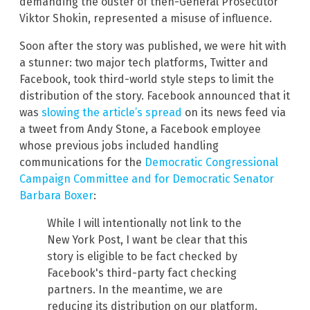
demanding the ouster of then-General Prosecutor
Viktor Shokin, represented a misuse of influence.
Soon after the story was published, we were hit with
a stunner: two major tech platforms, Twitter and
Facebook, took third-world style steps to limit the
distribution of the story. Facebook announced that it
was
slowing the article’s spread
on its news feed via
a tweet from Andy Stone, a Facebook employee
whose previous jobs included handling
communications for the
Democratic Congressional
Campaign Committee and for Democratic Senator
Barbara Boxer
:
While I will intentionally not link to the
New York Post, I want be clear that this
story is eligible to be fact checked by
Facebook's third-party fact checking
partners. In the meantime, we are
reducing its distribution on our platform.