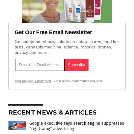
Get Our Free Email Newsletter
Get independent news alerts on natural cures, food lab
tests, cannabis medicine, science, robotics, drones,
privacy and more.
Your privacy is protected.
Subscription confirmation required.
RECENT NEWS & ARTICLES
Google executive says search engine suppresses
“right-wing” advertising