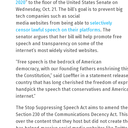
2020
” to the floor of the United States Senate on
Wednesday, Oct. 21. The bill’s goal is to prevent big
tech companies such as social
media websites from being able to
selectively
censor lawful speech on their platforms
. The
senator argues that her bill will help promote free
speech and transparency on some of the
internet’s most widely visited websites.
“Free speech is the bedrock of American
democracy, with our Founding Fathers enshrining thi
the Constitution,” said Loeffler in a statement release
country that has long cherished the freedom of expr
handpick the speech that conservatives and Americ
internet.”
The Stop Suppressing Speech Act aims to amend the
Section 230 of the Communications Decency Act. This
over the content that they host but did not create t