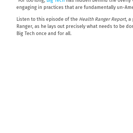
“For too long,
Big Tech
has hidden behind the overly v
engaging in practices that are fundamentally un-Ame
Listen to this episode of the
Health Ranger Report
, a
Ranger, as he lays out precisely what needs to be d
Big Tech once and for all.