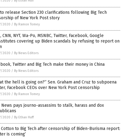
7/2020
/
By Ethan Huff
to release Section 230 clarifications following Big Tech
orship of New York Post story
7/2020
/
By Ramon Tomey
, CNN, NYT, Wa-Po, MSNBC, Twitter, Facebook, Google
stitutes covering up Biden scandals by refusing to report on
m
7/2020
/
By News Editors
book, Twitter and Big Tech make their money in China
7/2020
/
By News Editors
t the hell is going on?” Sen. Graham and Cruz to subpoena
tter, Facebook CEOs over New York Post censorship
7/2020
/
By Ramon Tomey
News pays journo-assassins to stalk, harass and dox
ublicans
7/2020
/
By Ethan Huff
Cotton to Big Tech after censorship of Biden-Burisma report:
ter is coming’