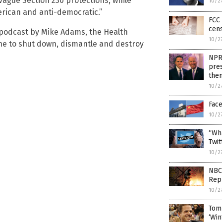
ague Section 230 protections, while
10/2
rican and anti-democratic.”
FCC 
cens
 podcast by Mike Adams, the Health
10/2
one to shut down, dismantle and destroy
NPR
pres
the
10/2
Face
10/2
“Wha
Twi
10/2
NBC 
Rep
10/2
Tom 
‘Win