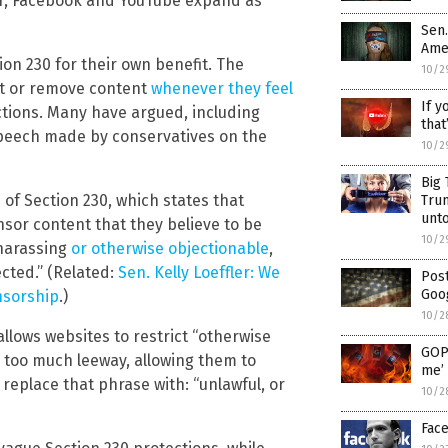
er, Facebook and YouTube expand as
Sen.
Ame
n 230 for their own benefit. The
10/2
ct or remove content
whenever they feel
If y
actions. Many have argued, including
that
 speech made by conservatives on the
10/2
Big 
of Section 230, which states that
Tru
unt
nsor content that they believe to be
10/2
, harassing
or otherwise objectionable
,
ected.” (Related:
Sen. Kelly Loeffler: We
Pos
Goog
nsorship
.)
10/2
allows websites to restrict “otherwise
GOP 
 too much leeway, allowing them to
me’ 
d replace that phrase with: “unlawful, or
10/2
Face