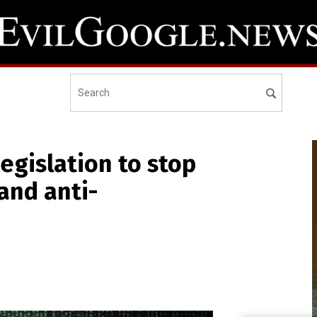
legislation to stop
and anti-