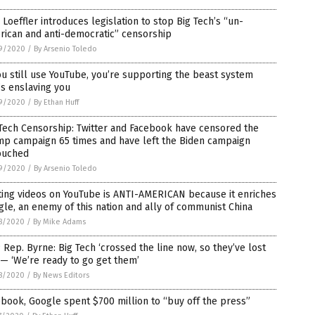
 Loeffler introduces legislation to stop Big Tech’s “un-
rican and anti-democratic” censorship
9/2020
/
By Arsenio Toledo
ou still use YouTube, you’re supporting the beast system
’s enslaving you
9/2020
/
By Ethan Huff
Tech Censorship: Twitter and Facebook have censored the
mp campaign 65 times and have left the Biden campaign
ouched
9/2020
/
By Arsenio Toledo
ting videos on YouTube is ANTI-AMERICAN because it enriches
le, an enemy of this nation and ally of communist China
8/2020
/
By Mike Adams
Rep. Byrne: Big Tech ‘crossed the line now, so they’ve lost
— ‘We’re ready to go get them’
8/2020
/
By News Editors
book, Google spent $700 million to “buy off the press”