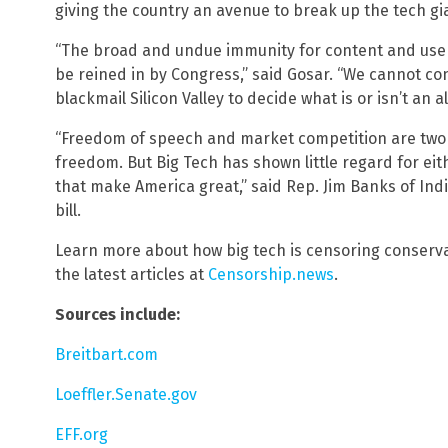
giving the country an avenue to break up the tech gi
“The broad and undue immunity for content and use
be reined in by Congress,” said Gosar. “We cannot con
blackmail Silicon Valley to decide what is or isn’t an 
“Freedom of speech and market competition are two o
freedom. But Big Tech has shown little regard for ei
that make America great,” said Rep. Jim Banks of Ind
bill.
Learn more about how big tech is censoring conserva
the latest articles at
Censorship.news
.
Sources include:
Breitbart.com
Loeffler.Senate.gov
EFF.org