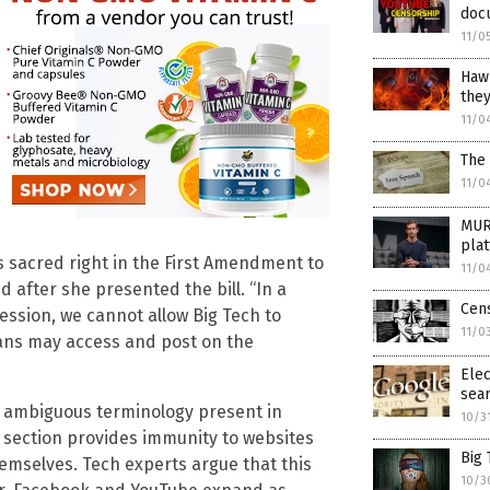
doc
11/0
Hawl
they
11/0
The 
11/0
MUR
pla
s sacred right in the First Amendment to
11/0
d after she presented the bill. “In a
Cens
ession, we cannot allow Big Tech to
11/0
ans may access and post on the
Elec
sear
 ambiguous terminology present in
10/3
 section provides immunity to websites
Big 
hemselves. Tech experts argue that this
10/3