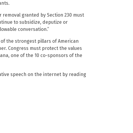
ants.
r removal granted by Section 230 must
tinue to subsidize, deputize or
allowable conversation.”
f the strongest pillars of American
ther. Congress must protect the values
iana, one of the 10 co-sponsors of the
tive speech on the internet by reading