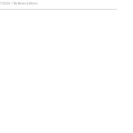
7/2020
/
By News Editors