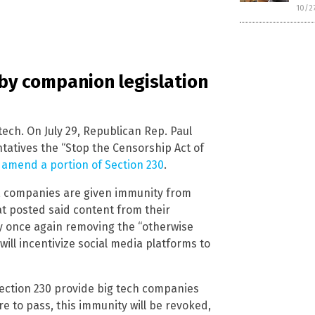
10/2
 by companion legislation
 tech. On July 29, Republican Rep. Paul
tatives the “Stop the Censorship Act of
 amend a portion of Section 230
.
0, companies are given immunity from
at posted said content from their
by once again removing the “otherwise
 will incentivize social media platforms to
 Section 230 provide big tech companies
re to pass, this immunity will be revoked,