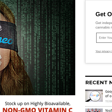
Get O
Get indepe
cannabis m
Your privacy 
RECENT 
Goog
of o
11/0
YouT