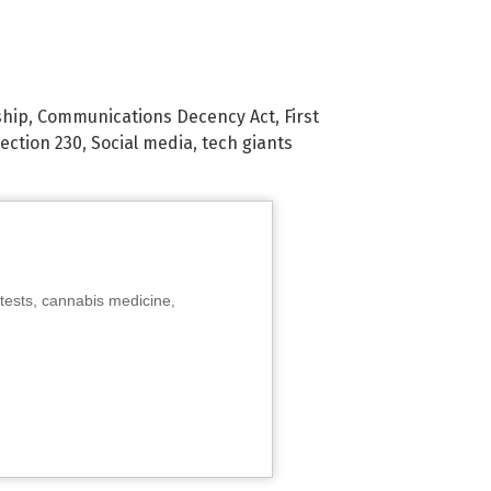
ship
,
Communications Decency Act
,
First
ection 230
,
Social media
,
tech giants
tests, cannabis medicine,