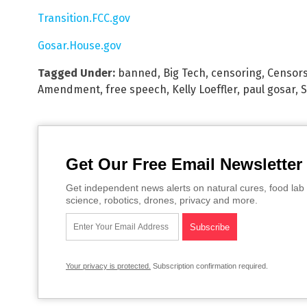
Transition.FCC.gov
Gosar.House.gov
Tagged Under:
banned
,
Big Tech
,
censoring
,
Censor
Amendment
,
free speech
,
Kelly Loeffler
,
paul gosar
,
S
Get Our Free Email Newsletter
Get independent news alerts on natural cures, food lab 
science, robotics, drones, privacy and more.
Your privacy is protected.
Subscription confirmation required.