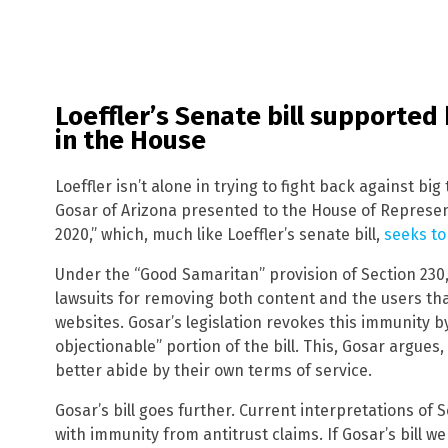
Loeffler’s Senate bill supported
in the House
Loeffler isn’t alone in trying to fight back against big
Gosar of Arizona presented to the House of Represen
2020,” which, much like Loeffler’s senate bill,
seeks to
Under the “Good Samaritan” provision of Section 23
lawsuits for removing both content and the users th
websites. Gosar’s legislation revokes this immunity 
objectionable” portion of the bill. This, Gosar argues,
better abide by their own terms of service.
Gosar’s bill goes further. Current interpretations of
with immunity from antitrust claims. If Gosar’s bill we