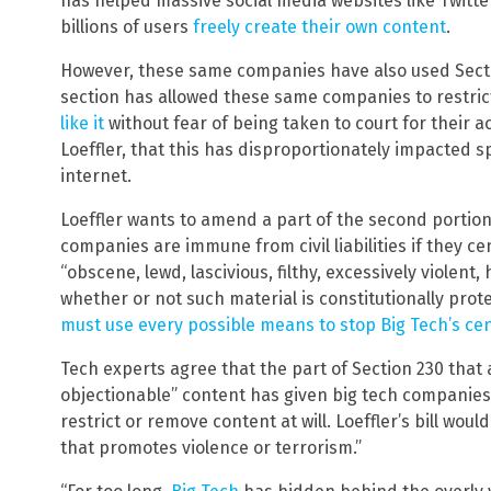
has helped massive social media websites like Twitt
billions of users
freely create their own content
.
However, these same companies have also used Sectio
section has allowed these same companies to restri
like it
without fear of being taken to court for their 
Loeffler, that this has disproportionately impacted
internet.
Loeffler wants to amend a part of the second portion 
companies are immune from civil liabilities if they ce
“obscene, lewd, lascivious, filthy, excessively violent
whether or not such material is constitutionally prot
must use every possible means to stop Big Tech’s ce
Tech experts agree that the part of Section 230 that 
objectionable” content has given big tech companies
restrict or remove content at will. Loeffler’s bill woul
that promotes violence or terrorism.”