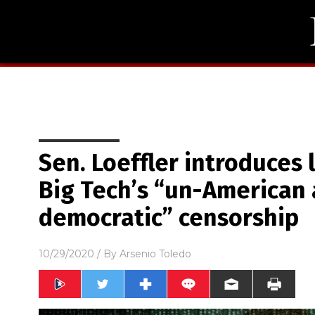
Sen. Loeffler introduces 
Big Tech’s “un-American 
democratic” censorship
10/29/2020
/ By
Arsenio Toledo