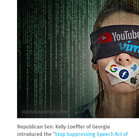
Republican Sen. Kelly Loeffler of Georgia
introduced the “
Stop Suppressing Speech Act of