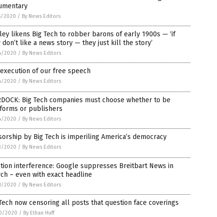
umentary
5/2020
/
By News Editors
ey likens Big Tech to robber barons of early 1900s — ‘if
 don’t like a news story — they just kill the story’
4/2020
/
By News Editors
execution of our free speech
4/2020
/
By News Editors
DOCK: Big Tech companies must choose whether to be
tforms or publishers
4/2020
/
By News Editors
orship by Big Tech is imperiling America’s democracy
3/2020
/
By News Editors
tion interference: Google suppresses Breitbart News in
ch – even with exact headline
1/2020
/
By News Editors
Tech now censoring all posts that question face coverings
0/2020
/
By Ethan Huff