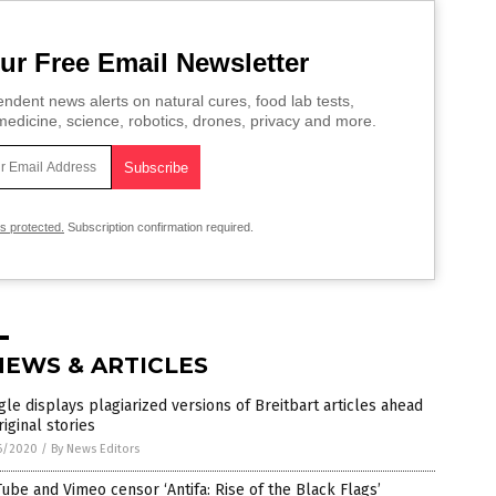
ur Free Email Newsletter
ndent news alerts on natural cures, food lab tests,
edicine, science, robotics, drones, privacy and more.
is protected.
Subscription confirmation required.
NEWS & ARTICLES
le displays plagiarized versions of Breitbart articles ahead
riginal stories
6/2020
/
By News Editors
ube and Vimeo censor ‘Antifa: Rise of the Black Flags’