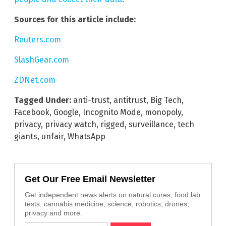
Sources for this article include:
Reuters.com
SlashGear.com
ZDNet.com
Tagged Under:
anti-trust
,
antitrust
,
Big Tech
,
Facebook
,
Google
,
Incognito Mode
,
monopoly
,
privacy
,
privacy watch
,
rigged
,
surveillance
,
tech
giants
,
unfair
,
WhatsApp
Get Our Free Email Newsletter
Get independent news alerts on natural cures, food lab
tests, cannabis medicine, science, robotics, drones,
privacy and more.