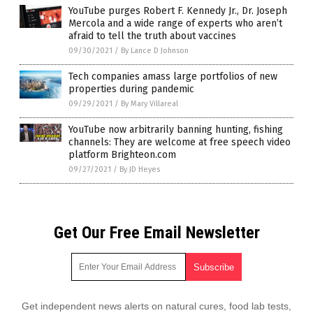
YouTube purges Robert F. Kennedy Jr., Dr. Joseph
Mercola and a wide range of experts who aren’t
afraid to tell the truth about vaccines
09/30/2021
/
By Lance D Johnson
Tech companies amass large portfolios of new
properties during pandemic
09/29/2021
/
By Mary Villareal
YouTube now arbitrarily banning hunting, fishing
channels: They are welcome at free speech video
platform Brighteon.com
09/27/2021
/
By JD Heyes
Get Our Free Email Newsletter
Get independent news alerts on natural cures, food lab tests,