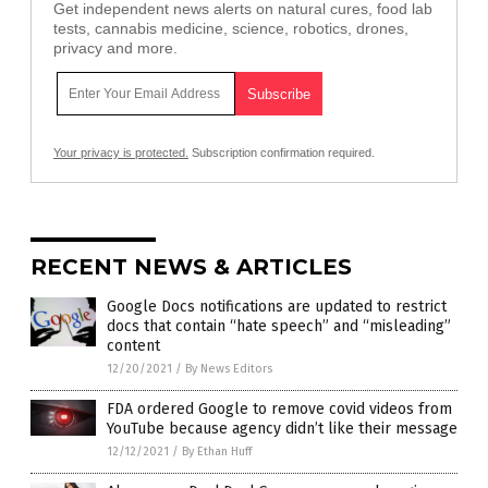
Get independent news alerts on natural cures, food lab
tests, cannabis medicine, science, robotics, drones,
privacy and more.
Your privacy is protected.
Subscription confirmation required.
RECENT NEWS & ARTICLES
Google Docs notifications are updated to restrict
docs that contain “hate speech” and “misleading”
content
12/20/2021
/
By News Editors
FDA ordered Google to remove covid videos from
YouTube because agency didn’t like their message
12/12/2021
/
By Ethan Huff