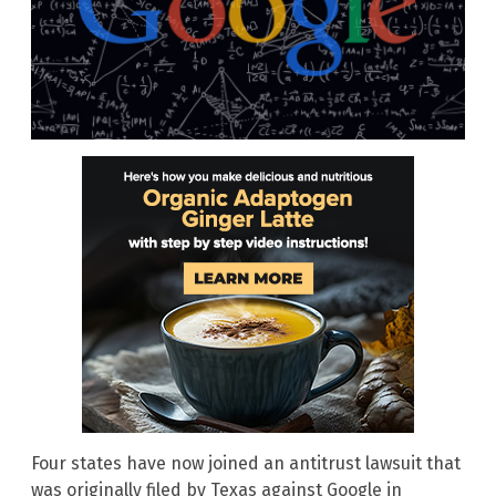
Four states have now joined an antitrust lawsuit that
was originally filed by Texas against Google in