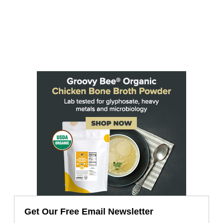
Get Our Free Email Newsletter