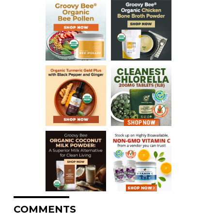
COMMENTS