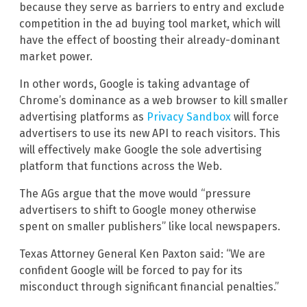
because they serve as barriers to entry and exclude
competition in the ad buying tool market, which will
have the effect of boosting their already-dominant
market power.
In other words, Google is taking advantage of
Chrome’s dominance as a web browser to kill smaller
advertising platforms as
Privacy Sandbox
will force
advertisers to use its new API to reach visitors. This
will effectively make Google the sole advertising
platform that functions across the Web.
The AGs argue that the move would “pressure
advertisers to shift to Google money otherwise
spent on smaller publishers” like local newspapers.
Texas Attorney General Ken Paxton said: “We are
confident Google will be forced to pay for its
misconduct through significant financial penalties.”