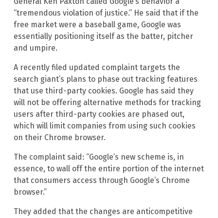
General Ken Paxton called Google’s behavior a
“tremendous violation of justice.” He said that if the
free market were a baseball game, Google was
essentially positioning itself as the batter, pitcher
and umpire.
A recently filed updated complaint targets the
search giant’s plans to phase out tracking features
that use third-party cookies. Google has said they
will not be offering alternative methods for tracking
users after third-party cookies are phased out,
which will limit companies from using such cookies
on their Chrome browser.
The complaint said: “Google’s new scheme is, in
essence, to wall off the entire portion of the internet
that consumers access through Google’s Chrome
browser.”
They added that the changes are anticompetitive