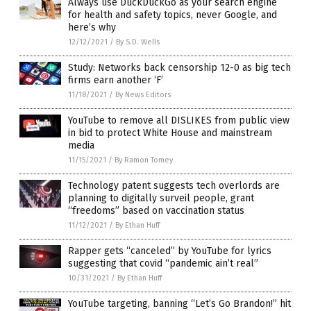
Always use DuckDuckGo as your search engine
for health and safety topics, never Google, and
here’s why
12/12/2021
/
By S.D. Wells
Study: Networks back censorship 12-0 as big tech
firms earn another ‘F’
11/18/2021
/
By News Editors
YouTube to remove all DISLIKES from public view
in bid to protect White House and mainstream
media
11/15/2021
/
By Ramon Tomey
Technology patent suggests tech overlords are
planning to digitally surveil people, grant
“freedoms” based on vaccination status
11/12/2021
/
By Ethan Huff
Rapper gets “canceled” by YouTube for lyrics
suggesting that covid “pandemic ain’t real”
10/31/2021
/
By Ethan Huff
YouTube targeting, banning “Let’s Go Brandon!” hit