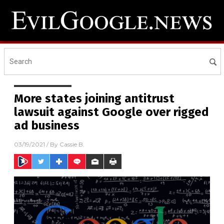
More states joining antitrust
lawsuit against Google over rigged
ad business
03/19/2021
/ By
Cassie B.