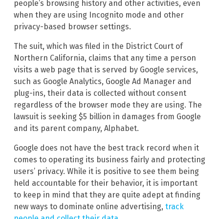
people’s browsing history and other activities, even
when they are using Incognito mode and other
privacy-based browser settings.
The suit, which was filed in the District Court of
Northern California, claims that any time a person
visits a web page that is served by Google services,
such as Google Analytics, Google Ad Manager and
plug-ins, their data is collected without consent
regardless of the browser mode they are using. The
lawsuit is seeking $5 billion in damages from Google
and its parent company, Alphabet.
Google does not have the best track record when it
comes to operating its business fairly and protecting
users’ privacy. While it is positive to see them being
held accountable for their behavior, it is important
to keep in mind that they are quite adept at finding
new ways to dominate online advertising,
track
people and collect their data
.