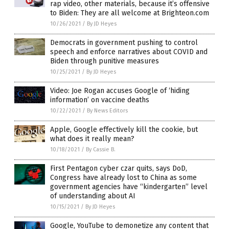
rap video, other materials, because it’s offensive
to Biden: They are all welcome at Brighteon.com
10/26/2021
/
By JD Heyes
Democrats in government pushing to control
speech and enforce narratives about COVID and
Biden through punitive measures
10/25/2021
/
By JD Heyes
Video: Joe Rogan accuses Google of ‘hiding
information’ on vaccine deaths
10/22/2021
/
By News Editors
Apple, Google effectively kill the cookie, but
what does it really mean?
10/18/2021
/
By Cassie B.
First Pentagon cyber czar quits, says DoD,
Congress have already lost to China as some
government agencies have “kindergarten” level
of understanding about AI
10/15/2021
/
By JD Heyes
Google, YouTube to demonetize any content that