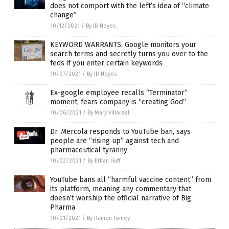
does not comport with the left’s idea of “climate
change”
10/12/2021
/
By JD Heyes
KEYWORD WARRANTS: Google monitors your
search terms and secretly turns you over to the
feds if you enter certain keywords
10/07/2021
/
By JD Heyes
Ex-google employee recalls “Terminator”
moment; fears company is “creating God”
10/06/2021
/
By Mary Villareal
Dr. Mercola responds to YouTube ban, says
people are “rising up” against tech and
pharmaceutical tyranny
10/02/2021
/
By Ethan Huff
YouTube bans all “harmful vaccine content” from
its platform, meaning any commentary that
doesn’t worship the official narrative of Big
Pharma
10/01/2021
/
By Ramon Tomey