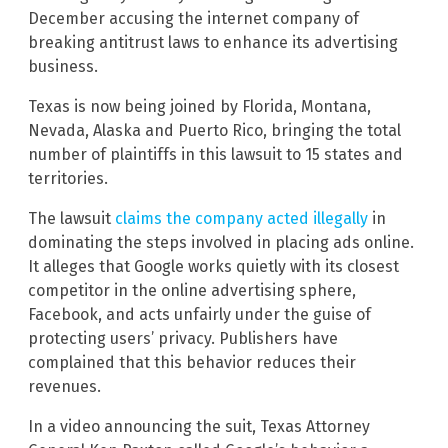
December accusing the internet company of
breaking antitrust laws to enhance its advertising
business.
Texas is now being joined by Florida, Montana,
Nevada, Alaska and Puerto Rico, bringing the total
number of plaintiffs in this lawsuit to 15 states and
territories.
The lawsuit
claims the company acted illegally
in
dominating the steps involved in placing ads online.
It alleges that Google works quietly with its closest
competitor in the online advertising sphere,
Facebook, and acts unfairly under the guise of
protecting users’ privacy. Publishers have
complained that this behavior reduces their
revenues.
In a video announcing the suit, Texas Attorney