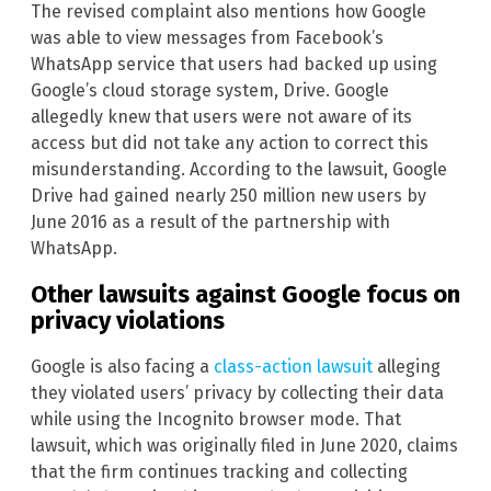
The revised complaint also mentions how Google
was able to view messages from Facebook’s
WhatsApp service that users had backed up using
Google’s cloud storage system, Drive. Google
allegedly knew that users were not aware of its
access but did not take any action to correct this
misunderstanding. According to the lawsuit, Google
Drive had gained nearly 250 million new users by
June 2016 as a result of the partnership with
WhatsApp.
Other lawsuits against Google focus on
privacy violations
Google is also facing a
class-action lawsuit
alleging
they violated users’ privacy by collecting their data
while using the Incognito browser mode. That
lawsuit, which was originally filed in June 2020, claims
that the firm continues tracking and collecting