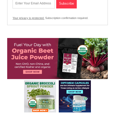
Your privacy is protected.
Subscription confirmation required.