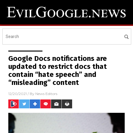
Google Docs notifications are
updated to restrict docs that
contain “hate speech” and
“misleading” content
12/20/2021
/ By
News Editors