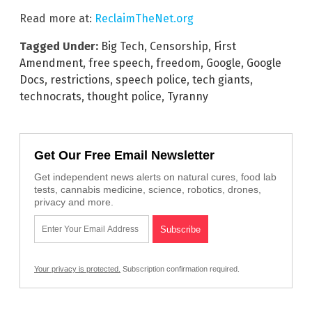
Read more at:
ReclaimTheNet.org
Tagged Under:
Big Tech
,
Censorship
,
First
Amendment
,
free speech
,
freedom
,
Google
,
Google
Docs
,
restrictions
,
speech police
,
tech giants
,
technocrats
,
thought police
,
Tyranny
Get Our Free Email Newsletter
Get independent news alerts on natural cures, food lab
tests, cannabis medicine, science, robotics, drones,
privacy and more.
Your privacy is protected.
Subscription confirmation required.