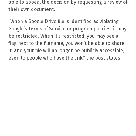
able to appeal the decision by requesting a review of
their own document.
“When a Google Drive file is identified as violating
Google’s Terms of Service or program policies, it may
be restricted. When it’s restricted, you may see a
flag next to the filename, you won’t be able to share
it, and your file will no longer be publicly accessible,
even to people who have the link,” the post states.