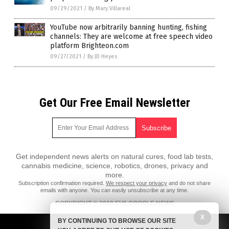
09/29/2021
/
By Mary Villareal
YouTube now arbitrarily banning hunting, fishing
channels: They are welcome at free speech video
platform Brighteon.com
09/27/2021
/
By JD Heyes
Get Our Free Email Newsletter
Get independent news alerts on natural cures, food lab tests,
cannabis medicine, science, robotics, drones, privacy and
more.
Subscription confirmation required.
We respect your privacy
and do not share
emails with anyone. You can easily unsubscribe at any time.
COPYRIGHT © 2018 EVILGOOGLE.NEWS
All content posted on this site is protected under Free Speech.
X
BY CONTINUING TO BROWSE OUR SITE
EvilGoogle.news is not responsible for content written by contributing