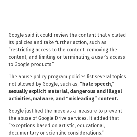
Google said it could review the content that violated
its policies and take further action, such as
“restricting access to the content, removing the
content, and limiting or terminating a user’s access
to Google products.”
The abuse policy program policies list several topics
not allowed by Google, such as,
“hate speech,”
sexually explicit material, dangerous and illegal
activities, malware, and “misleading” content.
Google justified the move as a measure to prevent
the abuse of Google Drive services. It added that
“exceptions based on artistic, educational,
documentary or scientific considerations.”