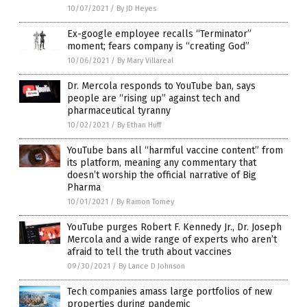
10/07/2021
/
By JD Heyes
Ex-google employee recalls “Terminator”
moment; fears company is “creating God”
10/06/2021
/
By Mary Villareal
Dr. Mercola responds to YouTube ban, says
people are “rising up” against tech and
pharmaceutical tyranny
10/02/2021
/
By Ethan Huff
YouTube bans all “harmful vaccine content” from
its platform, meaning any commentary that
doesn’t worship the official narrative of Big
Pharma
10/01/2021
/
By Ramon Tomey
YouTube purges Robert F. Kennedy Jr., Dr. Joseph
Mercola and a wide range of experts who aren’t
afraid to tell the truth about vaccines
09/30/2021
/
By Lance D Johnson
Tech companies amass large portfolios of new
properties during pandemic