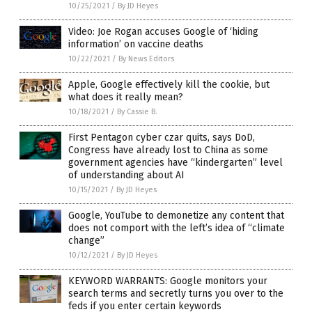
10/25/2021
/
By JD Heyes
Video: Joe Rogan accuses Google of ‘hiding
information’ on vaccine deaths
10/22/2021
/
By News Editors
Apple, Google effectively kill the cookie, but
what does it really mean?
10/18/2021
/
By Cassie B.
First Pentagon cyber czar quits, says DoD,
Congress have already lost to China as some
government agencies have “kindergarten” level
of understanding about AI
10/15/2021
/
By JD Heyes
Google, YouTube to demonetize any content that
does not comport with the left’s idea of “climate
change”
10/12/2021
/
By JD Heyes
KEYWORD WARRANTS: Google monitors your
search terms and secretly turns you over to the
feds if you enter certain keywords