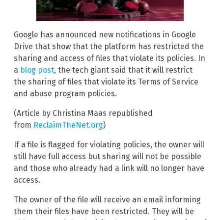
Google has announced new notifications in Google
Drive that show that the platform has restricted the
sharing and access of files that violate its policies. In
a
blog post
, the tech giant said that it will restrict
the sharing of files that violate its Terms of Service
and abuse program policies.
(Article by Christina Maas republished
from
ReclaimTheNet.org
)
If a file is flagged for violating policies, the owner will
still have full access but sharing will not be possible
and those who already had a link will no longer have
access.
The owner of the file will receive an email informing
them their files have been restricted. They will be