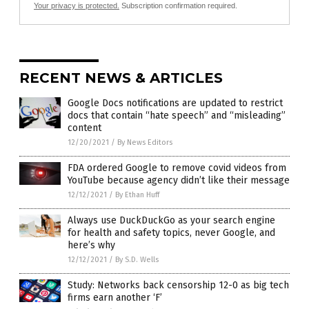
Your privacy is protected.
Subscription confirmation required.
RECENT NEWS & ARTICLES
Google Docs notifications are updated to restrict
docs that contain “hate speech” and “misleading”
content
12/20/2021
/
By News Editors
FDA ordered Google to remove covid videos from
YouTube because agency didn’t like their message
12/12/2021
/
By Ethan Huff
Always use DuckDuckGo as your search engine
for health and safety topics, never Google, and
here’s why
12/12/2021
/
By S.D. Wells
Study: Networks back censorship 12-0 as big tech
firms earn another ‘F’