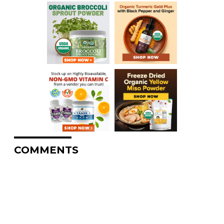
COMMENTS