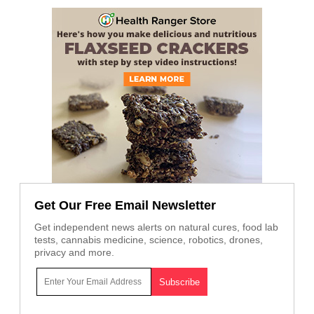
Get Our Free Email Newsletter
Get independent news alerts on natural cures, food lab
tests, cannabis medicine, science, robotics, drones,
privacy and more.