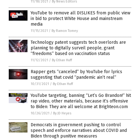
11/18/2021
/
By News Editors
YouTube to remove all DISLIKES from public view
in bid to protect White House and mainstream
media
11/15/2021
/
By Ramon Tomey
Technology patent suggests tech overlords are
planning to digitally surveil people, grant
“freedoms” based on vaccination status
11/12/2021
/
By Ethan Huff
Rapper gets “canceled” by YouTube for lyrics
suggesting that covid “pandemic ain’t real”
10/31/2021
/
By Ethan Huff
YouTube targeting, banning “Let’s Go Brandon!” hit
rap video, other materials, because it’s offensive
to Biden: They are all welcome at Brighteon.com
10/26/2021
/
By JD Heyes
Democrats in government pushing to control
speech and enforce narratives about COVID and
Biden through punitive measures