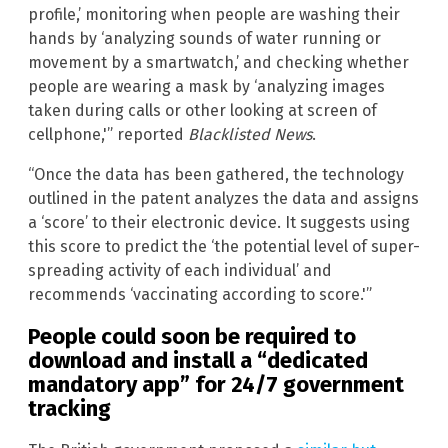
profile,’ monitoring when people are washing their
hands by ‘analyzing sounds of water running or
movement by a smartwatch,’ and checking whether
people are wearing a mask by ‘analyzing images
taken during calls or other looking at screen of
cellphone,'” reported
Blacklisted News
.
“Once the data has been gathered, the technology
outlined in the patent analyzes the data and assigns
a ‘score’ to their electronic device. It suggests using
this score to predict the ‘the potential level of super-
spreading activity of each individual’ and
recommends ‘vaccinating according to score.'”
People could soon be required to
download and install a “dedicated
mandatory app” for 24/7 government
tracking