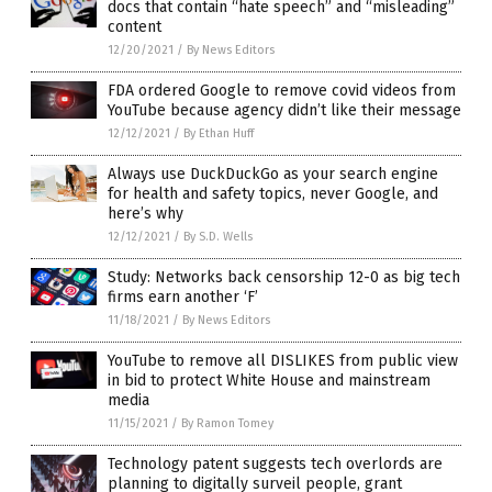
docs that contain “hate speech” and “misleading”
content
12/20/2021
/
By News Editors
FDA ordered Google to remove covid videos from
YouTube because agency didn’t like their message
12/12/2021
/
By Ethan Huff
Always use DuckDuckGo as your search engine
for health and safety topics, never Google, and
here’s why
12/12/2021
/
By S.D. Wells
Study: Networks back censorship 12-0 as big tech
firms earn another ‘F’
11/18/2021
/
By News Editors
YouTube to remove all DISLIKES from public view
in bid to protect White House and mainstream
media
11/15/2021
/
By Ramon Tomey
Technology patent suggests tech overlords are
planning to digitally surveil people, grant