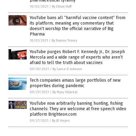
pharmaceutical tyranny
10/02/2021
/
By Ethan Huff
YouTube bans all “harmful vaccine content” from
its platform, meaning any commentary that
doesn’t worship the official narrative of Big
Pharma
10/01/2021
/
By Ramon Tomey
YouTube purges Robert F. Kennedy Jr., Dr. Joseph
Mercola and a wide range of experts who aren’t
afraid to tell the truth about vaccines
09/30/2021
/
By Lance D Johnson
Tech companies amass large portfolios of new
properties during pandemic
09/29/2021
/
By Mary Villareal
YouTube now arbitrarily banning hunting, fishing
channels: They are welcome at free speech video
platform Brighteon.com
09/27/2021
/
By JD Heyes