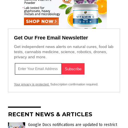
Get Our Free Email Newsletter
Get independent news alerts on natural cures, food lab
tests, cannabis medicine, science, robotics, drones,
privacy and more.
Your privacy is protected.
Subscription confirmation required.
RECENT NEWS & ARTICLES
Google Docs notifications are updated to restrict