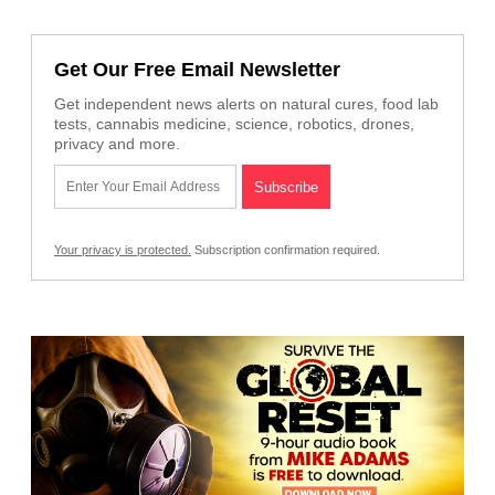
Get Our Free Email Newsletter
Get independent news alerts on natural cures, food lab
tests, cannabis medicine, science, robotics, drones,
privacy and more.
Your privacy is protected.
Subscription confirmation required.