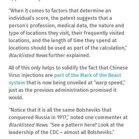
“When it comes to factors that determine an
individual’s score, the patent suggests that a
person’s profession, medical data, the nature and
type of locations they visit, their frequently visited
locations, and the length of time they spend at
locations should be used as part of the calculation,”
Blacklisted News
further explained.
All of this only helps to solidify the fact that Chinese
Virus injections are
part of the Mark of the Beast
system
that is now being unveiled at “warp speed,”
just as the previous administration promised it
would.
“Notice that it is all the same Bolsheviks that
conquered Russia in 1917,” noted one commenter at
Blacklisted News
. “See a pattern here? Look at the
leadership of the CDC – almost all Bolsheviks.”