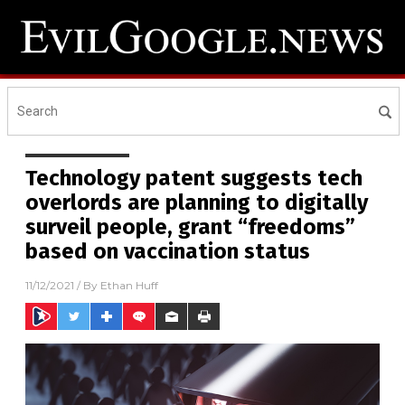
Technology patent suggests tech
overlords are planning to digitally
surveil people, grant “freedoms”
based on vaccination status
11/12/2021
/ By
Ethan Huff