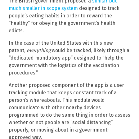
The British government proposed a
similar but
much smaller in scope system
designed to track
people’s eating habits in order to reward the
“healthy” for obeying the government’s health
edicts.
In the case of the United States with this new
patent,
everything
would be tracked, likely through a
“dedicated mandatory app” designed to “help the
government with the logistics of the vaccination
procedures.”
Another proposed component of the app is a user
tracking module that keeps constant track of a
person’s whereabouts. This module would
communicate with other nearby devices
programmed to do the same thing in order to assess
whether or not people are “social distancing”
properly, or moving about in a government-
approved way.