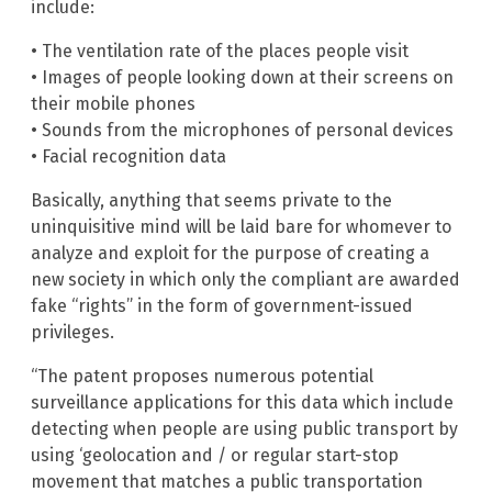
include:
• The ventilation rate of the places people visit
• Images of people looking down at their screens on
their mobile phones
• Sounds from the microphones of personal devices
• Facial recognition data
Basically, anything that seems private to the
uninquisitive mind will be laid bare for whomever to
analyze and exploit for the purpose of creating a
new society in which only the compliant are awarded
fake “rights” in the form of government-issued
privileges.
“The patent proposes numerous potential
surveillance applications for this data which include
detecting when people are using public transport by
using ‘geolocation and / or regular start-stop
movement that matches a public transportation