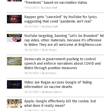
“freedoms” based on vaccination status
11/12/2021
/
By Ethan Huff
Rapper gets “canceled” by YouTube for lyrics
suggesting that covid “pandemic ain’t real”
10/31/2021
/
By Ethan Huff
YouTube targeting, banning “Let’s Go Brandon!” hit
rap video, other materials, because it’s offensive
to Biden: They are all welcome at Brighteon.com
10/26/2021
/
By JD Heyes
Democrats in government pushing to control
speech and enforce narratives about COVID and
Biden through punitive measures
10/25/2021
/
By JD Heyes
Video: Joe Rogan accuses Google of ‘hiding
information’ on vaccine deaths
10/22/2021
/
By News Editors
Apple, Google effectively kill the cookie, but
what does it really mean?
10/18/2021
/
By Cassie B.