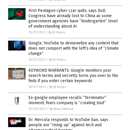
First Pentagon cyber czar quits, says DoD,
Congress have already lost to China as some
government agencies have “kindergarten” level
of understanding about AI
10/15/2021
/
By JD Heyes
Google, YouTube to demonetize any content that
does not comport with the left’s idea of “climate
change”
10/12/2021
/
By JD Heyes
KEYWORD WARRANTS: Google monitors your
search terms and secretly turns you over to the
feds if you enter certain keywords
10/07/2021
/
By JD Heyes
Ex-google employee recalls “Terminator”
moment; fears company is “creating God”
10/06/2021
/
By Mary Villareal
Dr. Mercola responds to YouTube ban, says
people are “rising up” against tech and