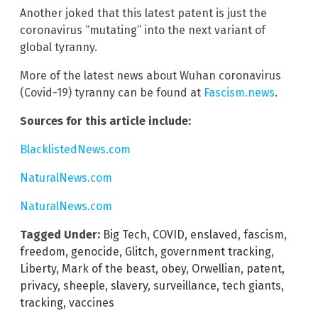
Another joked that this latest patent is just the
coronavirus “mutating” into the next variant of
global tyranny.
More of the latest news about Wuhan coronavirus
(Covid-19) tyranny can be found at
Fascism.news
.
Sources for this article include:
BlacklistedNews.com
NaturalNews.com
NaturalNews.com
Tagged Under:
Big Tech
,
COVID
,
enslaved
,
fascism
,
freedom
,
genocide
,
Glitch
,
government tracking
,
Liberty
,
Mark of the beast
,
obey
,
Orwellian
,
patent
,
privacy
,
sheeple
,
slavery
,
surveillance
,
tech giants
,
tracking
,
vaccines