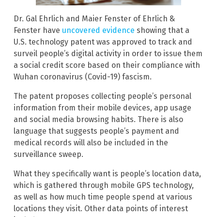
Dr. Gal Ehrlich and Maier Fenster of Ehrlich &
Fenster have
uncovered evidence
showing that a
U.S. technology patent was approved to track and
surveil people’s digital activity in order to issue them
a social credit score based on their compliance with
Wuhan coronavirus (Covid-19) fascism.
The patent proposes collecting people’s personal
information from their mobile devices, app usage
and social media browsing habits. There is also
language that suggests people’s payment and
medical records will also be included in the
surveillance sweep.
What they specifically want is people’s location data,
which is gathered through mobile GPS technology,
as well as how much time people spend at various
locations they visit. Other data points of interest