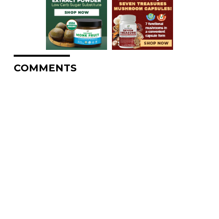
COMMENTS