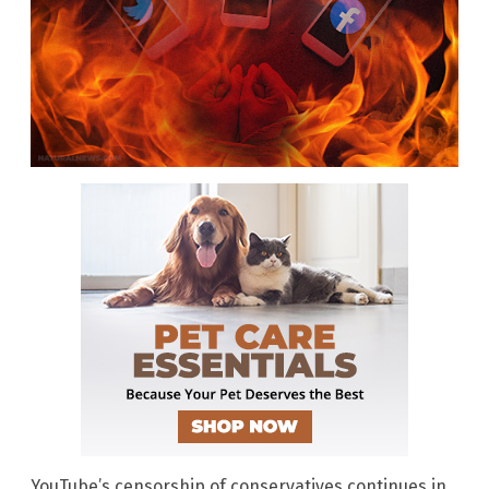
YouTube’s censorship of conservatives continues in