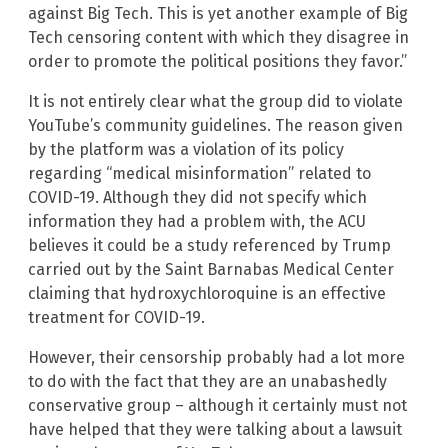
against Big Tech. This is yet another example of Big
Tech censoring content with which they disagree in
order to promote the political positions they favor.”
It is not entirely clear what the group did to violate
YouTube’s community guidelines. The reason given
by the platform was a violation of its policy
regarding “medical misinformation” related to
COVID-19. Although they did not specify which
information they had a problem with, the ACU
believes it could be a study referenced by Trump
carried out by the Saint Barnabas Medical Center
claiming that hydroxychloroquine is an effective
treatment for COVID-19.
However, their censorship probably had a lot more
to do with the fact that they are an unabashedly
conservative group – although it certainly must not
have helped that they were talking about a lawsuit