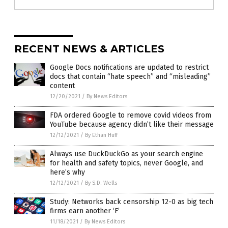
RECENT NEWS & ARTICLES
Google Docs notifications are updated to restrict
docs that contain “hate speech” and “misleading”
content
12/20/2021
/
By News Editors
FDA ordered Google to remove covid videos from
YouTube because agency didn’t like their message
12/12/2021
/
By Ethan Huff
Always use DuckDuckGo as your search engine
for health and safety topics, never Google, and
here’s why
12/12/2021
/
By S.D. Wells
Study: Networks back censorship 12-0 as big tech
firms earn another ‘F’
11/18/2021
/
By News Editors