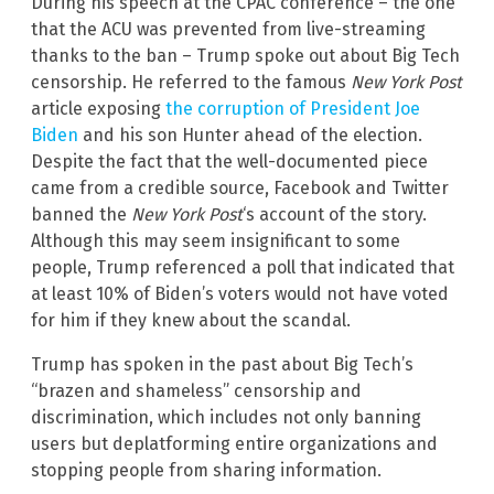
During his speech at the CPAC conference – the one
that the ACU was prevented from live-streaming
thanks to the ban – Trump spoke out about Big Tech
censorship. He referred to the famous
New York Post
article exposing
the corruption of President Joe
Biden
and his son Hunter ahead of the election.
Despite the fact that the well-documented piece
came from a credible source, Facebook and Twitter
banned the
New York Post
‘s account of the story.
Although this may seem insignificant to some
people, Trump referenced a poll that indicated that
at least 10% of Biden’s voters would not have voted
for him if they knew about the scandal.
Trump has spoken in the past about Big Tech’s
“brazen and shameless” censorship and
discrimination, which includes not only banning
users but deplatforming entire organizations and
stopping people from sharing information.