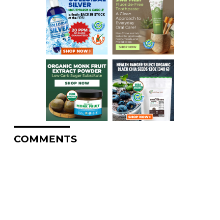
COMMENTS