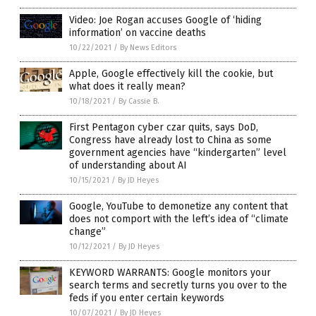
Video: Joe Rogan accuses Google of ‘hiding
information’ on vaccine deaths
10/22/2021
/
By News Editors
Apple, Google effectively kill the cookie, but
what does it really mean?
10/18/2021
/
By Cassie B.
First Pentagon cyber czar quits, says DoD,
Congress have already lost to China as some
government agencies have “kindergarten” level
of understanding about AI
10/15/2021
/
By JD Heyes
Google, YouTube to demonetize any content that
does not comport with the left’s idea of “climate
change”
10/12/2021
/
By JD Heyes
KEYWORD WARRANTS: Google monitors your
search terms and secretly turns you over to the
feds if you enter certain keywords
10/07/2021
/
By JD Heyes