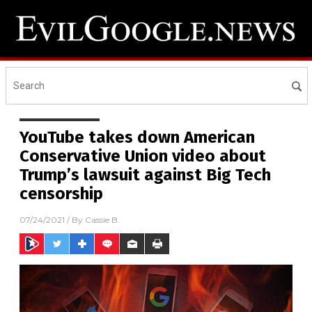
YouTube takes down American
Conservative Union video about
Trump’s lawsuit against Big Tech
censorship
07/24/2021
/ By
Cassie B.