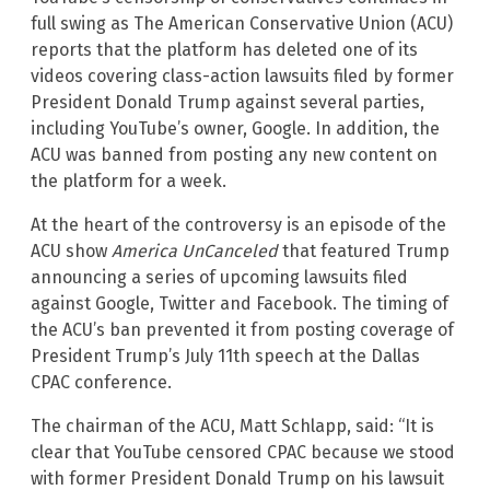
full swing as The American Conservative Union (ACU)
reports that the platform has deleted one of its
videos covering class-action lawsuits filed by former
President Donald Trump against several parties,
including YouTube’s owner, Google. In addition, the
ACU was banned from posting any new content on
the platform for a week.
At the heart of the controversy is an episode of the
ACU show
America UnCanceled
that featured Trump
announcing a series of upcoming lawsuits filed
against Google, Twitter and Facebook. The timing of
the ACU’s ban prevented it from posting coverage of
President Trump’s July 11th speech at the Dallas
CPAC conference.
The chairman of the ACU, Matt Schlapp, said: “It is
clear that YouTube censored CPAC because we stood
with former President Donald Trump on his lawsuit