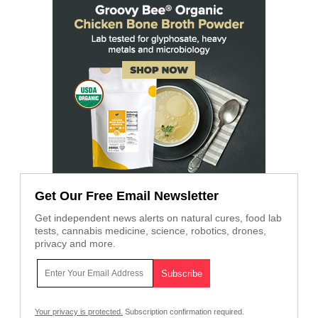
Get Our Free Email Newsletter
Get independent news alerts on natural cures, food lab
tests, cannabis medicine, science, robotics, drones,
privacy and more.
Your privacy is protected.
Subscription confirmation required.