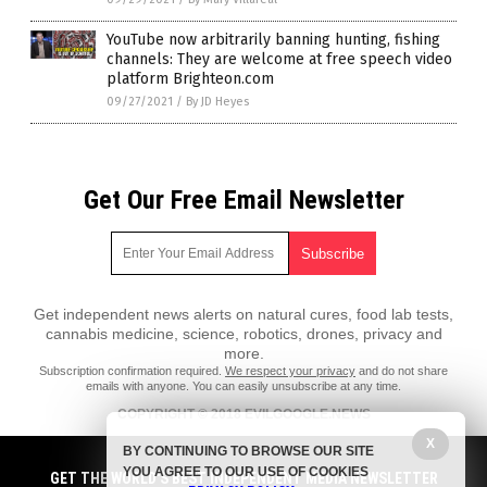
YouTube now arbitrarily banning hunting, fishing
channels: They are welcome at free speech video
platform Brighteon.com
09/27/2021
/
By JD Heyes
Get Our Free Email Newsletter
Get independent news alerts on natural cures, food lab tests,
cannabis medicine, science, robotics, drones, privacy and
more.
Subscription confirmation required.
We respect your privacy
and do not share
emails with anyone. You can easily unsubscribe at any time.
COPYRIGHT © 2018 EVILGOOGLE.NEWS
All content posted on this site is protected under Free Speech.
X
BY CONTINUING TO BROWSE OUR SITE
EvilGoogle.news is not responsible for content written by contributing
YOU AGREE TO OUR USE OF COOKIES
authors. The information on this site is provided for educational and
GET THE WORLD'S BEST INDEPENDENT MEDIA NEWSLETTER