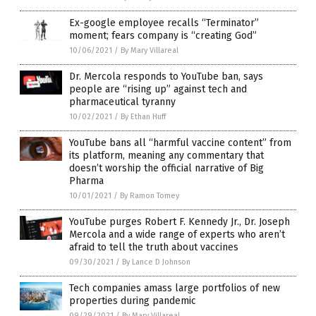
Ex-google employee recalls “Terminator”
moment; fears company is “creating God”
10/06/2021
/
By Mary Villareal
Dr. Mercola responds to YouTube ban, says
people are “rising up” against tech and
pharmaceutical tyranny
10/02/2021
/
By Ethan Huff
YouTube bans all “harmful vaccine content” from
its platform, meaning any commentary that
doesn’t worship the official narrative of Big
Pharma
10/01/2021
/
By Ramon Tomey
YouTube purges Robert F. Kennedy Jr., Dr. Joseph
Mercola and a wide range of experts who aren’t
afraid to tell the truth about vaccines
09/30/2021
/
By Lance D Johnson
Tech companies amass large portfolios of new
properties during pandemic
09/29/2021
/
By Mary Villareal