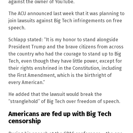
against the owner of YouTube.
The ACU announced last week that it was planning to
join lawsuits against Big Tech infringements on free
speech.
Schlapp stated: “It is my honor to stand alongside
President Trump and the brave citizens from across
the country who had the courage to stand up to Big
Tech, even though they have little power, except for
their rights enshrined in the Constitution, including
the First Amendment, which is the birthright of
every American.”
He added that the lawsuit would break the
“stranglehold” of Big Tech over freedom of speech.
Americans are fed up with Big Tech
censorship