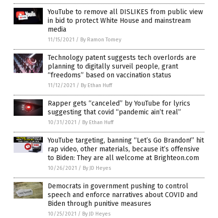
YouTube to remove all DISLIKES from public view
in bid to protect White House and mainstream
media
11/15/2021
/
By Ramon Tomey
Technology patent suggests tech overlords are
planning to digitally surveil people, grant
“freedoms” based on vaccination status
11/12/2021
/
By Ethan Huff
Rapper gets “canceled” by YouTube for lyrics
suggesting that covid “pandemic ain’t real”
10/31/2021
/
By Ethan Huff
YouTube targeting, banning “Let’s Go Brandon!” hit
rap video, other materials, because it’s offensive
to Biden: They are all welcome at Brighteon.com
10/26/2021
/
By JD Heyes
Democrats in government pushing to control
speech and enforce narratives about COVID and
Biden through punitive measures
10/25/2021
/
By JD Heyes