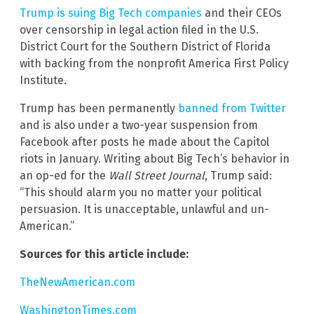
Trump is suing Big Tech companies
and their CEOs
over censorship in legal action filed in the U.S.
District Court for the Southern District of Florida
with backing from the nonprofit America First Policy
Institute.
Trump has been permanently
banned from Twitter
and is also under a two-year suspension from
Facebook after posts he made about the Capitol
riots in January. Writing about Big Tech’s behavior in
an op-ed for the
Wall Street Journal
, Trump said:
“This should alarm you no matter your political
persuasion. It is unacceptable, unlawful and un-
American.”
Sources for this article include:
TheNewAmerican.com
WashingtonTimes.com