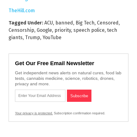
TheHill.com
Tagged Under:
ACU
,
banned
,
Big Tech
,
Censored
,
Censorship
,
Google
,
priority
,
speech police
,
tech
giants
,
Trump
,
YouTube
Get Our Free Email Newsletter
Get independent news alerts on natural cures, food lab
tests, cannabis medicine, science, robotics, drones,
privacy and more.
Your privacy is protected.
Subscription confirmation required.