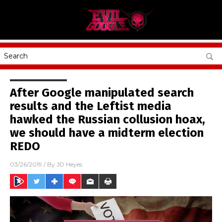
After Google manipulated search
results and the Leftist media
hawked the Russian collusion hoax,
we should have a midterm election
REDO
03/26/2019
/ By
JD Heyes