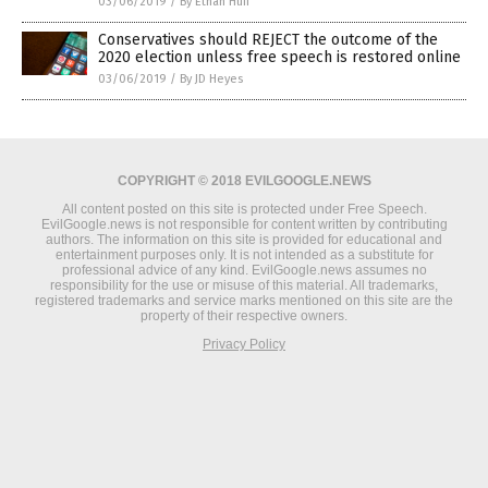
03/06/2019
/
By Ethan Huff
Conservatives should REJECT the outcome of the
2020 election unless free speech is restored online
03/06/2019
/
By JD Heyes
COPYRIGHT © 2018 EVILGOOGLE.NEWS
All content posted on this site is protected under Free Speech.
EvilGoogle.news is not responsible for content written by contributing
authors. The information on this site is provided for educational and
entertainment purposes only. It is not intended as a substitute for
professional advice of any kind. EvilGoogle.news assumes no
responsibility for the use or misuse of this material. All trademarks,
registered trademarks and service marks mentioned on this site are the
property of their respective owners.
Privacy Policy