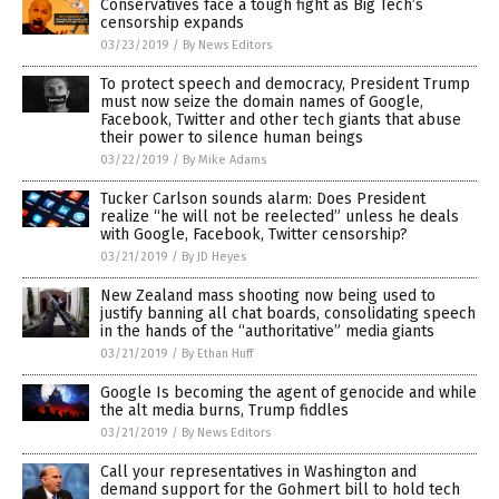
Conservatives face a tough fight as Big Tech’s
censorship expands
03/23/2019
/
By News Editors
To protect speech and democracy, President Trump
must now seize the domain names of Google,
Facebook, Twitter and other tech giants that abuse
their power to silence human beings
03/22/2019
/
By Mike Adams
Tucker Carlson sounds alarm: Does President
realize “he will not be reelected” unless he deals
with Google, Facebook, Twitter censorship?
03/21/2019
/
By JD Heyes
New Zealand mass shooting now being used to
justify banning all chat boards, consolidating speech
in the hands of the “authoritative” media giants
03/21/2019
/
By Ethan Huff
Google Is becoming the agent of genocide and while
the alt media burns, Trump fiddles
03/21/2019
/
By News Editors
Call your representatives in Washington and
demand support for the Gohmert bill to hold tech