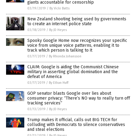
giants accountable for censorship
03/19/2019
/
By Vicki Batts
New Zealand shooting being used by governments
to create an internet police state
03/18/2019
/
By JD Heyes
Spooky Google Home now recognizes your specific
voice from unique voice patterns, enabling it to
track which person is talking to it
03/17/2019
/
By Rhonda Johansson
CLAIM: Google is aiding the Communist Chinese
military in asserting global domination and the
defeat of America
03/17/2019
/
By Ethan Huff
GOP senator blasts Google over lies about
consumer privacy: “There’s NO way to really turn off
tracking services”
03/13/2019
/
By JD Heyes
Trump makes it official, calls out BIG TECH for
colluding with Democrats to silence conservatives
and steal elections
03/12/2019
/
By JD Heyes