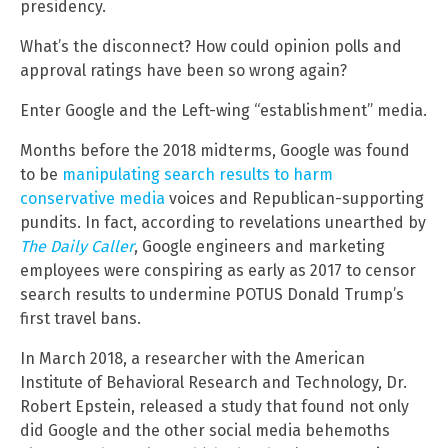
presidency.
What’s the disconnect? How could opinion polls and
approval ratings have been so wrong again?
Enter Google and the Left-wing “establishment” media.
Months before the 2018 midterms, Google was found
to be
manipulating search results to harm
conservative media
voices and Republican-supporting
pundits. In fact, according to revelations unearthed by
The Daily Caller
, Google engineers and marketing
employees were conspiring as early as 2017 to censor
search results to undermine POTUS Donald Trump’s
first travel bans.
In March 2018, a researcher with the American
Institute of Behavioral Research and Technology, Dr.
Robert Epstein, released a study that found not only
did Google and the other social media behemoths