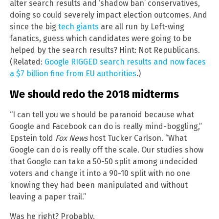
alter search results and ‘shadow ban’ conservatives,
doing so could severely impact election outcomes. And
since the big
tech giants
are all run by Left-wing
fanatics, guess which candidates were going to be
helped by the search results? Hint: Not Republicans.
(Related:
Google RIGGED search results and now faces
a $7 billion fine from EU authorities
.)
We should redo the 2018 midterms
“I can tell you we should be paranoid because what
Google and Facebook can do is really mind-boggling,”
Epstein told
Fox News
host Tucker Carlson. “What
Google can do is really off the scale. Our studies show
that Google can take a 50-50 split among undecided
voters and change it into a 90-10 split with no one
knowing they had been manipulated and without
leaving a paper trail.”
Was he right? Probably.