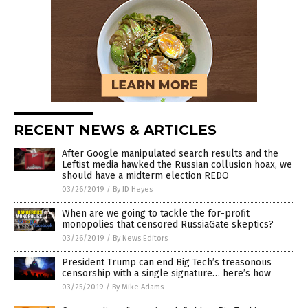
RECENT NEWS & ARTICLES
After Google manipulated search results and the
Leftist media hawked the Russian collusion hoax, we
should have a midterm election REDO
03/26/2019
/
By JD Heyes
When are we going to tackle the for-profit
monopolies that censored RussiaGate skeptics?
03/26/2019
/
By News Editors
President Trump can end Big Tech’s treasonous
censorship with a single signature… here’s how
03/25/2019
/
By Mike Adams