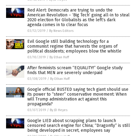
Red Alert: Democrats are trying to undo the
American Revolution – ‘Big Tech’ going all-in to steal
2020 election for Globalists as the left’s dark
agenda comes in to clear focus
03/12/2019
/
By News Editors
Evil Google still building technology for a
communist regime that harvests the organs of
political dissidents; employees blow the whistle
03/10/2019
/
By Ethan Huff
After feminists scream “EQUALITY!” Google study
finds that MEN are severely underpaid
03/08/2019
/
By Ethan Huff
Google official BUSTED saying tech giant should use
its power to “steer” conservative movement: When
will Trump administration act against this
propaganda?
03/07/2019
/
By JD Heyes
Google LIED about scrapping plans to launch
censored search engine for China; “Dragonfly” is still
being developed in secret, employees say