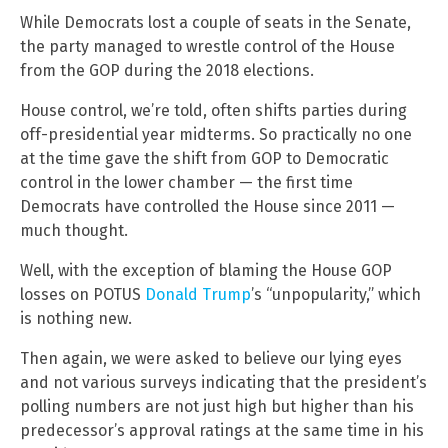
While Democrats lost a couple of seats in the Senate,
the party managed to wrestle control of the House
from the GOP during the 2018 elections.
House control, we’re told, often shifts parties during
off-presidential year midterms. So practically no one
at the time gave the shift from GOP to Democratic
control in the lower chamber — the first time
Democrats have controlled the House since 2011 —
much thought.
Well, with the exception of blaming the House GOP
losses on POTUS
Donald Trump
’s “unpopularity,” which
is nothing new.
Then again, we were asked to believe our lying eyes
and not various surveys indicating that the president’s
polling numbers are not just high but higher than his
predecessor’s approval ratings at the same time in his