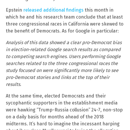
Epstein
released additional findings
this month in
which he and his research team conclude that at least
three congressional races in California were skewed to
the benefit of Democrats. As for Google in particular:
Analysis of this data showed a clear pro-Democrat bias
in election-related Google search results as compared
to competing search engines. Users performing Google
searches related to the three congressional races the
study focused on were significantly more likely to see
pro-Democrat stories and links at the top of their
results.
At the same time, elected Democrats and their
sycophantic supporters in the establishment media
were hawking “Trump-Russia collusion” 24-7, non-stop
on a daily basis for months ahead of the 2018
midterms. It’s hard to imagine the incessant harping