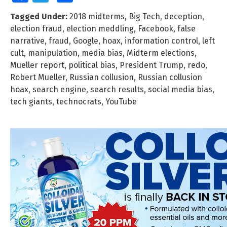
Tagged Under:
2018 midterms
,
Big Tech
,
deception
,
election fraud
,
election meddling
,
Facebook
,
false
narrative
,
fraud
,
Google
,
hoax
,
information control
,
left
cult
,
manipulation
,
media bias
,
Midterm elections
,
Mueller report
,
political bias
,
President Trump
,
redo
,
Robert Mueller
,
Russian collusion
,
Russian collusion
hoax
,
search engine
,
search results
,
social media bias
,
tech giants
,
technocrats
,
YouTube