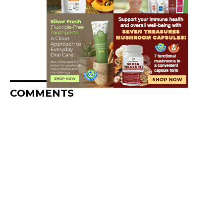
COMMENTS