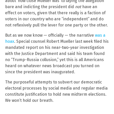
about ‘how close Mueller was’ to laying the allegation
bare and indicting the president did
not
have an
effect on voters, given that there really is a faction of
voters in our country who are “independent” and do
not reflexively pull the lever for one party or the other.
But as we now know — officially — the narrative
was a
hoax
. Special counsel Robert Mueller last week filed his
mandated report on his near-two-year investigation
with the Justice Department and said his team found
no “Trump-Russia collusion,” yet this is all Americans
heard on whatever news broadcast you turned on
since the president was inaugurated.
The purposeful attempts to subvert our democratic
electoral processes by social media and regular media
constitute justification to hold new midterm elections.
We won’t hold our breath.