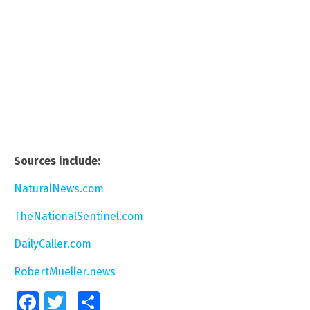
Sources include:
NaturalNews.com
TheNationalSentinel.com
DailyCaller.com
RobertMueller.news
Facebook
Twitter
Share