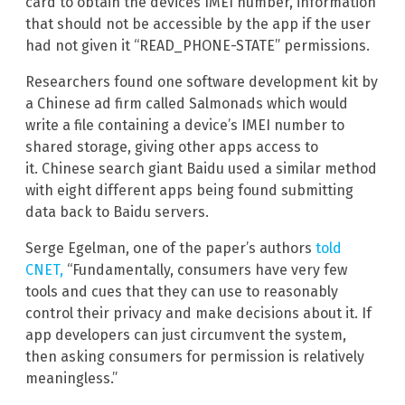
card to obtain the devices IMEI number, information
that should not be accessible by the app if the user
had not given it “READ_PHONE-STATE” permissions.
Researchers found one software development kit by
a Chinese ad firm called Salmonads which would
write a file containing a device’s IMEI number to
shared storage, giving other apps access to
it. Chinese search giant Baidu used a similar method
with eight different apps being found submitting
data back to Baidu servers.
Serge Egelman, one of the paper’s authors
told
CNET,
“Fundamentally, consumers have very few
tools and cues that they can use to reasonably
control their privacy and make decisions about it. If
app developers can just circumvent the system,
then asking consumers for permission is relatively
meaningless.”