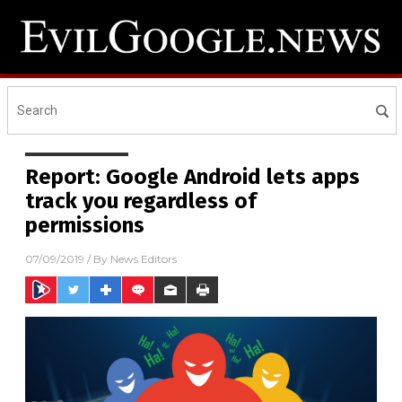
Report: Google Android lets apps
track you regardless of
permissions
07/09/2019
/ By
News Editors