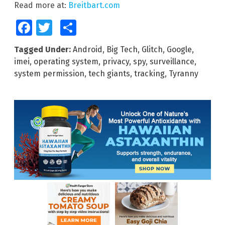
Read more at:
Breitbart.com
Facebook
Twitter
Share
Tagged Under:
Android
,
Big Tech
,
Glitch
,
Google
,
imei
,
operating system
,
privacy
,
spy
,
surveillance
,
system permission
,
tech giants
,
tracking
,
Tyranny