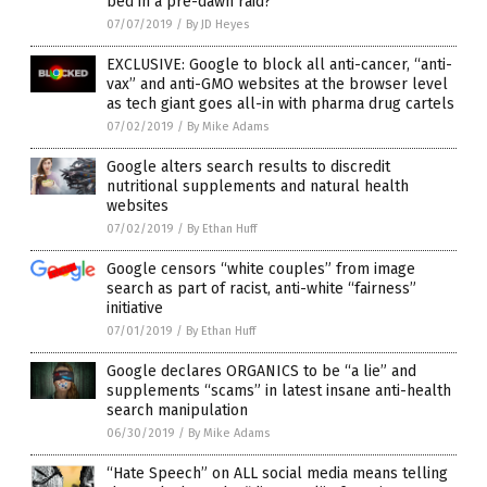
bed in a pre-dawn raid?
07/07/2019
/
By JD Heyes
EXCLUSIVE: Google to block all anti-cancer, “anti-
vax” and anti-GMO websites at the browser level
as tech giant goes all-in with pharma drug cartels
07/02/2019
/
By Mike Adams
Google alters search results to discredit
nutritional supplements and natural health
websites
07/02/2019
/
By Ethan Huff
Google censors “white couples” from image
search as part of racist, anti-white “fairness”
initiative
07/01/2019
/
By Ethan Huff
Google declares ORGANICS to be “a lie” and
supplements “scams” in latest insane anti-health
search manipulation
06/30/2019
/
By Mike Adams
“Hate Speech” on ALL social media means telling