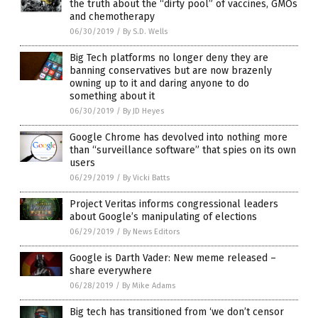
the truth about the “dirty pool” of vaccines, GMOs
and chemotherapy
06/30/2019
/
By S.D. Wells
Big Tech platforms no longer deny they are
banning conservatives but are now brazenly
owning up to it and daring anyone to do
something about it
06/30/2019
/
By JD Heyes
Google Chrome has devolved into nothing more
than “surveillance software” that spies on its own
users
06/29/2019
/
By Vicki Batts
Project Veritas informs congressional leaders
about Google’s manipulating of elections
06/29/2019
/
By News Editors
Google is Darth Vader: New meme released –
share everywhere
06/28/2019
/
By Mike Adams
Big tech has transitioned from ‘we don’t censor