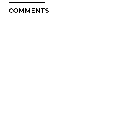
COMMENTS