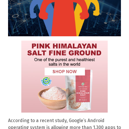
According to a recent study, Google’s Android
operating system is allowing more than 1,300 apps to