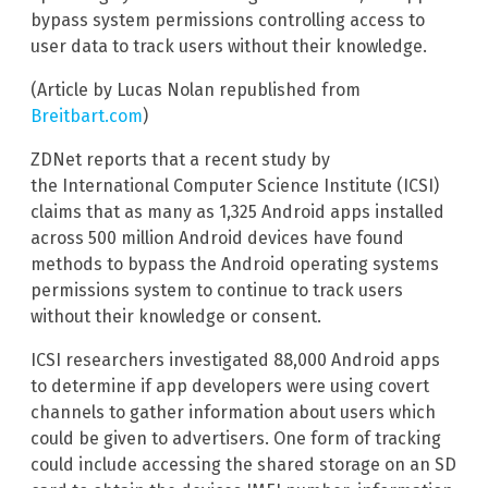
bypass system permissions controlling access to
user data to track users without their knowledge.
(Article by Lucas Nolan republished from
Breitbart.com
)
ZDNet reports that a recent study by
the International Computer Science Institute (ICSI)
claims that as many as 1,325 Android apps installed
across 500 million Android devices have found
methods to bypass the Android operating systems
permissions system to continue to track users
without their knowledge or consent.
ICSI researchers investigated 88,000 Android apps
to determine if app developers were using covert
channels to gather information about users which
could be given to advertisers. One form of tracking
could include accessing the shared storage on an SD