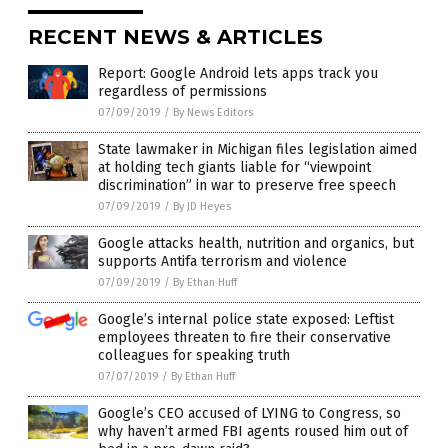
RECENT NEWS & ARTICLES
Report: Google Android lets apps track you
regardless of permissions
07/09/2019
/
By News Editors
State lawmaker in Michigan files legislation aimed
at holding tech giants liable for “viewpoint
discrimination” in war to preserve free speech
07/09/2019
/
By JD Heyes
Google attacks health, nutrition and organics, but
supports Antifa terrorism and violence
07/09/2019
/
By Ethan Huff
Google’s internal police state exposed: Leftist
employees threaten to fire their conservative
colleagues for speaking truth
07/07/2019
/
By Ethan Huff
Google’s CEO accused of LYING to Congress, so
why haven’t armed FBI agents roused him out of