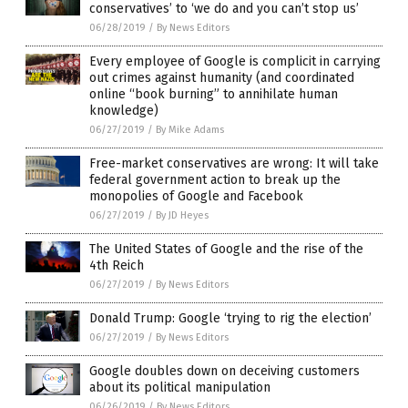
conservatives’ to ‘we do and you can’t stop us’
06/28/2019
/
By News Editors
Every employee of Google is complicit in carrying
out crimes against humanity (and coordinated
online “book burning” to annihilate human
knowledge)
06/27/2019
/
By Mike Adams
Free-market conservatives are wrong: It will take
federal government action to break up the
monopolies of Google and Facebook
06/27/2019
/
By JD Heyes
The United States of Google and the rise of the
4th Reich
06/27/2019
/
By News Editors
Donald Trump: Google ‘trying to rig the election’
06/27/2019
/
By News Editors
Google doubles down on deceiving customers
about its political manipulation
06/26/2019
/
By News Editors