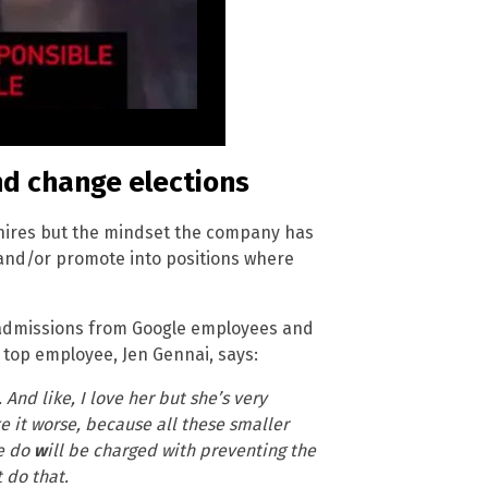
nd change elections
e hires but the mindset the company has
e and/or promote into positions where
 admissions from Google employees and
a top employee, Jen Gennai, says:
And like, I love her but she’s very
ke it worse, because all these smaller
e do
w
ill be charged with preventing the
 do that.