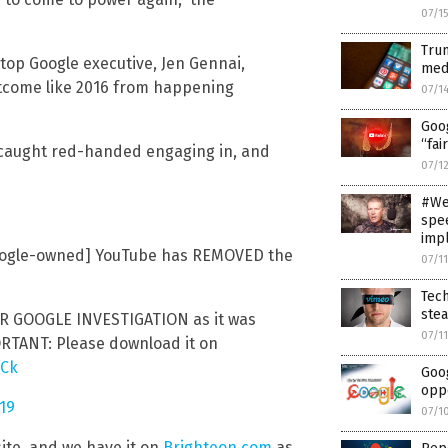
07/1
Trum
top Google executive, Jen Gennai,
medi
utcome like 2016 from happening
07/1
Goo
“fai
 caught red-handed engaging in, and
07/1
#WeD
spee
imp
Google-owned] YouTube has REMOVED the
07/1
Tech
ste
GOOGLE INVESTIGATION as it was
07/1
ORTANT: Please download it on
QCk
Goog
oppo
019
07/1
site, and we have it on
Brighteon.com
as