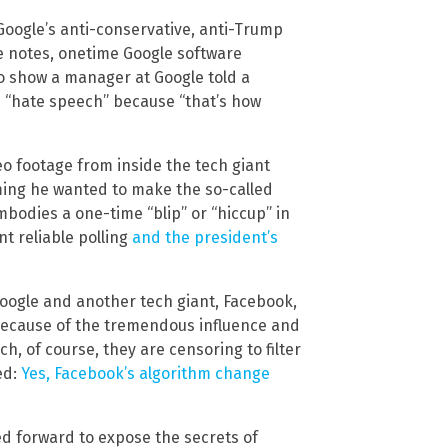
 Google’s anti-conservative, anti-Trump
ite notes, onetime Google software
o show a manager at Google told a
 “hate speech” because “that’s how
deo footage from inside the tech giant
iming he wanted to make the so-called
bodies a one-time “blip” or “hiccup” in
t reliable polling
and the president’s
oogle and another tech giant, Facebook,
because of the tremendous influence and
, of course, they are censoring to filter
ed:
Yes, Facebook’s algorithm change
ed forward to expose the secrets of