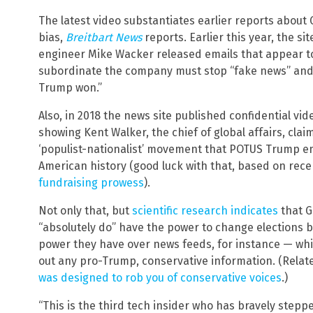
The latest video substantiates earlier reports about
bias,
Breitbart News
reports. Earlier this year, the s
engineer Mike Wacker released emails that appear t
subordinate the company must stop “fake news” and
Trump won.”
Also, in 2018 the news site published confidential vi
showing Kent Walker, the chief of global affairs, cla
‘populist-nationalist’ movement that POTUS Trump em
American history (good luck with that, based on recen
fundraising prowess
).
Not only that, but
scientific research indicates
that G
“absolutely do” have the power to change elections 
power they have over news feeds, for instance — which
out any pro-Trump, conservative information. (Relat
was designed to rob you of conservative voices
.)
“This is the third tech insider who has bravely stepp