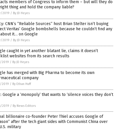
acts members of Congress to inform them – but will they do
right thing and hold the company liable?
9/2019
/
By JD Heyes
cy: CNN’s “Reliable Sources” host Brian Stelter isn’t buying
ect Veritas’ Google bombshells because he couldn’t find any
 about it… on Google
9/2019
/
By JD Heyes
le caught in yet another blatant lie, claims it doesn’t
klist websites from its search results
7/2019
/
By JD Heyes
gle has merged with Big Pharma to become its own
rmaceutical company
7/2019
/
By Ethan Huff
: Google a ‘monopoly’ that wants to ‘silence voices they don’t
6/2019
/
By News Editors
al billionaire co-founder Peter Thiel accuses Google of
ason” after the tech giant sides with Communist China over
U.S. military