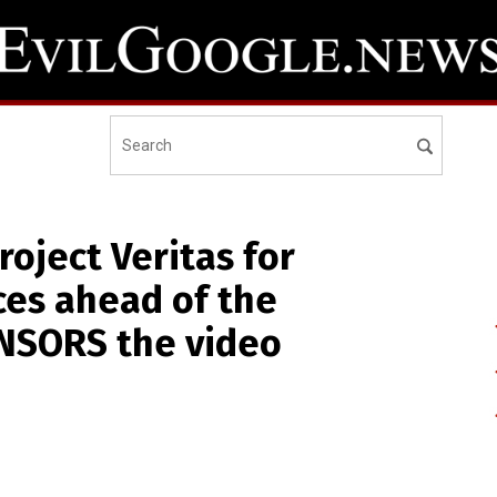
oject Veritas for
ces ahead of the
ENSORS the video