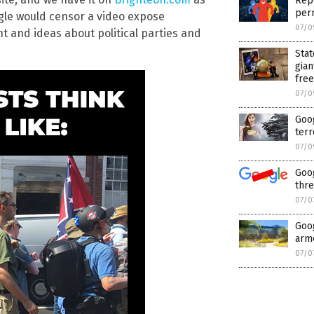
Repo
per
ogle would censor a video expose
07/0
nt and ideas about political parties and
Stat
gian
fre
07/0
Goog
terr
07/0
Goog
thre
07/0
Goog
arme
07/0