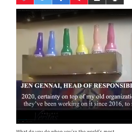
What do you do when you’re the world’s most