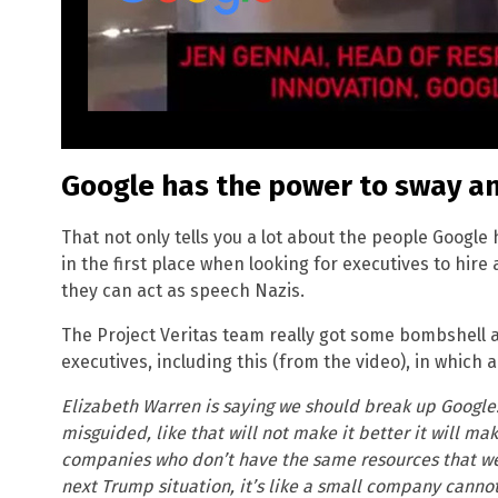
Google has the power to sway a
That not only tells you a lot about the people Googl
in the first place when looking for executives to hir
they can act as speech Nazis.
The Project Veritas team really got some bombshell
executives, including this (from the video), in which 
Elizabeth Warren is saying we should break up Google. 
misguided, like that will not make it better it will ma
companies who don’t have the same resources that w
next Trump situation, it’s like a small company cannot