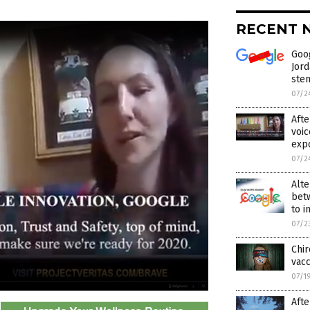
RECENT 
Goo
Jord
stem
07/2
Afte
voic
exp
07/2
Alte
betw
to i
07/2
Chir
vacc
07/1
Afte