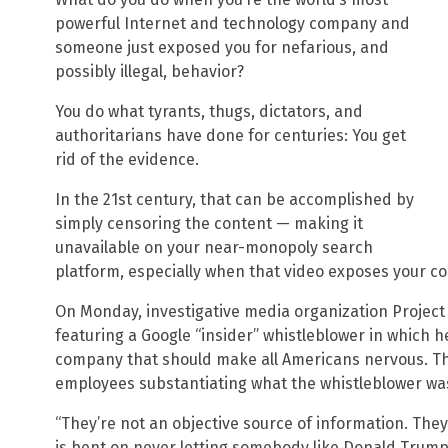
powerful Internet and technology company and
someone just exposed you for nefarious, and
possibly illegal, behavior?
You do what tyrants, thugs, dictators, and
authoritarians have done for centuries: You get
rid of the evidence.
In the 21st century, that can be accomplished by
simply censoring the content — making it
unavailable on your near-monopoly search
platform, especially when that video exposes your 
On Monday, investigative media organization Project
featuring a Google “insider” whistleblower in which 
company that should make all Americans nervous. Th
employees substantiating what the whistleblower wa
“They’re not an objective source of information. They
is bent on never letting somebody like Donald Trump