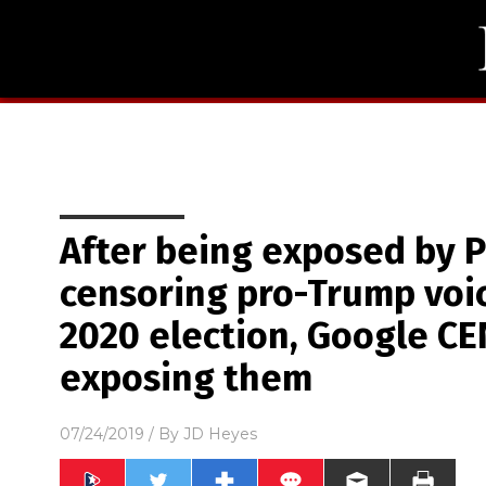
After being exposed by Pr
censoring pro-Trump voi
2020 election, Google C
exposing them
07/24/2019
/ By
JD Heyes