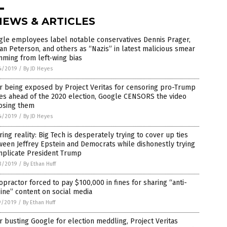
NEWS & ARTICLES
gle employees label notable conservatives Dennis Prager,
an Peterson, and others as “Nazis” in latest malicious smear
ming from left-wing bias
4/2019
/
By JD Heyes
r being exposed by Project Veritas for censoring pro-Trump
es ahead of the 2020 election, Google CENSORS the video
osing them
4/2019
/
By JD Heyes
ring reality: Big Tech is desperately trying to cover up ties
een Jeffrey Epstein and Democrats while dishonestly trying
mplicate President Trump
3/2019
/
By Ethan Huff
opractor forced to pay $100,000 in fines for sharing “anti-
ine” content on social media
9/2019
/
By Ethan Huff
r busting Google for election meddling, Project Veritas