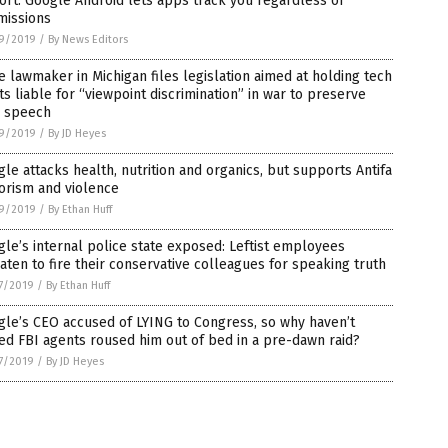
rt: Google Android lets apps track you regardless of
missions
9/2019
/
By News Editors
e lawmaker in Michigan files legislation aimed at holding tech
ts liable for “viewpoint discrimination” in war to preserve
e speech
9/2019
/
By JD Heyes
le attacks health, nutrition and organics, but supports Antifa
orism and violence
9/2019
/
By Ethan Huff
le’s internal police state exposed: Leftist employees
aten to fire their conservative colleagues for speaking truth
7/2019
/
By Ethan Huff
le’s CEO accused of LYING to Congress, so why haven’t
d FBI agents roused him out of bed in a pre-dawn raid?
7/2019
/
By JD Heyes