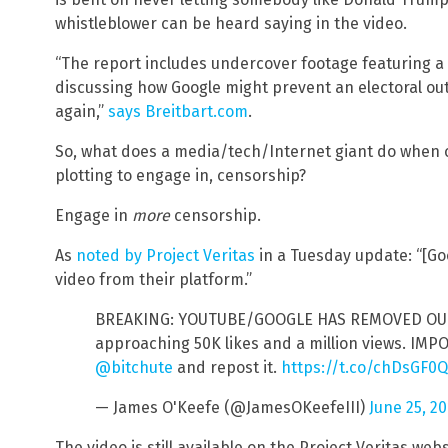
whistleblower can be heard saying in the video.
“The report includes undercover footage featuring a 
discussing how Google might prevent an electoral o
again,”
says Breitbart.com
.
So, what does a media/tech/Internet giant do when
plotting to engage in, censorship?
Engage in
more
censorship.
As
noted by Project Veritas
in a Tuesday update: “[
video from their platform.”
BREAKING: YOUTUBE/GOOGLE HAS REMOVED OUR 
approaching 50K likes and a million views. IMP
@bitchute
and repost it.
https://t.co/chDsGF0
— James O'Keefe (@JamesOKeefeIII)
June 25, 2
The video is still available on the Project Veritas web