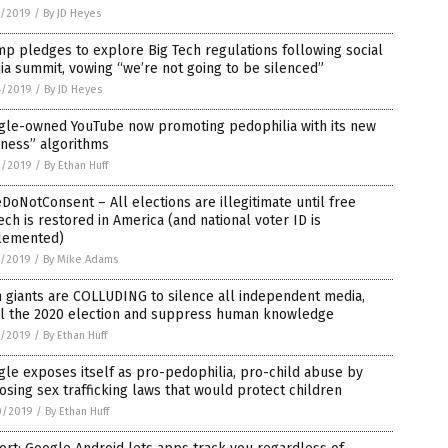
5/2019
/
By JD Heyes
p pledges to explore Big Tech regulations following social
a summit, vowing “we’re not going to be silenced”
4/2019
/
By JD Heyes
gle-owned YouTube now promoting pedophilia with its new
rness” algorithms
2/2019
/
By Ethan Huff
oNotConsent – All elections are illegitimate until free
ch is restored in America (and national voter ID is
lemented)
1/2019
/
By Mike Adams
 giants are COLLUDING to silence all independent media,
al the 2020 election and suppress human knowledge
1/2019
/
By Ethan Huff
le exposes itself as pro-pedophilia, pro-child abuse by
sing sex trafficking laws that would protect children
0/2019
/
By Ethan Huff