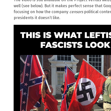
well (see below). But it makes perfect sense that Go
focusing on how the company
censors
political conte
presidents it doesn’t like.