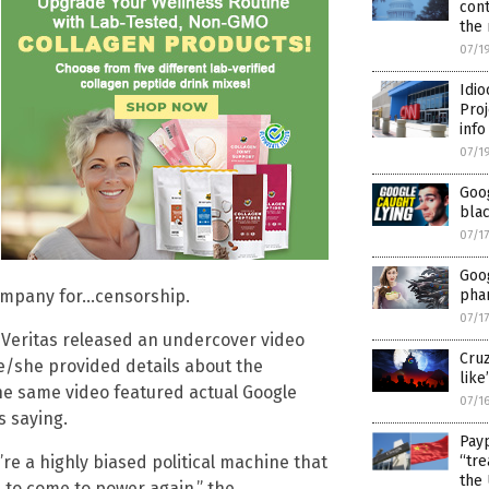
cont
the 
07/1
Idio
Proj
info
07/1
Goog
blac
07/1
Goo
pha
company for…censorship.
07/1
 Veritas released an undercover video
Cruz
he/she provided details about the
like’
e same video featured actual Google
07/1
s saying.
Payp
“tre
’re a highly biased political machine that
the 
 to come to power again,” the