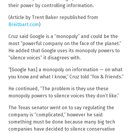
their power by controlling information.
(Article by Trent Baker republished from
Breitbart.com
)
Cruz said Google is a “monopoly” and could be the
most “powerful company on the face of the planet.”
He added that Google uses its monopoly powers to
“silence voices” it disagrees with.
“[Google has] a monopoly on information — on what
you know and what I know,” Cruz told “Fox & Friends.”
He continued, “The problem is they use these
monopoly powers to silence voices they don’t like.”
The Texas senator went on to say regulating the
company is “complicated,” however he said
something must be done because many big tech
companies have decided to silence conservative