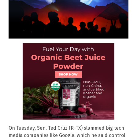
On Tuesday, Sen. Ted Cruz (R-TX) slammed big tech
media companies like Google, which he said control