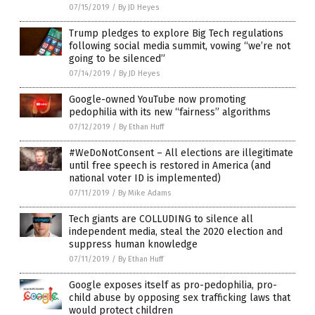
07/15/2019
/
By JD Heyes
Trump pledges to explore Big Tech regulations
following social media summit, vowing “we’re not
going to be silenced”
07/14/2019
/
By JD Heyes
Google-owned YouTube now promoting
pedophilia with its new “fairness” algorithms
07/12/2019
/
By Ethan Huff
#WeDoNotConsent – All elections are illegitimate
until free speech is restored in America (and
national voter ID is implemented)
07/11/2019
/
By Mike Adams
Tech giants are COLLUDING to silence all
independent media, steal the 2020 election and
suppress human knowledge
07/11/2019
/
By Ethan Huff
Google exposes itself as pro-pedophilia, pro-
child abuse by opposing sex trafficking laws that
would protect children