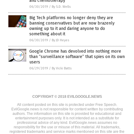
and chemotherapy
06/30/2019
/
By S.D. Wells
Big Tech platforms no longer deny they are
banning conservatives but are now brazenly
owning up to it and daring anyone to do
something about it
06/30/2019
/
By JD Heyes
Google Chrome has devolved into nothing more
than “surveillance software” that spies on its own
users
06/29/2019
/
By Vicki Batts
COPYRIGHT © 2018 EVILGOOGLE.NEWS
All content posted on this site is protected under Free Speech.
EvilGoogle.news is not responsible for content written by contributing
authors. The information on this site is provided for educational and
entertainment purposes only. It is not intended as a substitute for
professional advice of any kind. EvilGoogle.news assumes no
responsibility for the use or misuse of this material. All trademarks,
registered trademarks and service marks mentioned on this site are the