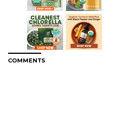
COMMENTS