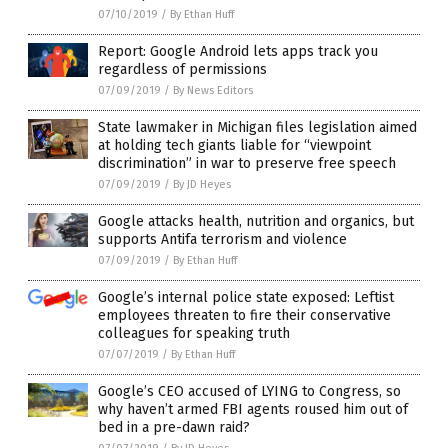
07/10/2019
/
By Ethan Huff
Report: Google Android lets apps track you
regardless of permissions
07/09/2019
/
By News Editors
State lawmaker in Michigan files legislation aimed
at holding tech giants liable for “viewpoint
discrimination” in war to preserve free speech
07/09/2019
/
By JD Heyes
Google attacks health, nutrition and organics, but
supports Antifa terrorism and violence
07/09/2019
/
By Ethan Huff
Google’s internal police state exposed: Leftist
employees threaten to fire their conservative
colleagues for speaking truth
07/07/2019
/
By Ethan Huff
Google’s CEO accused of LYING to Congress, so
why haven’t armed FBI agents roused him out of
bed in a pre-dawn raid?