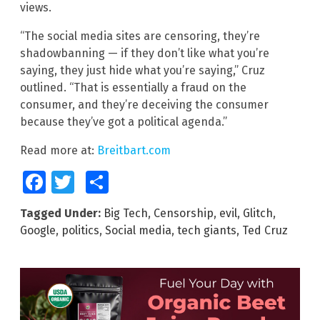
views.
“The social media sites are censoring, they’re
shadowbanning — if they don’t like what you’re
saying, they just hide what you’re saying,” Cruz
outlined. “That is essentially a fraud on the
consumer, and they’re deceiving the consumer
because they’ve got a political agenda.”
Read more at:
Breitbart.com
Facebook
Twitter
Share
Tagged Under:
Big Tech
,
Censorship
,
evil
,
Glitch
,
Google
,
politics
,
Social media
,
tech giants
,
Ted Cruz