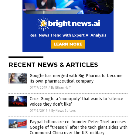
RECENT NEWS & ARTICLES
Google has merged with Big Pharma to become
its own pharmaceutical company
07/17/2019
/
By Ethan Huff
Cruz: Google a ‘monopoly’ that wants to ‘silence
voices they don’t like’
07/16/2019
/
By News Editors
Paypal billionaire co-founder Peter Thiel accuses
Google of “treason” after the tech giant sides with
Communist China over the U.S. military