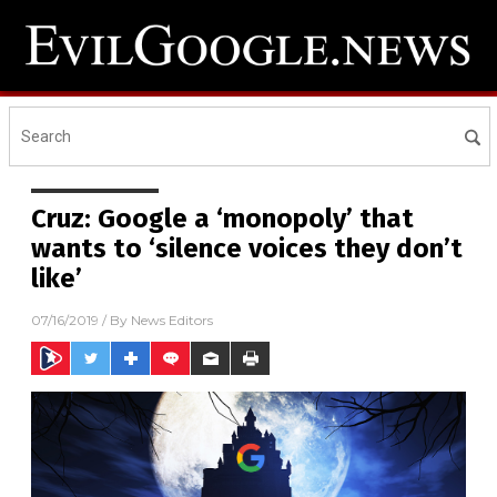
Cruz: Google a ‘monopoly’ that
wants to ‘silence voices they don’t
like’
07/16/2019
/ By
News Editors