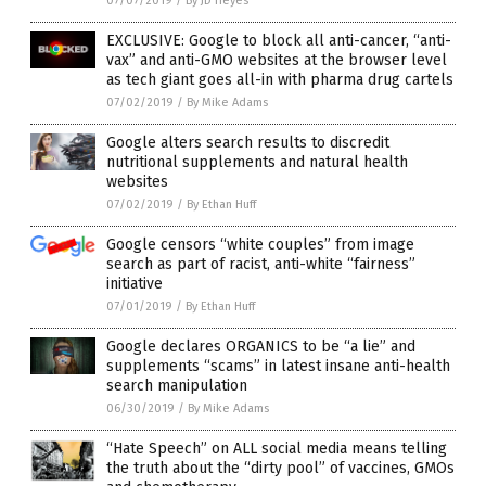
07/07/2019
/
By JD Heyes
EXCLUSIVE: Google to block all anti-cancer, “anti-
vax” and anti-GMO websites at the browser level
as tech giant goes all-in with pharma drug cartels
07/02/2019
/
By Mike Adams
Google alters search results to discredit
nutritional supplements and natural health
websites
07/02/2019
/
By Ethan Huff
Google censors “white couples” from image
search as part of racist, anti-white “fairness”
initiative
07/01/2019
/
By Ethan Huff
Google declares ORGANICS to be “a lie” and
supplements “scams” in latest insane anti-health
search manipulation
06/30/2019
/
By Mike Adams
“Hate Speech” on ALL social media means telling
the truth about the “dirty pool” of vaccines, GMOs