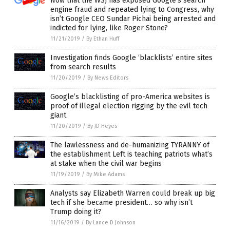
Now that the WSJ has exposed Google’s search
engine fraud and repeated lying to Congress, why
isn’t Google CEO Sundar Pichai being arrested and
indicted for lying, like Roger Stone?
11/21/2019
/
By Ethan Huff
Investigation finds Google ‘blacklists’ entire sites
from search results
11/20/2019
/
By News Editors
Google’s blacklisting of pro-America websites is
proof of illegal election rigging by the evil tech
giant
11/20/2019
/
By JD Heyes
The lawlessness and de-humanizing TYRANNY of
the establishment Left is teaching patriots what’s
at stake when the civil war begins
11/19/2019
/
By Mike Adams
Analysts say Elizabeth Warren could break up big
tech if she became president… so why isn’t
Trump doing it?
11/16/2019
/
By Lance D Johnson