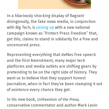
In a hilariously shocking display of flagrant
disingenuity, the fake news media, in conjunction
with Big Tech, is
joining up
with a new national
campaign known as “Protect Press Freedom” that,
get this, claims to stand in solidarity for a free and
uncensored press.
Representing everything that defiles free speech
and the First Amendment, many major tech
platforms and media outlets are shifting gears by
pretending to be on the right side of history. They
want us to believe that they support honest
journalism, when in fact they’ve been stamping it out
of existence every chance they get.
In his new book,
Unfreedom of the Press
,
conservative commentator and author Mark Levin