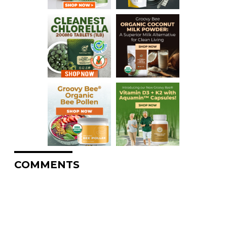
COMMENTS