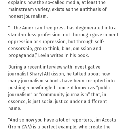
explains how the so-called media, at least the
mainstream variety, exists as the antithesis of
honest journalism.
“… the American free press has degenerated into a
standardless profession, not thorough government
oppression or suppression, but through self-
censorship, group think, bias, omission and
propaganda,” Levin writes in his book.
During a recent interview with investigative
journalist Sharyl Attkisson, he talked about how
many journalism schools have been co-opted into
pushing a newfangled concept known as “public
journalism” or “community journalism” that, in
essence, is just social justice under a different
name.
“And so now you have a lot of reporters, Jim Acosta
(from
CNN
) is a perfect example, who create the