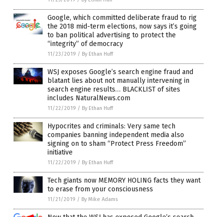
Google, which committed deliberate fraud to rig
the 2018 mid-term elections, now says it’s going
to ban political advertising to protect the
“integrity” of democracy
11/23/2019
/
By Ethan Huff
WSJ exposes Google’s search engine fraud and
blatant lies about not manually intervening in
search engine results… BLACKLIST of sites
includes NaturalNews.com
11/22/2019
/
By Ethan Huff
Hypocrites and criminals: Very same tech
companies banning independent media also
signing on to sham “Protect Press Freedom”
initiative
11/22/2019
/
By Ethan Huff
Tech giants now MEMORY HOLING facts they want
to erase from your consciousness
11/21/2019
/
By Mike Adams