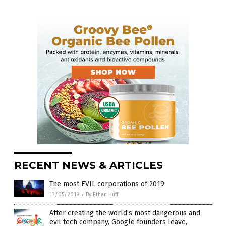
RECENT NEWS & ARTICLES
The most EVIL corporations of 2019
12/05/2019
/
By Ethan Huff
After creating the world’s most dangerous and
evil tech company, Google founders leave,