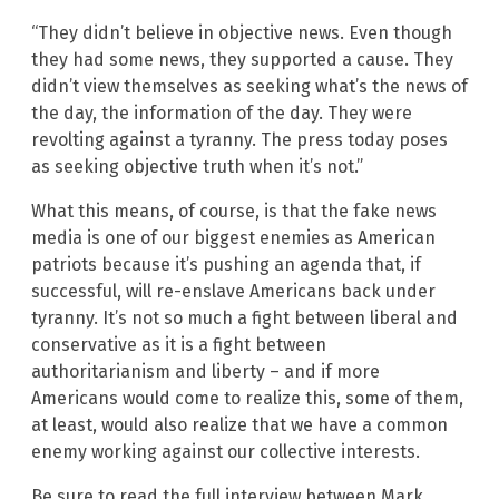
“They didn’t believe in objective news. Even though
they had some news, they supported a cause. They
didn’t view themselves as seeking what’s the news of
the day, the information of the day. They were
revolting against a tyranny. The press today poses
as seeking objective truth when it’s not.”
What this means, of course, is that the fake news
media is one of our biggest enemies as American
patriots because it’s pushing an agenda that, if
successful, will re-enslave Americans back under
tyranny. It’s not so much a fight between liberal and
conservative as it is a fight between
authoritarianism and liberty – and if more
Americans would come to realize this, some of them,
at least, would also realize that we have a common
enemy working against our collective interests.
Be sure to read the full interview between Mark