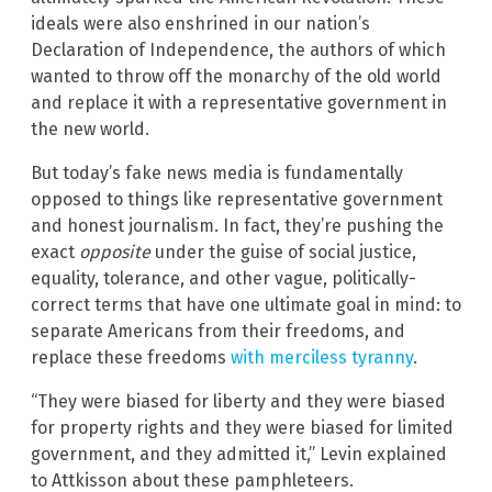
ideals were also enshrined in our nation’s
Declaration of Independence, the authors of which
wanted to throw off the monarchy of the old world
and replace it with a representative government in
the new world.
But today’s fake news media is fundamentally
opposed to things like representative government
and honest journalism. In fact, they’re pushing the
exact
opposite
under the guise of social justice,
equality, tolerance, and other vague, politically-
correct terms that have one ultimate goal in mind: to
separate Americans from their freedoms, and
replace these freedoms
with merciless tyranny
.
“They were biased for liberty and they were biased
for property rights and they were biased for limited
government, and they admitted it,” Levin explained
to Attkisson about these pamphleteers.