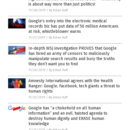
is about way more than just politics!
11/28/2019
/
By Ethan Huff
Google’s entry into the electronic medical
records biz has put data of 50 million Americans
at risk, whistleblower warns
11/27/2019
/
By Ethan Huff
In-depth WSJ investigation PROVES that Google
has hired an army of censors to maliciously
manipulate search results and bury the truths
they don’t want you to find
11/26/2019
/
By Ethan Huff
Amnesty International agrees with the Health
Ranger: Google, Facebook, tech giants a threat to
human rights
11/25/2019
/
By Ethan Huff
Google has “a chokehold on all human
information” and an evil, twisted agenda to
destroy human dignity and ERASE human
knowledge
11/25/2019
/
By Ethan Huff