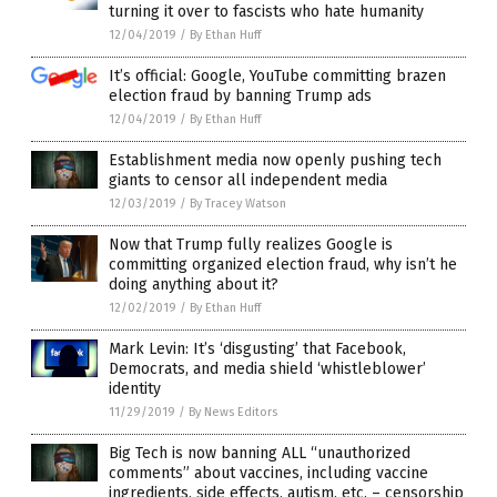
turning it over to fascists who hate humanity
12/04/2019
/
By Ethan Huff
It’s official: Google, YouTube committing brazen
election fraud by banning Trump ads
12/04/2019
/
By Ethan Huff
Establishment media now openly pushing tech
giants to censor all independent media
12/03/2019
/
By Tracey Watson
Now that Trump fully realizes Google is
committing organized election fraud, why isn’t he
doing anything about it?
12/02/2019
/
By Ethan Huff
Mark Levin: It’s ‘disgusting’ that Facebook,
Democrats, and media shield ‘whistleblower’
identity
11/29/2019
/
By News Editors
Big Tech is now banning ALL “unauthorized
comments” about vaccines, including vaccine
ingredients, side effects, autism, etc. – censorship