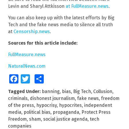
Levin and Sharyl Attkisson
at FullMeasure.news
.
You can also keep up with the latest efforts by Big
Tech and the fake news media to silence all truth
at
Censorship.news
.
Sources for this article include:
FullMeasure.news
NaturalNews.com
Facebook
Twitter
Share
Tagged Under:
banning
,
bias
,
Big Tech
,
Collusion
,
criminals
,
dishonest journalism
,
fake news
,
freedom
of the press
,
hypocrisy
,
hypocrites
,
independent
media
,
political bias
,
propaganda
,
Protect Press
Freedom
,
sham
,
social justice agenda
,
tech
companies