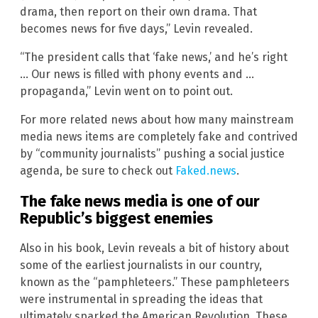
drama, then report on their own drama. That
becomes news for five days,” Levin revealed.
“The president calls that ‘fake news,’ and he’s right
… Our news is filled with phony events and …
propaganda,” Levin went on to point out.
For more related news about how many mainstream
media news items are completely fake and contrived
by “community journalists” pushing a social justice
agenda, be sure to check out
Faked.news
.
The fake news media is one of our
Republic’s biggest enemies
Also in his book, Levin reveals a bit of history about
some of the earliest journalists in our country,
known as the “pamphleteers.” These pamphleteers
were instrumental in spreading the ideas that
ultimately sparked the American Revolution. These