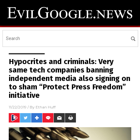
Hypocrites and criminals: Very
same tech companies banning
independent media also signing on
to sham “Protect Press Freedom”
initiative
11/22/2019
/ By
Ethan Huff