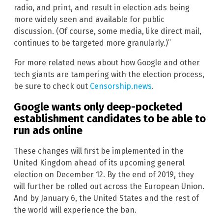
radio, and print, and result in election ads being
more widely seen and available for public
discussion. (Of course, some media, like direct mail,
continues to be targeted more granularly.)”
For more related news about how Google and other
tech giants are tampering with the election process,
be sure to check out
Censorship.news
.
Google wants only deep-pocketed
establishment candidates to be able to
run ads online
These changes will first be implemented in the
United Kingdom ahead of its upcoming general
election on December 12. By the end of 2019, they
will further be rolled out across the European Union.
And by January 6, the United States and the rest of
the world will experience the ban.