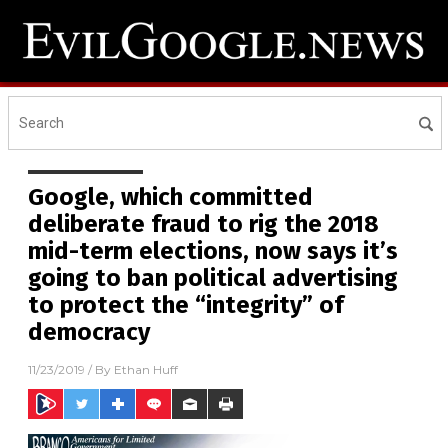
Google, which committed
deliberate fraud to rig the 2018
mid-term elections, now says it’s
going to ban political advertising
to protect the “integrity” of
democracy
11/23/2019
/ By
Ethan Huff