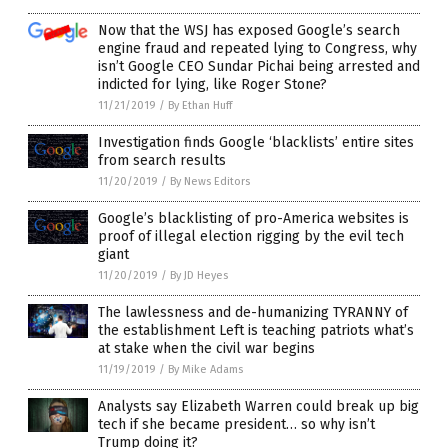
Now that the WSJ has exposed Google’s search
engine fraud and repeated lying to Congress, why
isn’t Google CEO Sundar Pichai being arrested and
indicted for lying, like Roger Stone?
11/21/2019
/
By Ethan Huff
Investigation finds Google ‘blacklists’ entire sites
from search results
11/20/2019
/
By News Editors
Google’s blacklisting of pro-America websites is
proof of illegal election rigging by the evil tech
giant
11/20/2019
/
By JD Heyes
The lawlessness and de-humanizing TYRANNY of
the establishment Left is teaching patriots what’s
at stake when the civil war begins
11/19/2019
/
By Mike Adams
Analysts say Elizabeth Warren could break up big
tech if she became president… so why isn’t
Trump doing it?