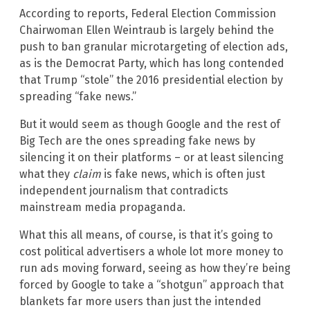
According to reports, Federal Election Commission
Chairwoman Ellen Weintraub is largely behind the
push to ban granular microtargeting of election ads,
as is the Democrat Party, which has long contended
that Trump “stole” the 2016 presidential election by
spreading “fake news.”
But it would seem as though Google and the rest of
Big Tech are the ones spreading fake news by
silencing it on their platforms – or at least silencing
what they
claim
is fake news, which is often just
independent journalism that contradicts
mainstream media propaganda.
What this all means, of course, is that it’s going to
cost political advertisers a whole lot more money to
run ads moving forward, seeing as how they’re being
forced by Google to take a “shotgun” approach that
blankets far more users than just the intended