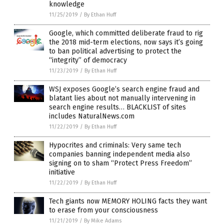
knowledge
11/25/2019
/
By Ethan Huff
Google, which committed deliberate fraud to rig
the 2018 mid-term elections, now says it’s going
to ban political advertising to protect the
“integrity” of democracy
11/23/2019
/
By Ethan Huff
WSJ exposes Google’s search engine fraud and
blatant lies about not manually intervening in
search engine results… BLACKLIST of sites
includes NaturalNews.com
11/22/2019
/
By Ethan Huff
Hypocrites and criminals: Very same tech
companies banning independent media also
signing on to sham “Protect Press Freedom”
initiative
11/22/2019
/
By Ethan Huff
Tech giants now MEMORY HOLING facts they want
to erase from your consciousness
11/21/2019
/
By Mike Adams