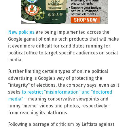
New policies
are being implemented across the
Google gamut of online tech products that will make
it even more difficult for candidates running for
political office to target specific audiences on social
media.
Further limiting certain types of online political
advertising is Google’s way of protecting the
“integrity” of elections, the company says, even as it
seeks
to restrict “misinformation” and “doctored
media”
– meaning conservative viewpoints and
funny “meme” videos and photos, respectively –
from reaching its platforms.
Following a barrage of criticism by Leftists against