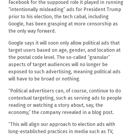
Facebook for the supposed role it played in running
“intentionally misleading” ads for President Trump
prior to his election, the tech cabal, including
Google, has been grasping at more censorship as
the only way forward.
Google says it will soon only allow political ads that
target users based on age, gender, and location at
the postal code level. The so-called “granular”
aspects of target audiences will no longer be
exposed to such advertising, meaning political ads
will have to be broad or nothing.
“Political advertisers can, of course, continue to do
contextual targeting, such as serving ads to people
reading or watching a story about, say, the
economy,” the company revealed in a blog post.
“This will align our approach to election ads with
long-established practices in media such as TV,