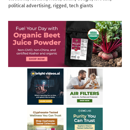
political advertising
,
rigged
,
tech giants