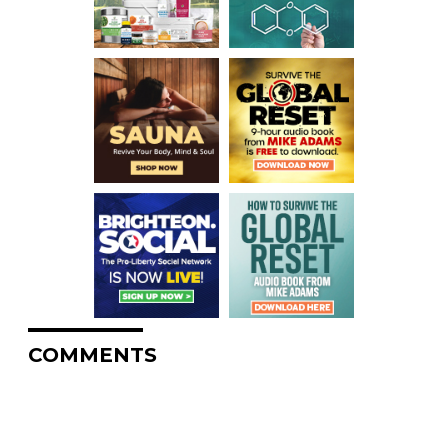
COMMENTS