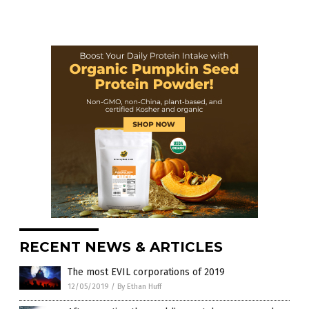
RECENT NEWS & ARTICLES
The most EVIL corporations of 2019
12/05/2019
/
By Ethan Huff