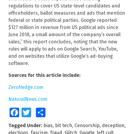
regulations to cover US state-level candidates and
officeholders, ballot measures and ads that mention
federal or state political parties. Google reported
$127 million in revenue from US political ads since
June 2018, a small amount of the company’s overall
sales,” this report concludes, noting that the new
rules will apply to ads on Google Search, YouTube,
and on websites that utilize Google’s ad-buying
software.
Sources for this article include:
ZeroHedge.com
NaturalNews.com
Facebook
Twitter
Share
Tagged Under:
bias
,
bit tech
,
Censorship
,
deception
,
elections
,
fascism
,
fraud
,
Glitch
,
Google
,
left cult
,