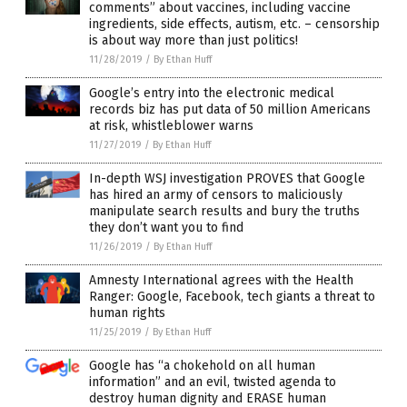
comments” about vaccines, including vaccine
ingredients, side effects, autism, etc. – censorship
is about way more than just politics!
11/28/2019
/
By Ethan Huff
Google’s entry into the electronic medical
records biz has put data of 50 million Americans
at risk, whistleblower warns
11/27/2019
/
By Ethan Huff
In-depth WSJ investigation PROVES that Google
has hired an army of censors to maliciously
manipulate search results and bury the truths
they don’t want you to find
11/26/2019
/
By Ethan Huff
Amnesty International agrees with the Health
Ranger: Google, Facebook, tech giants a threat to
human rights
11/25/2019
/
By Ethan Huff
Google has “a chokehold on all human
information” and an evil, twisted agenda to
destroy human dignity and ERASE human