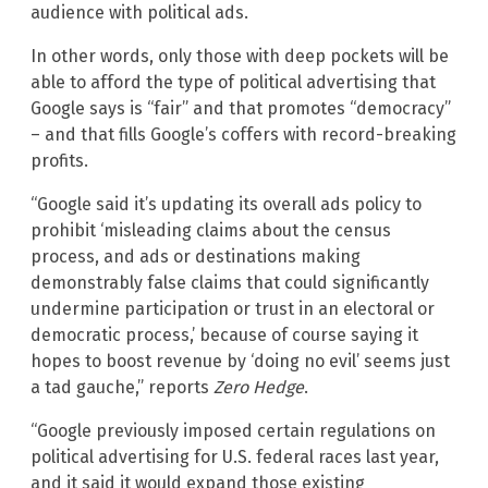
audience with political ads.
In other words, only those with deep pockets will be
able to afford the type of political advertising that
Google says is “fair” and that promotes “democracy”
– and that fills Google’s coffers with record-breaking
profits.
“Google said it’s updating its overall ads policy to
prohibit ‘misleading claims about the census
process, and ads or destinations making
demonstrably false claims that could significantly
undermine participation or trust in an electoral or
democratic process,’ because of course saying it
hopes to boost revenue by ‘doing no evil’ seems just
a tad gauche,” reports
Zero Hedge
.
“Google previously imposed certain regulations on
political advertising for U.S. federal races last year,
and it said it would expand those existing