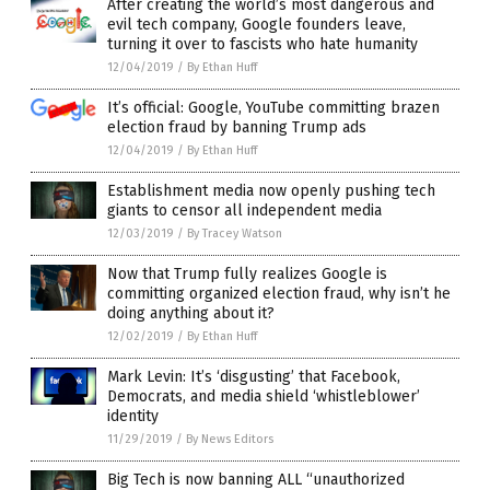
After creating the world’s most dangerous and
evil tech company, Google founders leave,
turning it over to fascists who hate humanity
12/04/2019
/
By Ethan Huff
It’s official: Google, YouTube committing brazen
election fraud by banning Trump ads
12/04/2019
/
By Ethan Huff
Establishment media now openly pushing tech
giants to censor all independent media
12/03/2019
/
By Tracey Watson
Now that Trump fully realizes Google is
committing organized election fraud, why isn’t he
doing anything about it?
12/02/2019
/
By Ethan Huff
Mark Levin: It’s ‘disgusting’ that Facebook,
Democrats, and media shield ‘whistleblower’
identity
11/29/2019
/
By News Editors
Big Tech is now banning ALL “unauthorized