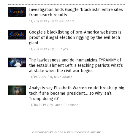
Investigation finds Google ‘blacklists’ entire sites
from search results
11/20/2019
/
By News Editors
Google’s blacklisting of pro-America websites is
proof of illegal election rigging by the evil tech
giant
11/20/2019
/
By JD Heyes
The lawlessness and de-humanizing TYRANNY of
the establishment Left is teaching patriots what’s
at stake when the civil war begins
11/19/2019
/
By Mike Adams
Analysts say Elizabeth Warren could break up big
tech if she became president… so why isn’t
Trump doing it?
11/16/2019
/
By Lance D Johnson
COPYRIGHT © 2018 EVILGOOGLE.NEWS