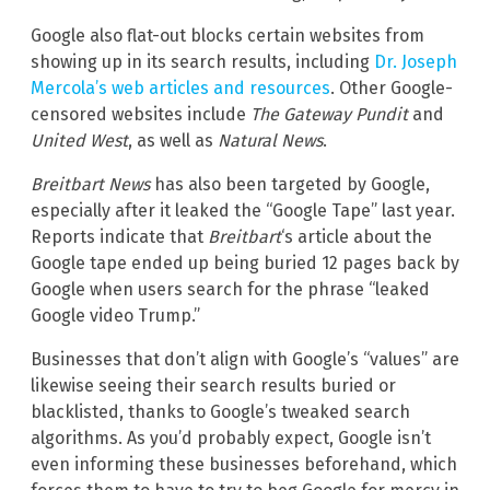
Google also flat-out blocks certain websites from
showing up in its search results, including
Dr. Joseph
Mercola’s web articles and resources
. Other Google-
censored websites include
The Gateway Pundit
and
United West
, as well as
Natural News
.
Breitbart News
has also been targeted by Google,
especially after it leaked the “Google Tape” last year.
Reports indicate that
Breitbart
‘s article about the
Google tape ended up being buried 12 pages back by
Google when users search for the phrase “leaked
Google video Trump.”
Businesses that don’t align with Google’s “values” are
likewise seeing their search results buried or
blacklisted, thanks to Google’s tweaked search
algorithms. As you’d probably expect, Google isn’t
even informing these businesses beforehand, which