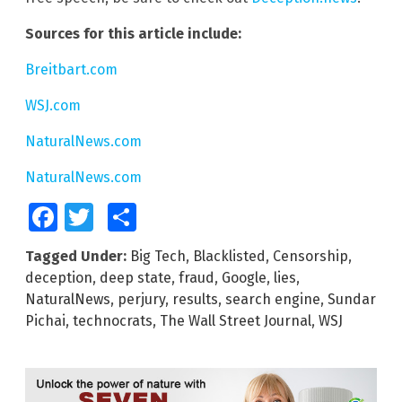
Sources for this article include:
Breitbart.com
WSJ.com
NaturalNews.com
NaturalNews.com
Facebook
Twitter
Share
Tagged Under:
Big Tech
,
Blacklisted
,
Censorship
,
deception
,
deep state
,
fraud
,
Google
,
lies
,
NaturalNews
,
perjury
,
results
,
search engine
,
Sundar
Pichai
,
technocrats
,
The Wall Street Journal
,
WSJ