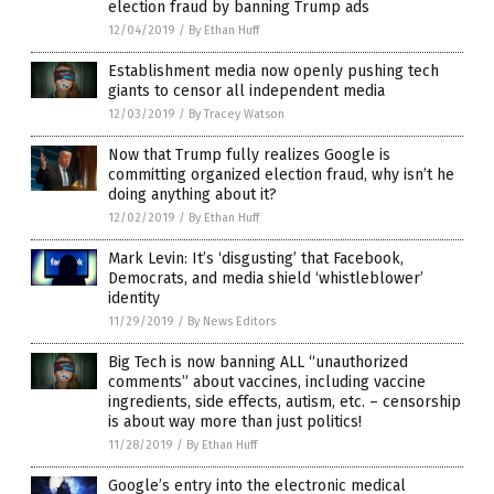
election fraud by banning Trump ads
12/04/2019
/
By Ethan Huff
Establishment media now openly pushing tech
giants to censor all independent media
12/03/2019
/
By Tracey Watson
Now that Trump fully realizes Google is
committing organized election fraud, why isn’t he
doing anything about it?
12/02/2019
/
By Ethan Huff
Mark Levin: It’s ‘disgusting’ that Facebook,
Democrats, and media shield ‘whistleblower’
identity
11/29/2019
/
By News Editors
Big Tech is now banning ALL “unauthorized
comments” about vaccines, including vaccine
ingredients, side effects, autism, etc. – censorship
is about way more than just politics!
11/28/2019
/
By Ethan Huff
Google’s entry into the electronic medical