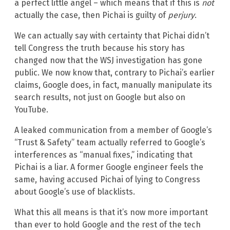
a perfect little angel – which means that if this is
not
actually the case, then Pichai is guilty of
perjury
.
We can actually say with certainty that Pichai didn’t
tell Congress the truth because his story has
changed now that the WSJ investigation has gone
public. We now know that, contrary to Pichai’s earlier
claims, Google does, in fact, manually manipulate its
search results, not just on Google but also on
YouTube.
A leaked communication from a member of Google’s
“Trust & Safety” team actually referred to Google’s
interferences as “manual fixes,” indicating that
Pichai is a liar. A former Google engineer feels the
same, having accused Pichai of lying to Congress
about Google’s use of blacklists.
What this all means is that it’s now more important
than ever to hold Google and the rest of the tech