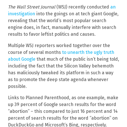
The Wall Street Journal
(WSJ) recently conducted
an
investigation
into the goings on at tech giant Google,
revealing that the world’s most popular search
engine does, in fact, manually interfere with search
results to favor leftist politics and causes.
Multiple WSJ reporters worked together over the
course of several months
to unearth the ugly truth
about Google
that much of the public isn’t being told,
including the fact that the Silicon Valley behemoth
has maliciously tweaked its platform in such a way
as to promote the deep state agenda whenever
possible.
Links to Planned Parenthood, as one example, make
up 39 percent of Google search results for the word
“abortion” – this compared to just 16 percent and 14
percent of search results for the word “abortion” on
DuckDuckGo and Microsoft’s Bing, respectively.