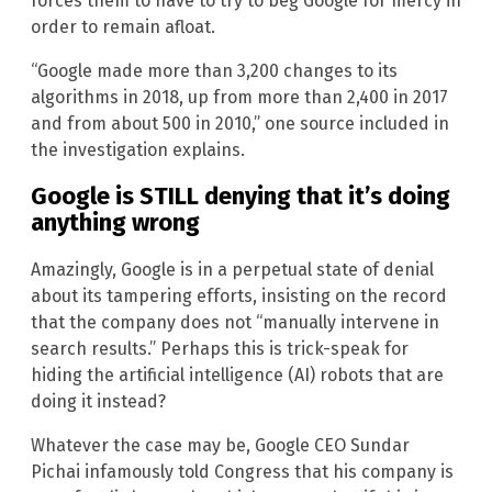
forces them to have to try to beg Google for mercy in
order to remain afloat.
“Google made more than 3,200 changes to its
algorithms in 2018, up from more than 2,400 in 2017
and from about 500 in 2010,” one source included in
the investigation explains.
Google is STILL denying that it’s doing
anything wrong
Amazingly, Google is in a perpetual state of denial
about its tampering efforts, insisting on the record
that the company does not “manually intervene in
search results.” Perhaps this is trick-speak for
hiding the artificial intelligence (AI) robots that are
doing it instead?
Whatever the case may be, Google CEO Sundar
Pichai infamously told Congress that his company is