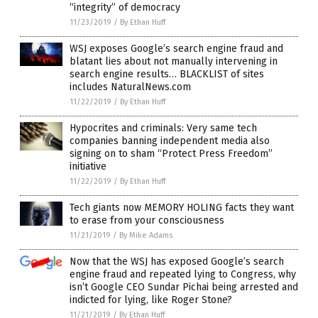
“integrity” of democracy
11/23/2019
/
By Ethan Huff
WSJ exposes Google’s search engine fraud and
blatant lies about not manually intervening in
search engine results… BLACKLIST of sites
includes NaturalNews.com
11/22/2019
/
By Ethan Huff
Hypocrites and criminals: Very same tech
companies banning independent media also
signing on to sham “Protect Press Freedom”
initiative
11/22/2019
/
By Ethan Huff
Tech giants now MEMORY HOLING facts they want
to erase from your consciousness
11/21/2019
/
By Mike Adams
Now that the WSJ has exposed Google’s search
engine fraud and repeated lying to Congress, why
isn’t Google CEO Sundar Pichai being arrested and
indicted for lying, like Roger Stone?
11/21/2019
/
By Ethan Huff