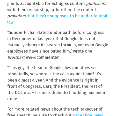
giants accountable for acting as content
publishers
with their censorship, rather than the content
providers
that they’re supposed to be under federal
law
.
“Sundar Pichai stated under oath before Congress
in December of last year that Google does not
manually change its search formula, yet even Google
employees have since outed him,” wrote one
Breitbart News
commenter.
“This guy, the head of Google, lies and does so
repeatedly, so where is the case against him? It’s
been almost a year. And the evidence is right in
front of Congress, Barr, the President, the rest of
the DOJ, etc. – it’s incredible that nothing has been
done.”
For more related news about the tech takeover of
free speech, be sure to check out
Deception.news
.