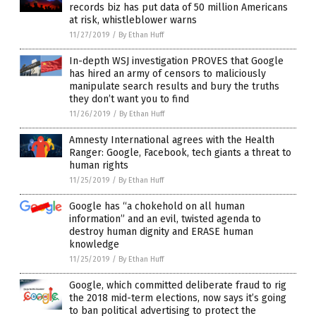
records biz has put data of 50 million Americans
at risk, whistleblower warns
11/27/2019
/
By Ethan Huff
In-depth WSJ investigation PROVES that Google
has hired an army of censors to maliciously
manipulate search results and bury the truths
they don’t want you to find
11/26/2019
/
By Ethan Huff
Amnesty International agrees with the Health
Ranger: Google, Facebook, tech giants a threat to
human rights
11/25/2019
/
By Ethan Huff
Google has “a chokehold on all human
information” and an evil, twisted agenda to
destroy human dignity and ERASE human
knowledge
11/25/2019
/
By Ethan Huff
Google, which committed deliberate fraud to rig
the 2018 mid-term elections, now says it’s going
to ban political advertising to protect the