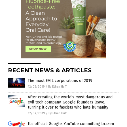
RECENT NEWS & ARTICLES
The most EVIL corporations of 2019
12/05/2019
/
By Ethan Huff
After creating the world’s most dangerous and
evil tech company, Google founders leave,
turning it over to fascists who hate humanity
12/04/2019
/
By Ethan Huff
It’s official: Google, YouTube committing brazen