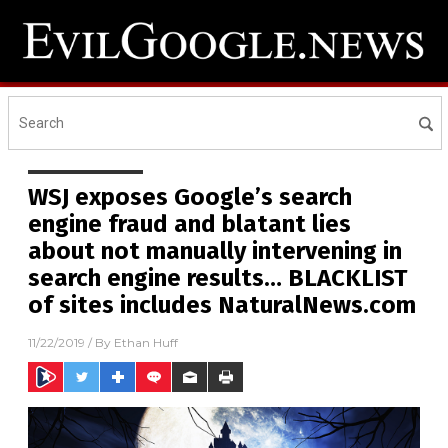
WSJ exposes Google’s search
engine fraud and blatant lies
about not manually intervening in
search engine results… BLACKLIST
of sites includes NaturalNews.com
11/22/2019
/ By
Ethan Huff