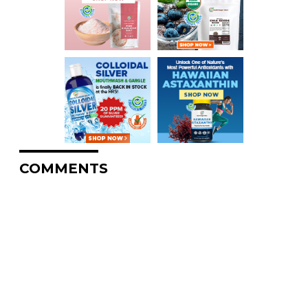
COMMENTS