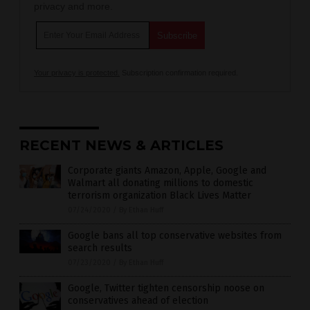
privacy and more.
Your privacy is protected.
Subscription confirmation required.
RECENT NEWS & ARTICLES
Corporate giants Amazon, Apple, Google and
Walmart all donating millions to domestic
terrorism organization Black Lives Matter
07/24/2020
/
By Ethan Huff
Google bans all top conservative websites from
search results
07/23/2020
/
By Ethan Huff
Google, Twitter tighten censorship noose on
conservatives ahead of election