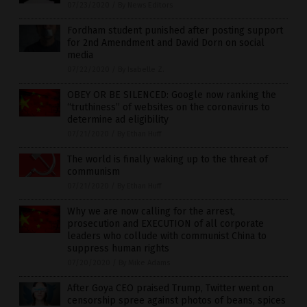
07/23/2020
/
By News Editors
Fordham student punished after posting support
for 2nd Amendment and David Dorn on social
media
07/22/2020
/
By Isabelle Z.
OBEY OR BE SILENCED: Google now ranking the
“truthiness” of websites on the coronavirus to
determine ad eligibility
07/21/2020
/
By Ethan Huff
The world is finally waking up to the threat of
communism
07/21/2020
/
By Ethan Huff
Why we are now calling for the arrest,
prosecution and EXECUTION of all corporate
leaders who collude with communist China to
suppress human rights
07/20/2020
/
By Mike Adams
After Goya CEO praised Trump, Twitter went on
censorship spree against photos of beans, spices