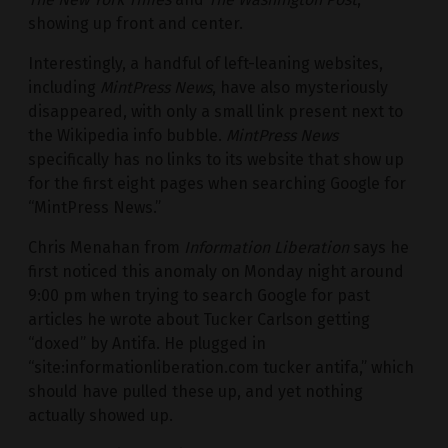
showing up front and center.
Interestingly, a handful of left-leaning websites,
including
MintPress News
, have also mysteriously
disappeared, with only a small link present next to
the Wikipedia info bubble.
MintPress News
specifically has no links to its website that show up
for the first eight pages when searching Google for
“MintPress News.”
Chris Menahan from
Information Liberation
says he
first noticed this anomaly on Monday night around
9:00 pm when trying to search Google for past
articles he wrote about Tucker Carlson getting
“doxed” by Antifa. He plugged in
“site:informationliberation.com tucker antifa,” which
should have pulled these up, and yet nothing
actually showed up.