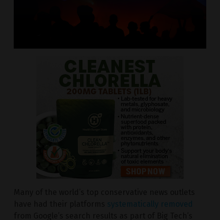
Many of the world’s top conservative news outlets
have had their platforms
systematically removed
from Google’s search results as part of Big Tech’s