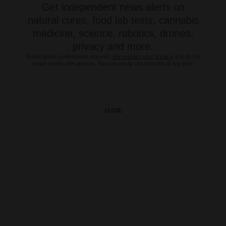
Get independent news alerts on
natural cures, food lab tests, cannabis
medicine, science, robotics, drones,
privacy and more.
Subscription confirmation required.
We respect your privacy
and do not
share emails with anyone. You can easily unsubscribe at any time.
CLOSE