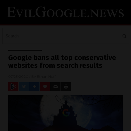
Google bans all top conservative
websites from search results
07/23/2020
/ By
Ethan Huff