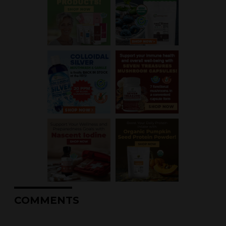
COMMENTS