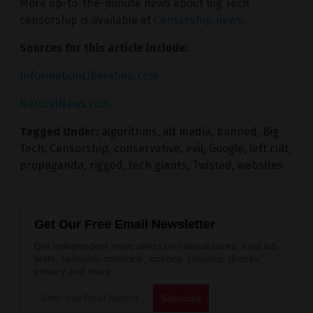
More up-to-the-minute news about Big Tech
censorship is available at
Censorship.news
.
Sources for this article include:
InformationLiberation.com
NaturalNews.com
Tagged Under:
algorithms
,
alt media
,
banned
,
Big
Tech
,
Censorship
,
conservative
,
evil
,
Google
,
left cult
,
propaganda
,
rigged
,
tech giants
,
Twisted
,
websites
Get Our Free Email Newsletter
Get independent news alerts on natural cures, food lab
tests, cannabis medicine, science, robotics, drones,
privacy and more.