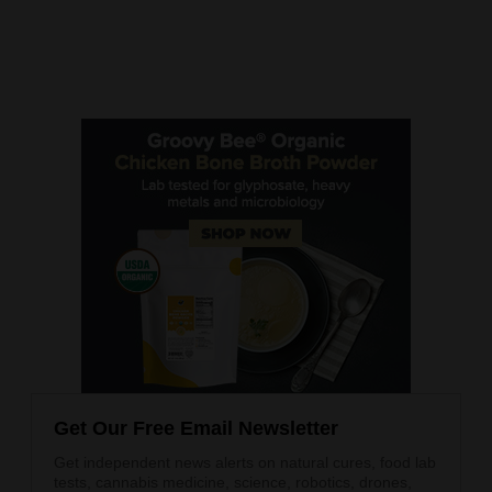
Get Our Free Email Newsletter
Get independent news alerts on natural cures, food lab
tests, cannabis medicine, science, robotics, drones,