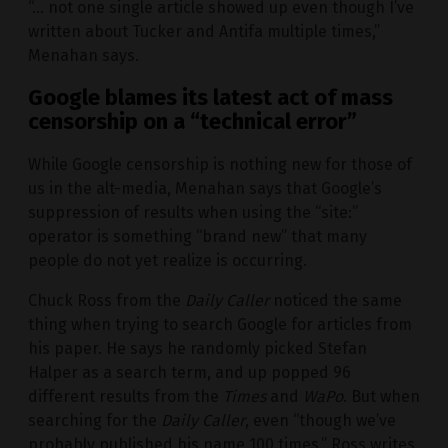
“… not one single article showed up even though I’ve
written about Tucker and Antifa multiple times,”
Menahan says.
Google blames its latest act of mass
censorship on a “technical error”
While Google censorship is nothing new for those of
us in the alt-media, Menahan says that Google’s
suppression of results when using the “site:”
operator is something “brand new” that many
people do not yet realize is occurring.
Chuck Ross from the
Daily Caller
noticed the same
thing when trying to search Google for articles from
his paper. He says he randomly picked Stefan
Halper as a search term, and up popped 96
different results from the
Times
and
WaPo
. But when
searching for the
Daily Caller
, even “though we’ve
probably published his name 100 times,” Ross writes,