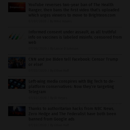
YouTube reverses two-year ban of The Health
Ranger, then bans the first video that’s uploaded
which urges viewers to move to Brighteon.com
07/07/2020
/
By Mike Adams
Informed consent under assault, as all truthful
info on vaccines is labeled misinfo, censored from
web
07/06/2020
/
By Lance D Johnson
CNN and Joe Biden tell Facebook: Censor Trump
or else!
07/03/2020
/
By Ethan Huff
Left-wing media conspires with Big Tech to de-
platform conservatives: Now they’re targeting
Telegram
07/02/2020
/
By JD Heyes
Thanks to authoritarian hacks from NBC News,
Zero Hedge and The Federalist have both been
banned from Google ads
07/02/2020
/
By Ethan Huff