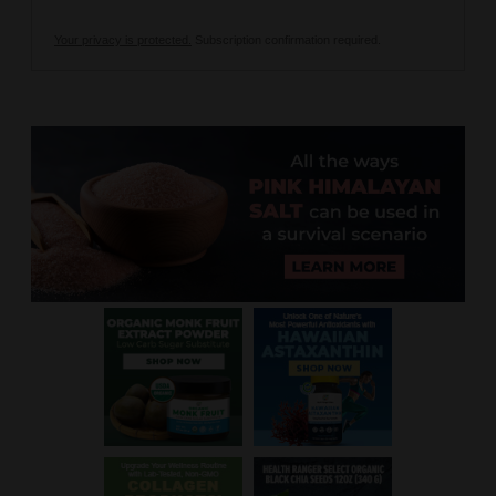
Your privacy is protected.
Subscription confirmation required.