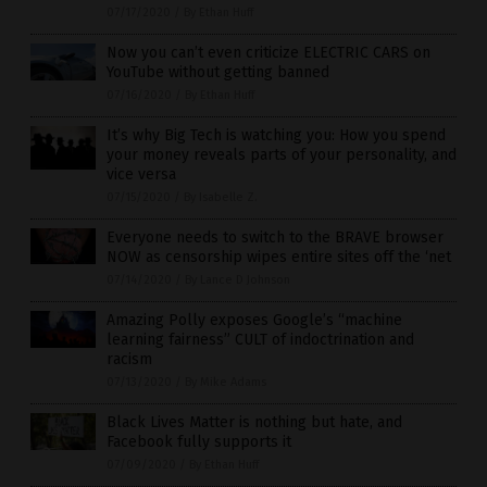
07/17/2020
/
By Ethan Huff
Now you can’t even criticize ELECTRIC CARS on
YouTube without getting banned
07/16/2020
/
By Ethan Huff
It’s why Big Tech is watching you: How you spend
your money reveals parts of your personality, and
vice versa
07/15/2020
/
By Isabelle Z.
Everyone needs to switch to the BRAVE browser
NOW as censorship wipes entire sites off the ‘net
07/14/2020
/
By Lance D Johnson
Amazing Polly exposes Google’s “machine
learning fairness” CULT of indoctrination and
racism
07/13/2020
/
By Mike Adams
Black Lives Matter is nothing but hate, and
Facebook fully supports it
07/09/2020
/
By Ethan Huff