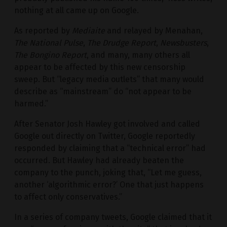
nothing at all came up on Google.
As reported by
Mediaite
and relayed by Menahan,
The National Pulse
,
The Drudge Report
,
Newsbusters
,
The Bongino Report
, and many, many others all
appear to be affected by this new censorship
sweep. But “legacy media outlets” that many would
describe as “mainstream” do “not appear to be
harmed.”
After Senator Josh Hawley got involved and called
Google out directly on Twitter, Google reportedly
responded by claiming that a “technical error” had
occurred. But Hawley had already beaten the
company to the punch, joking that, “Let me guess,
another ‘algorithmic error?’ One that just happens
to affect only conservatives.”
In a series of company tweets, Google claimed that it