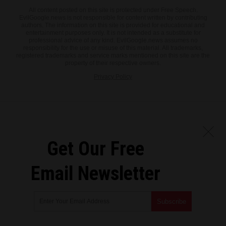
All content posted on this site is protected under Free Speech.
EvilGoogle.news is not responsible for content written by contributing
authors. The information on this site is provided for educational and
entertainment purposes only. It is not intended as a substitute for
professional advice of any kind. EvilGoogle.news assumes no
responsibility for the use or misuse of this material. All trademarks,
registered trademarks and service marks mentioned on this site are the
property of their respective owners.
Privacy Policy
Get Our Free
Email Newsletter