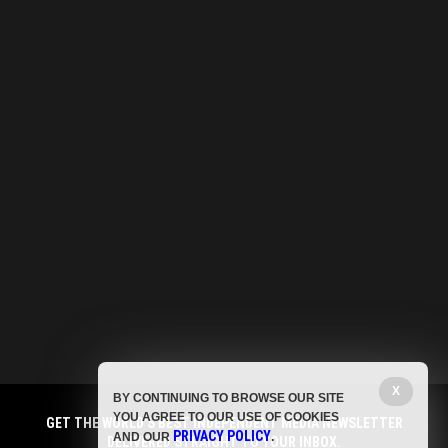
X
BY CONTINUING TO BROWSE OUR SITE
YOU AGREE TO OUR USE OF COOKIES
GET THE WORLD'S BEST INDEPENDENT MEDIA NEWSLETTER
PRIVACY POLICY
AND OUR
.
DELIVERED STRAIGHT TO YOUR INBOX.