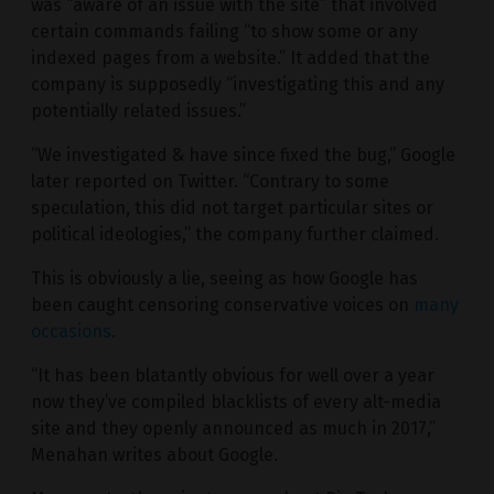
was “aware of an issue with the site” that involved
certain commands failing “to show some or any
indexed pages from a website.” It added that the
company is supposedly “investigating this and any
potentially related issues.”
“We investigated & have since fixed the bug,” Google
later reported on Twitter. “Contrary to some
speculation, this did not target particular sites or
political ideologies,” the company further claimed.
This is obviously a lie, seeing as how Google has
been caught censoring conservative voices on
many
occasions
.
“It has been blatantly obvious for well over a year
now they’ve compiled blacklists of every alt-media
site and they openly announced as much in 2017,”
Menahan writes about Google.