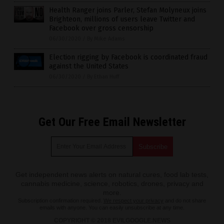
Health Ranger joins Parler, Stefan Molyneux joins
Brighteon, millions of users leave Twitter and
Facebook over gross censorship
06/30/2020
/
By Mike Adams
Election rigging by Facebook is coordinated fraud
against the United States
06/30/2020
/
By Ethan Huff
Get Our Free Email Newsletter
Get independent news alerts on natural cures, food lab tests,
cannabis medicine, science, robotics, drones, privacy and
more.
Subscription confirmation required.
We respect your privacy
and do not share
emails with anyone. You can easily unsubscribe at any time.
COPYRIGHT © 2018 EVILGOOGLE.NEWS