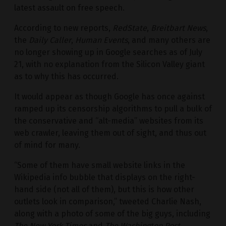
latest assault on free speech.
According to new reports,
RedState
,
Breitbart News
,
the
Daily Caller
,
Human Events
, and many others are
no longer showing up in Google searches as of July
21, with no explanation from the Silicon Valley giant
as to why this has occurred.
It would appear as though Google has once against
ramped up its censorship algorithms to pull a bulk of
the conservative and “alt-media” websites from its
web crawler, leaving them out of sight, and thus out
of mind for many.
“Some of them have small website links in the
Wikipedia info bubble that displays on the right-
hand side (not all of them), but this is how other
outlets look in comparison,” tweeted Charlie Nash,
along with a photo of some of the big guys, including
The New York Times
and
The Washington Post
,