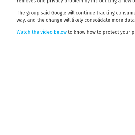
removes one privacy problem by introducing a new o
The group said Google will continue tracking consume
way, and the change will likely consolidate more data
Watch the video below
to know how to protect your p