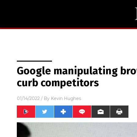
Google manipulating bro
curb competitors
01/14/2022
/ By
Kevin Hughes