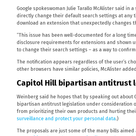
Google spokeswoman Julie Tarallo McAlister said in 
directly change their default search settings at any t
download an extension that unexpectedly changes th
“This issue has been well-documented for a long tim
disclosure requirements for extensions and shown use
to change their search settings – as a way to confirm t
The notification appears regardless of the user’s c
other browsers have similar policies, McAlister added
Capitol Hill bipartisan antitrust 
Weinberg said he hopes that by speaking out about Goog
bipartisan antitrust legislation under consideration o
from prioritizing their own products and hurting their
surveillance and protect your personal data
.)
The proposals are just some of the many bills aimed