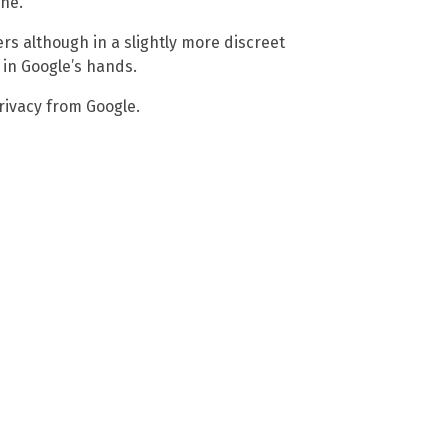
ne.
rs although in a slightly more discreet
 in Google’s hands.
rivacy from Google.