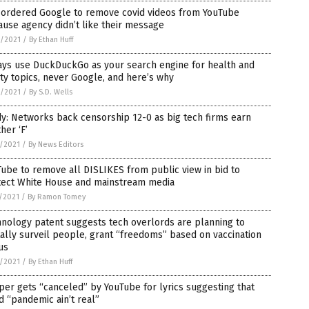
 ordered Google to remove covid videos from YouTube
use agency didn’t like their message
2/2021
/
By Ethan Huff
ays use DuckDuckGo as your search engine for health and
ty topics, never Google, and here’s why
2/2021
/
By S.D. Wells
y: Networks back censorship 12-0 as big tech firms earn
her ‘F’
8/2021
/
By News Editors
ube to remove all DISLIKES from public view in bid to
tect White House and mainstream media
5/2021
/
By Ramon Tomey
nology patent suggests tech overlords are planning to
tally surveil people, grant “freedoms” based on vaccination
us
2/2021
/
By Ethan Huff
er gets “canceled” by YouTube for lyrics suggesting that
d “pandemic ain’t real”