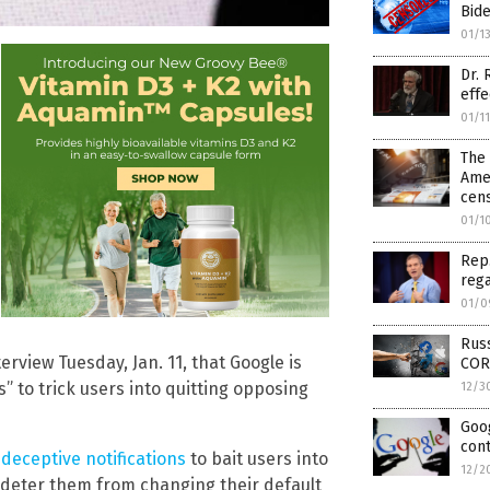
Bide
01/1
Dr. 
effe
01/1
The 
Amer
cen
01/1
Rep.
rega
01/0
Russ
rview Tuesday, Jan. 11, that Google is
COR
” to trick users into quitting opposing
12/3
Goog
cont
deceptive notifications
to bait users into
12/2
 deter them from changing their default