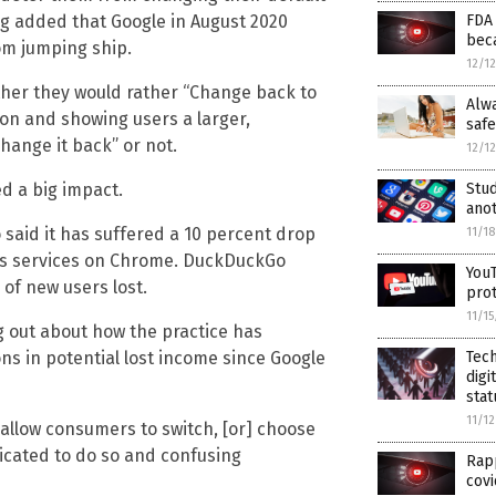
FDA
g added that Google in August 2020
beca
om jumping ship.
12/1
ther they would rather “Change back to
Alw
on and showing users a larger,
safe
hange it back” or not.
12/1
Stud
d a big impact.
anot
aid it has suffered a 10 percent drop
11/1
its services on Chrome. DuckDuckGo
YouT
of new users lost.
pro
11/1
ng out about how the practice has
Tech
ions in potential lost income since Google
digi
stat
11/1
y allow consumers to switch, [or] choose
icated to do so and confusing
Rapp
covi