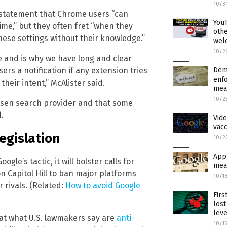
10/3
a statement that Chrome users “can
YouT
ime,” but they often fret “when they
othe
ese settings without their knowledge.”
wel
10/2
e and is why we have long and clear
Dem
rs a notification if any extension tries
enfo
heir intent,” McAlister said.
mea
10/2
hosen search provider and that some
.
Vide
vacc
legislation
10/2
Appl
le’s tactic, it will bolster calls for
mea
n Capitol Hill to ban major platforms
10/1
 rivals. (Related:
How to avoid Google
Firs
los
leve
 at what U.S. lawmakers say are
anti-
10/1