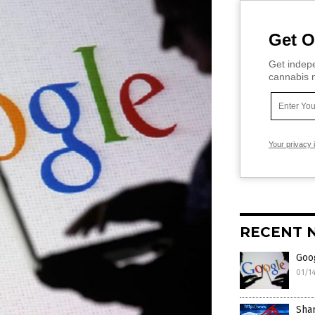
Get O
Get indepe
cannabis m
Your privacy 
RECENT 
Goo
01/1
Shar