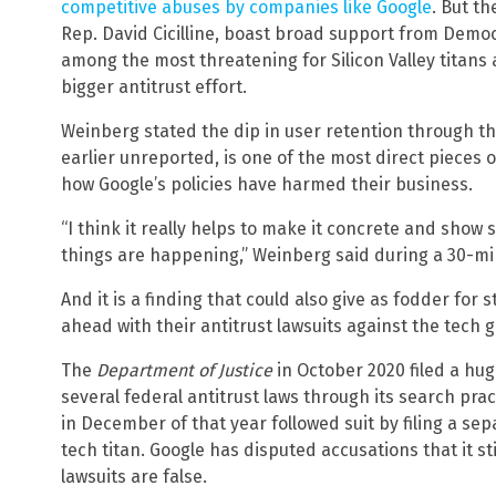
competitive abuses by companies like Google
. But th
Rep. David Cicilline, boast broad support from Dem
among the most threatening for Silicon Valley titans
bigger antitrust effort.
Weinberg stated the dip in user retention through t
earlier unreported, is one of the most direct pieces
how Google’s policies have harmed their business.
“I think it really helps to make it concrete and show
things are happening,” Weinberg said during a 30-mi
And it is a finding that could also give as fodder for
ahead with their antitrust lawsuits against the tech g
The
Department of Justice
in October 2020 filed a hug
several federal antitrust laws through its search pra
in December of that year followed suit by filing a se
tech titan. Google has disputed accusations that it st
lawsuits are false.