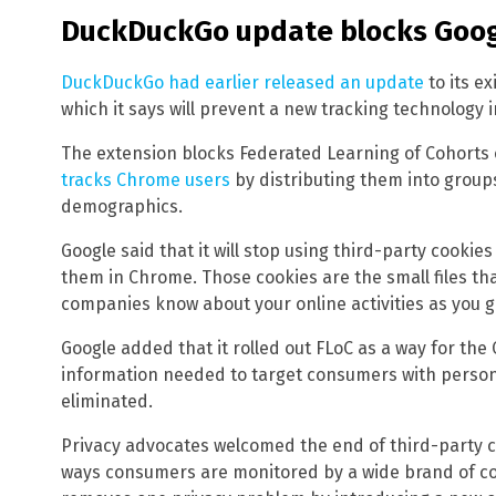
DuckDuckGo update blocks Goog
DuckDuckGo had earlier released an update
to its e
which it says will prevent a new tracking technology 
The extension blocks Federated Learning of Cohorts 
tracks Chrome users
by distributing them into group
demographics.
Google said that it will stop using third-party cooki
them in Chrome. Those cookies are the small files tha
companies know about your online activities as you g
Google added that it rolled out FLoC as a way for the
information needed to target consumers with person
eliminated.
Privacy advocates welcomed the end of third-party c
ways consumers are monitored by a wide brand of c