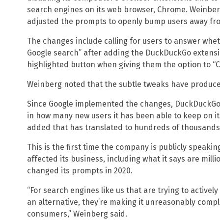
search engines on its web browser, Chrome. Weinber
adjusted the prompts to openly bump users away fr
The changes include calling for users to answer whe
Google search” after adding the DuckDuckGo extensi
highlighted button when giving them the option to “C
Weinberg noted that the subtle tweaks have produce
Since Google implemented the changes, DuckDuckGo s
in how many new users it has been able to keep on 
added that has translated to hundreds of thousands 
This is the first time the company is publicly speaki
affected its business, including what it says are mill
changed its prompts in 2020.
“For search engines like us that are trying to activel
an alternative, they’re making it unreasonably compl
consumers,” Weinberg said.