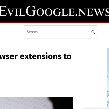
wser extensions to