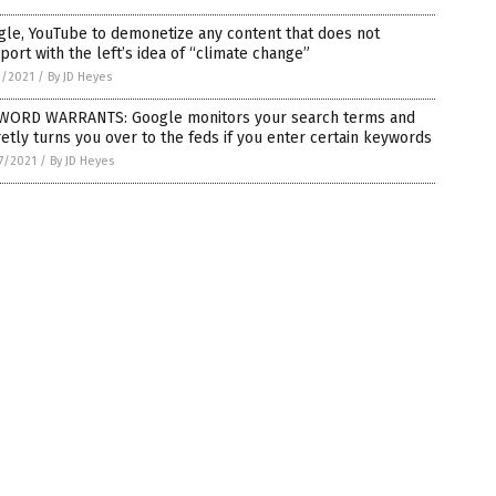
le, YouTube to demonetize any content that does not
ort with the left’s idea of “climate change”
2/2021
/
By JD Heyes
WORD WARRANTS: Google monitors your search terms and
etly turns you over to the feds if you enter certain keywords
7/2021
/
By JD Heyes