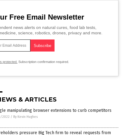
ur Free Email Newsletter
ndent news alerts on natural cures, food lab tests,
edicine, science, robotics, drones, privacy and more.
is protected.
Subscription confirmation required.
NEWS & ARTICLES
gle manipulating browser extensions to curb competitors
4/2022
/
By Kevin Hughes
eholders pressure Big Tech firm to reveal requests from