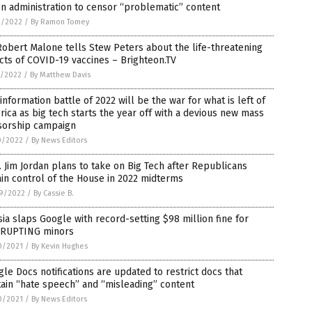
n administration to censor “problematic” content
3/2022
/
By Ramon Tomey
Robert Malone tells Stew Peters about the life-threatening
cts of COVID-19 vaccines – Brighteon.TV
1/2022
/
By Matthew Davis
information battle of 2022 will be the war for what is left of
ica as big tech starts the year off with a devious new mass
sorship campaign
0/2022
/
By News Editors
 Jim Jordan plans to take on Big Tech after Republicans
in control of the House in 2022 midterms
9/2022
/
By Cassie B.
ia slaps Google with record-setting $98 million fine for
RUPTING minors
0/2021
/
By Kevin Hughes
le Docs notifications are updated to restrict docs that
ain “hate speech” and “misleading” content
0/2021
/
By News Editors