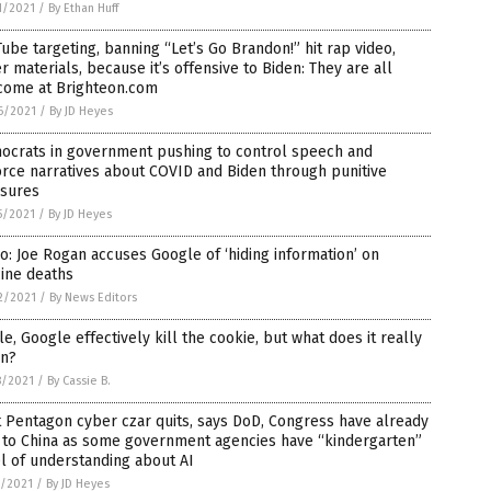
1/2021
/
By Ethan Huff
ube targeting, banning “Let’s Go Brandon!” hit rap video,
r materials, because it’s offensive to Biden: They are all
come at Brighteon.com
6/2021
/
By JD Heyes
ocrats in government pushing to control speech and
rce narratives about COVID and Biden through punitive
sures
5/2021
/
By JD Heyes
o: Joe Rogan accuses Google of ‘hiding information’ on
ine deaths
2/2021
/
By News Editors
e, Google effectively kill the cookie, but what does it really
n?
8/2021
/
By Cassie B.
t Pentagon cyber czar quits, says DoD, Congress have already
t to China as some government agencies have “kindergarten”
l of understanding about AI
5/2021
/
By JD Heyes