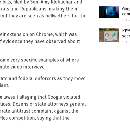
e bills, filed by Sen. Amy Klobuchar and
ocrats and Republicans, making them
Goog
comp
 and they are seen as bellwethers for the
10/1
KEY
heir extension on Chrome, which was
secr
 of evidence they have observed about
10/0
 some very specific examples of where
nute video interview.
 state and federal enforcers as they move
iant.
e lawsuit alleging that Google violated
ctices. Dozens of state attorneys general
parate antitrust complaint against the
ifles competition, saying that the