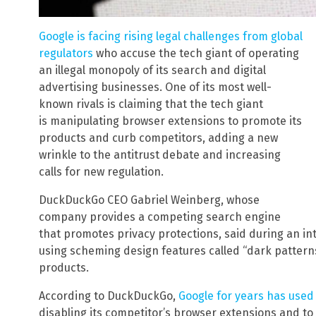
Google is facing rising legal challenges from global
regulators
who accuse the tech giant of operating
an illegal monopoly of its search and digital
advertising businesses. One of its most well-
known rivals is claiming that the tech giant
is manipulating browser extensions to promote its
products and curb competitors, adding a new
wrinkle to the antitrust debate and increasing
calls for new regulation.
DuckDuckGo CEO Gabriel Weinberg, whose
company provides a competing search engine
that promotes privacy protections, said during an inte
using scheming design features called “dark patterns
products.
According to DuckDuckGo,
Google for years has used 
disabling its competitor’s browser extensions and to