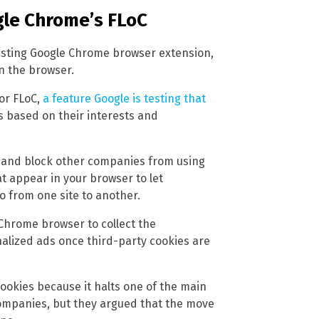
le Chrome’s FLoC
xisting Google Chrome browser extension,
in the browser.
or FLoC,
a feature Google is testing that
s based on their interests and
es and block other companies from using
t appear in your browser to let
o from one site to another.
 Chrome browser to collect the
alized ads once third-party cookies are
ookies because it halts one of the main
ompanies, but they argued that the move