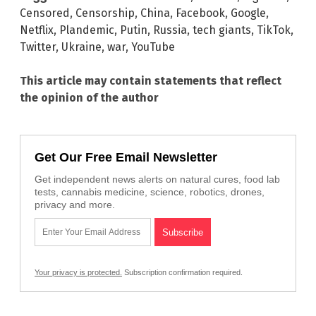
Censored
,
Censorship
,
China
,
Facebook
,
Google
,
Netflix
,
Plandemic
,
Putin
,
Russia
,
tech giants
,
TikTok
,
Twitter
,
Ukraine
,
war
,
YouTube
This article may contain statements that reflect
the opinion of the author
Get Our Free Email Newsletter
Get independent news alerts on natural cures, food lab
tests, cannabis medicine, science, robotics, drones,
privacy and more.
Your privacy is protected.
Subscription confirmation required.