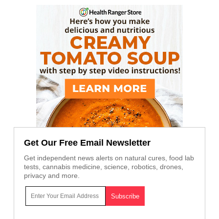
Get Our Free Email Newsletter
Get independent news alerts on natural cures, food lab
tests, cannabis medicine, science, robotics, drones,
privacy and more.