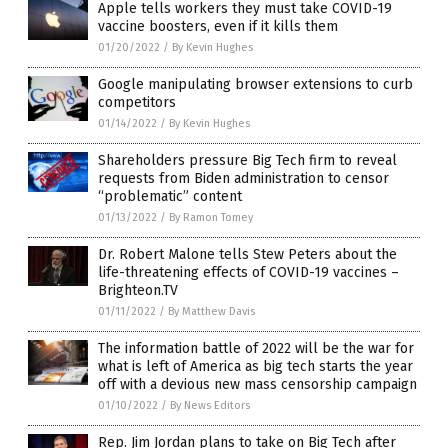
Apple tells workers they must take COVID-19
vaccine boosters, even if it kills them
01/20/2022
/
By Kevin Hughes
Google manipulating browser extensions to curb
competitors
01/14/2022
/
By Kevin Hughes
Shareholders pressure Big Tech firm to reveal
requests from Biden administration to censor
“problematic” content
01/13/2022
/
By Ramon Tomey
Dr. Robert Malone tells Stew Peters about the
life-threatening effects of COVID-19 vaccines –
Brighteon.TV
01/11/2022
/
By Matthew Davis
The information battle of 2022 will be the war for
what is left of America as big tech starts the year
off with a devious new mass censorship campaign
01/10/2022
/
By News Editors
Rep. Jim Jordan plans to take on Big Tech after