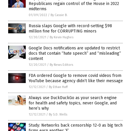
Republicans regain control of the House in 2022
midterms
01/09/2022
/
By Cassie B.
Russia slaps Google with record-setting $98
million fine for CORRUPTING minors
12/30/2021
/
By Kevin Hughes
Google Docs notifications are updated to restrict
docs that contain “hate speech” and “misleading”
content
12/20/2021
/
By News Editors
FDA ordered Google to remove covid videos from
YouTube because agency didn’t like their message
12/12/2021
/
By Ethan Huff
Always use DuckDuckGo as your search engine
for health and safety topics, never Google, and
here’s why
12/12/2021
/
By S.D. Wells
Study: Networks back censorship 12-0 as big tech
firms earn another ‘F’