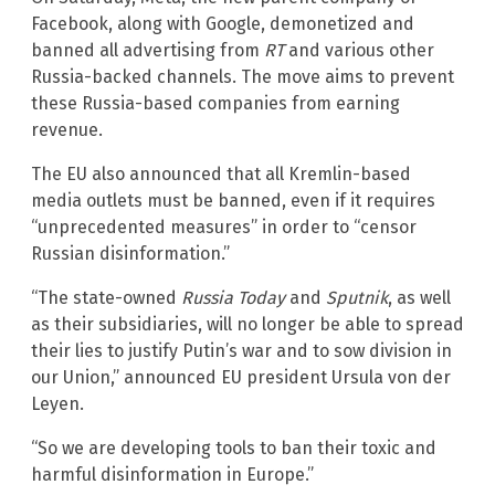
Facebook, along with Google, demonetized and
banned all advertising from
RT
and various other
Russia-backed channels. The move aims to prevent
these Russia-based companies from earning
revenue.
The EU also announced that all Kremlin-based
media outlets must be banned, even if it requires
“unprecedented measures” in order to “censor
Russian disinformation.”
“The state-owned
Russia Today
and
Sputnik
, as well
as their subsidiaries, will no longer be able to spread
their lies to justify Putin’s war and to sow division in
our Union,” announced EU president Ursula von der
Leyen.
“So we are developing tools to ban their toxic and
harmful disinformation in Europe.”