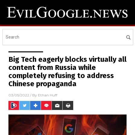
Big Tech eagerly blocks virtually all
content from Russia while
completely refusing to address
Chinese propaganda
03/05/2022
/ By
Ethan Huff