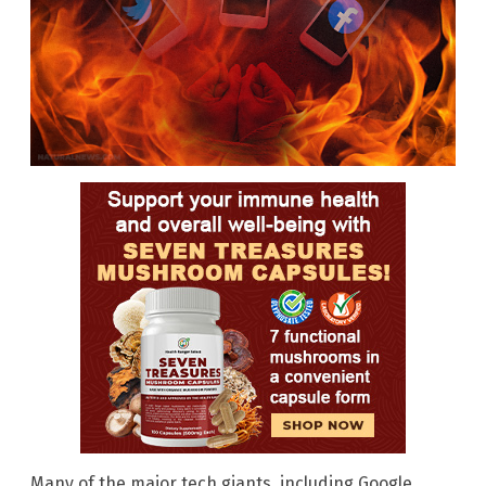
Many of the major tech giants, including Google,