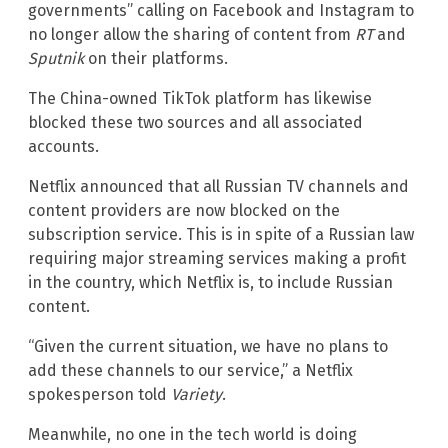
governments” calling on Facebook and Instagram to
no longer allow the sharing of content from
RT
and
Sputnik
on their platforms.
The China-owned TikTok platform has likewise
blocked these two sources and all associated
accounts.
Netflix announced that all Russian TV channels and
content providers are now blocked on the
subscription service. This is in spite of a Russian law
requiring major streaming services making a profit
in the country, which Netflix is, to include Russian
content.
“Given the current situation, we have no plans to
add these channels to our service,” a Netflix
spokesperson told
Variety
.
Meanwhile, no one in the tech world is doing