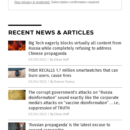
Your privacy is protected.
Subscription confirmation required.
RECENT NEWS & ARTICLES
Big Tech eagerly blocks virtually all content from
Russia while completely refusing to address
Chinese propaganda
03/05/2022
/
By Ethan Huff
Fitbit RECALLS 1.7 million smartwatches that can
burn users, cause fires
03/04/2022
/
By Ramon Tomey
The corrupt government’s attacks on “Russia
disinformation” sound exactly like the corporate
media’s attacks on “vaccine disinformation” … i.e.,
suppression of TRUTH
03/02/2022
/
By Ethan Huff
‘Russian propaganda’ is the latest excuse to