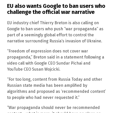
EU also wants Google to ban users who
challenge the official war narrative
EU industry chief Thierry Breton is also calling on
Google to ban users who push “war propaganda” as
part of a seemingly global effort to control the
narrative surrounding Russia’s invasion of Ukraine.
“Freedom of expression does not cover war
propaganda,” Breton said in a statement following a
video call with Google CEO Sundar Pichai and
YouTube CEO Susan Wojcicki.
“For too long, content from Russia Today and other
Russian state media has been amplified by
algorithms and proposed as ‘recommended content’
to people who had never requested it.”
“War propaganda should never be recommended