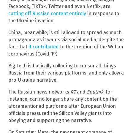
Facebook, TikTok, Twitter and even Netflix, are
cutting off Russian content entirely
in response to
the Ukraine invasion.
China, meanwhile, is still allowed to spread as much
propaganda as it wants via social media, despite the
fact that
it contributed
to the creation of the Wuhan
coronavirus (Covid-19).
Big Tech is basically colluding to censor all things
Russia from their various platforms, and only allow a
pro-Ukraine narrative.
The Russian news networks
RT
and
Sputnik
, for
instance, can no longer share any content on the
aforementioned platforms after European Union
officials pressured the Silicon Valley giants into
obeying and supporting the narrative.
On Saturday, Meta, the new parent company of