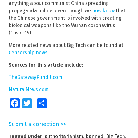
anything about communist China spreading
propaganda online, even though we
now know
that
the Chinese government is involved with creating
biological weapons like the Wuhan coronavirus
(Covid-19).
More related news about Big Tech can be found at
Censorship.news
.
Sources for this article include:
TheGatewayPundit.com
NaturalNews.com
Facebook
Twitter
Share
Submit a correction >>
Tagged Under:
authoritarianism
,
banned
,
Big Tech
,