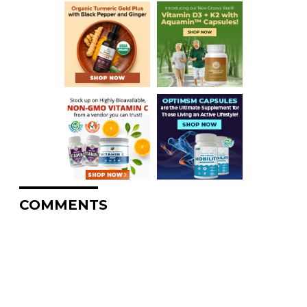
COMMENTS