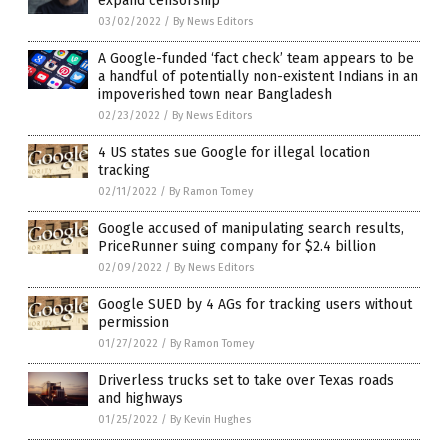
expand censorship
03/02/2022
/
By News Editors
A Google-funded ‘fact check’ team appears to be
a handful of potentially non-existent Indians in an
impoverished town near Bangladesh
02/23/2022
/
By News Editors
4 US states sue Google for illegal location
tracking
02/11/2022
/
By Ramon Tomey
Google accused of manipulating search results,
PriceRunner suing company for $2.4 billion
02/09/2022
/
By News Editors
Google SUED by 4 AGs for tracking users without
permission
01/27/2022
/
By Ramon Tomey
Driverless trucks set to take over Texas roads
and highways
01/25/2022
/
By Kevin Hughes