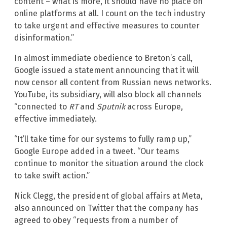
content – what is more, it should have no place on
online platforms at all. I count on the tech industry
to take urgent and effective measures to counter
disinformation.”
In almost immediate obedience to Breton’s call,
Google issued a statement announcing that it will
now censor all content from Russian news networks.
YouTube, its subsidiary, will also block all channels
“connected to
RT
and
Sputnik
across Europe,
effective immediately.
“It’ll take time for our systems to fully ramp up,”
Google Europe added in a tweet. “Our teams
continue to monitor the situation around the clock
to take swift action.”
Nick Clegg, the president of global affairs at Meta,
also announced on Twitter that the company has
agreed to obey “requests from a number of