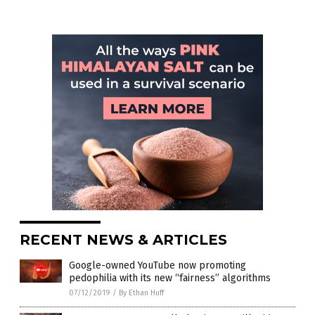
RECENT NEWS & ARTICLES
Google-owned YouTube now promoting
pedophilia with its new “fairness” algorithms
07/12/2019
/
By Ethan Huff