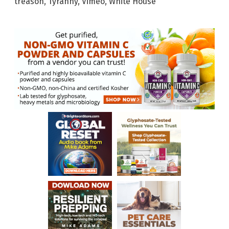
treason
,
Tyranny
,
Vimeo
,
White House