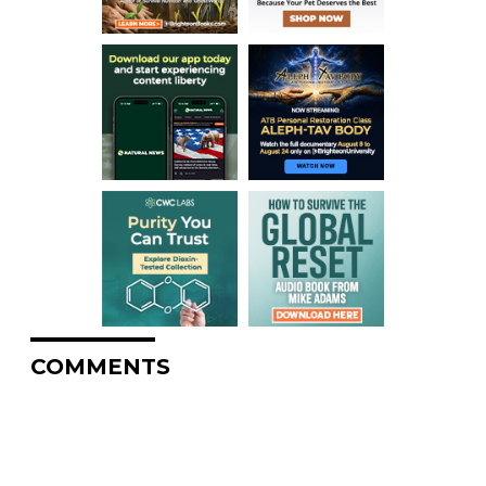
COMMENTS