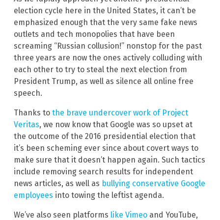
election cycle here in the United States, it can’t be
emphasized enough that the very same fake news
outlets and tech monopolies that have been
screaming “Russian collusion!” nonstop for the past
three years are now the ones actively colluding with
each other to try to steal the next election from
President Trump, as well as silence all online free
speech.
Thanks to
the brave undercover work of Project
Veritas
, we now know that Google was so upset at
the outcome of the 2016 presidential election that
it’s been scheming ever since about covert ways to
make sure that it doesn’t happen again. Such tactics
include removing search results for independent
news articles, as well as
bullying conservative Google
employees
into towing the leftist agenda.
We’ve also seen platforms
like Vimeo
and YouTube,