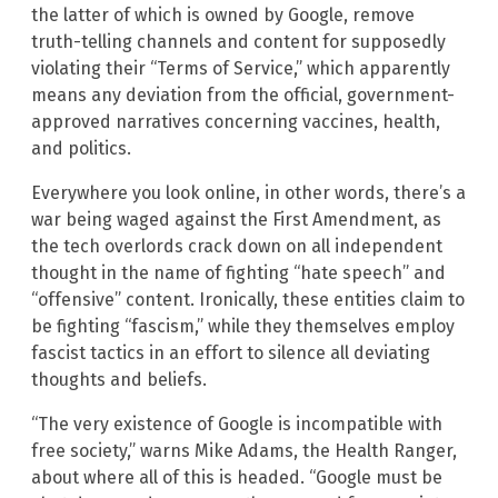
the latter of which is owned by Google, remove
truth-telling channels and content for supposedly
violating their “Terms of Service,” which apparently
means any deviation from the official, government-
approved narratives concerning vaccines, health,
and politics.
Everywhere you look online, in other words, there’s a
war being waged against the First Amendment, as
the tech overlords crack down on all independent
thought in the name of fighting “hate speech” and
“offensive” content. Ironically, these entities claim to
be fighting “fascism,” while they themselves employ
fascist tactics in an effort to silence all deviating
thoughts and beliefs.
“The very existence of Google is incompatible with
free society,” warns Mike Adams, the Health Ranger,
about where all of this is headed. “Google must be