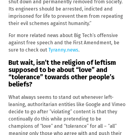
shut down and permanently removed from society.
Its engineers should be arrested, indicted and
imprisoned for life to prevent them from repeating
their evil schemes against humanity.”
For more related news about Big Tech’s offensive
against free speech and the First Amendment, be
sure to check out
Tyranny.news
.
But wait, isn’t the religion of leftism
supposed to be about “love” and
“tolerance” towards other people’s
beliefs?
What always seems to stand out whenever left-
leaning, authoritarian entities like Google and Vimeo
decide to go after “violating” content is that they
continually do this while pretending to be
champions of “love” and “tolerance” for all – “all”
meaning only those who agree with and push their