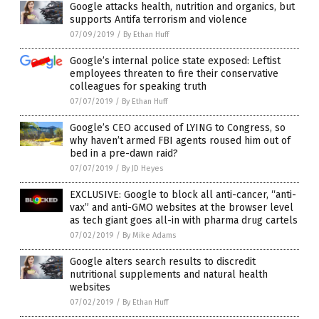
Google attacks health, nutrition and organics, but
supports Antifa terrorism and violence
07/09/2019
/
By Ethan Huff
Google’s internal police state exposed: Leftist
employees threaten to fire their conservative
colleagues for speaking truth
07/07/2019
/
By Ethan Huff
Google’s CEO accused of LYING to Congress, so
why haven’t armed FBI agents roused him out of
bed in a pre-dawn raid?
07/07/2019
/
By JD Heyes
EXCLUSIVE: Google to block all anti-cancer, “anti-
vax” and anti-GMO websites at the browser level
as tech giant goes all-in with pharma drug cartels
07/02/2019
/
By Mike Adams
Google alters search results to discredit
nutritional supplements and natural health
websites
07/02/2019
/
By Ethan Huff