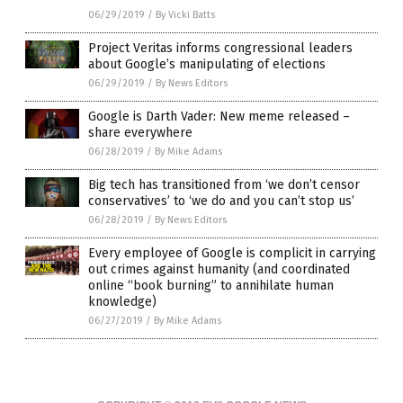
06/29/2019
/
By Vicki Batts
Project Veritas informs congressional leaders
about Google’s manipulating of elections
06/29/2019
/
By News Editors
Google is Darth Vader: New meme released –
share everywhere
06/28/2019
/
By Mike Adams
Big tech has transitioned from ‘we don’t censor
conservatives’ to ‘we do and you can’t stop us’
06/28/2019
/
By News Editors
Every employee of Google is complicit in carrying
out crimes against humanity (and coordinated
online “book burning” to annihilate human
knowledge)
06/27/2019
/
By Mike Adams