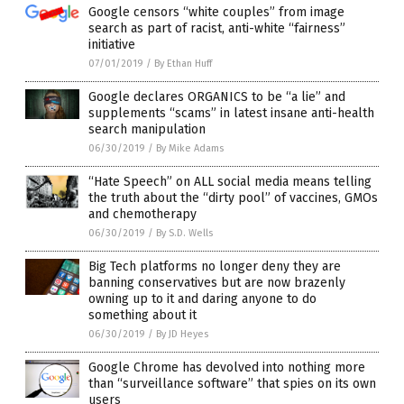
Google censors “white couples” from image
search as part of racist, anti-white “fairness”
initiative
07/01/2019
/
By Ethan Huff
Google declares ORGANICS to be “a lie” and
supplements “scams” in latest insane anti-health
search manipulation
06/30/2019
/
By Mike Adams
“Hate Speech” on ALL social media means telling
the truth about the “dirty pool” of vaccines, GMOs
and chemotherapy
06/30/2019
/
By S.D. Wells
Big Tech platforms no longer deny they are
banning conservatives but are now brazenly
owning up to it and daring anyone to do
something about it
06/30/2019
/
By JD Heyes
Google Chrome has devolved into nothing more
than “surveillance software” that spies on its own
users