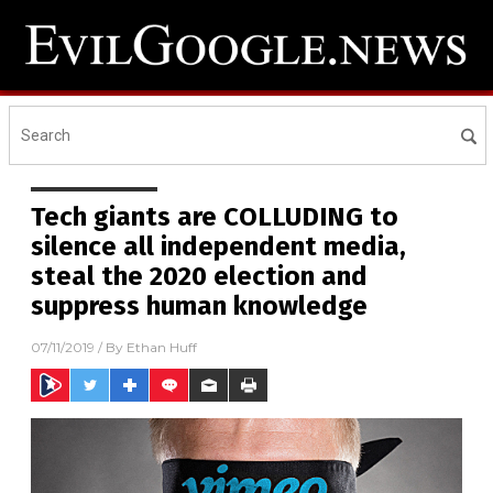
Tech giants are COLLUDING to
silence all independent media,
steal the 2020 election and
suppress human knowledge
07/11/2019
/ By
Ethan Huff