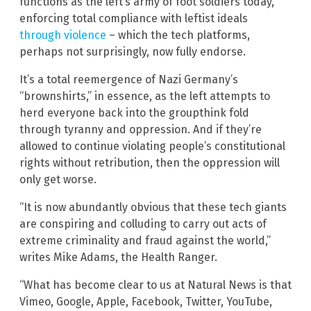
functions as the left’s army of foot soldiers today,
enforcing total compliance with leftist ideals
through violence
– which the tech platforms,
perhaps not surprisingly, now fully endorse.
It’s a total reemergence of Nazi Germany’s
“brownshirts,” in essence, as the left attempts to
herd everyone back into the groupthink fold
through tyranny and oppression. And if they’re
allowed to continue violating people’s constitutional
rights without retribution, then the oppression will
only get worse.
“It is now abundantly obvious that these tech giants
are conspiring and colluding to carry out acts of
extreme criminality and fraud against the world,”
writes Mike Adams, the Health Ranger.
“What has become clear to us at Natural News is that
Vimeo, Google, Apple, Facebook, Twitter, YouTube,