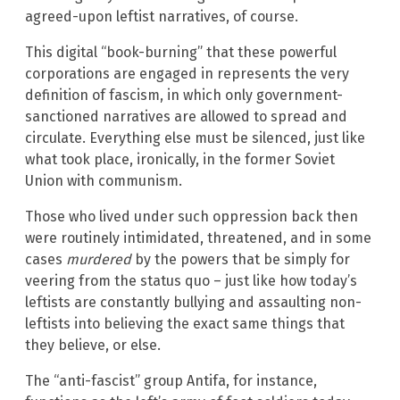
agreed-upon leftist narratives, of course.
This digital “book-burning” that these powerful
corporations are engaged in represents the very
definition of fascism, in which only government-
sanctioned narratives are allowed to spread and
circulate. Everything else must be silenced, just like
what took place, ironically, in the former Soviet
Union with communism.
Those who lived under such oppression back then
were routinely intimidated, threatened, and in some
cases
murdered
by the powers that be simply for
veering from the status quo – just like how today’s
leftists are constantly bullying and assaulting non-
leftists into believing the exact same things that
they believe, or else.
The “anti-fascist” group Antifa, for instance,