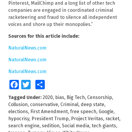
Pinterest, MailChimp and a long list of other tech
companies are engaged in coordinated criminal
racketeering and fraud to silence all independent
voices and shore up their monopolies.”
Sources for this article include:
NaturalNews.com
NaturalNews.com
NaturalNews.com
Facebook
Twitter
Share
Tagged Under:
2020
,
bias
,
Big Tech
,
Censorship
,
Collusion
,
conservative
,
Criminal
,
deep state
,
elections
,
First Amendment
,
free speech
,
Google
,
hypocrisy
,
President Trump
,
Project Veritas
,
racket
,
search engine
,
sedition
,
Social media
,
tech giants
,