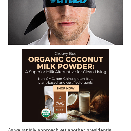
As we rapidly approach yet another presidential