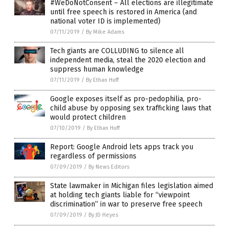
#WeDoNotConsent – All elections are illegitimate
until free speech is restored in America (and
national voter ID is implemented)
07/11/2019
/
By Mike Adams
Tech giants are COLLUDING to silence all
independent media, steal the 2020 election and
suppress human knowledge
07/11/2019
/
By Ethan Huff
Google exposes itself as pro-pedophilia, pro-
child abuse by opposing sex trafficking laws that
would protect children
07/10/2019
/
By Ethan Huff
Report: Google Android lets apps track you
regardless of permissions
07/09/2019
/
By News Editors
State lawmaker in Michigan files legislation aimed
at holding tech giants liable for “viewpoint
discrimination” in war to preserve free speech
07/09/2019
/
By JD Heyes