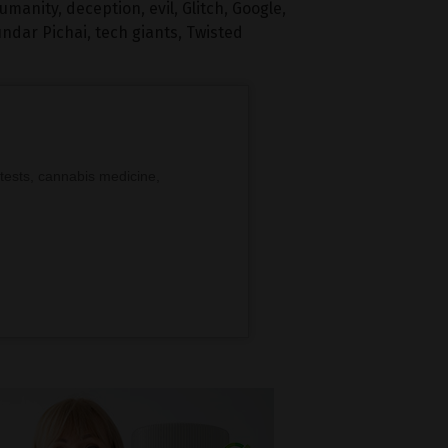
humanity
,
deception
,
evil
,
Glitch
,
Google
,
ndar Pichai
,
tech giants
,
Twisted
tests, cannabis medicine,