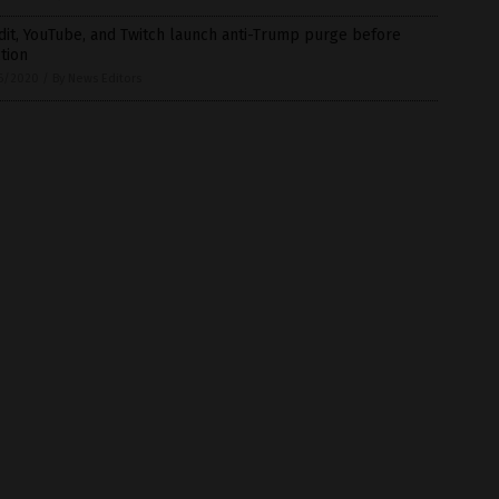
it, YouTube, and Twitch launch anti-Trump purge before
tion
6/2020
/
By News Editors