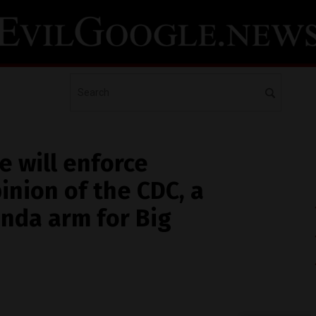
e will enforce
inion of the CDC, a
nda arm for Big