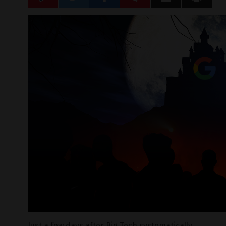
Just a few days after Big Tech systematically