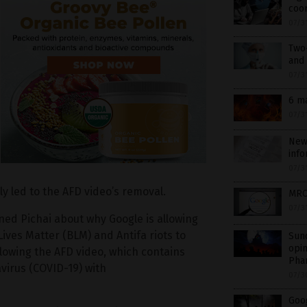
coor
07/3
Two
and 
07/3
6 m
07/3
New 
info
07/3
y led to the AFD video’s removal.
MRC’
07/3
ned Pichai about why Google is allowing
Lives Matter (BLM) and Antifa riots to
Sund
opin
llowing the AFD video, which contains
Pha
virus (COVID-19) with
07/3
Goo