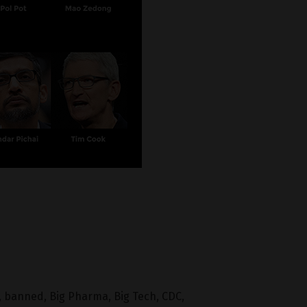
,
banned
,
Big Pharma
,
Big Tech
,
CDC
,