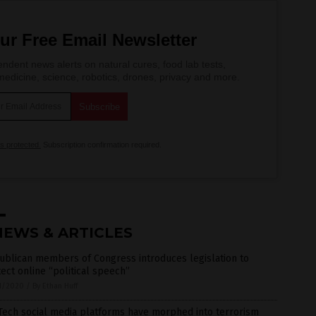
ur Free Email Newsletter
ndent news alerts on natural cures, food lab tests,
edicine, science, robotics, drones, privacy and more.
is protected.
Subscription confirmation required.
NEWS & ARTICLES
ublican members of Congress introduces legislation to
ect online “political speech”
1/2020
/
By Ethan Huff
Tech social media platforms have morphed into terrorism