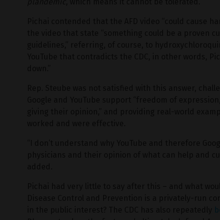
plandemic
, which means it cannot be tolerated.
Pichai contended that the AFD video “could cause harm
the video that state “something could be a proven c
guidelines,” referring, of course, to hydroxychloro
YouTube that contradicts the CDC, in other words, Pic
down.”
Rep. Steube was not satisfied with this answer, challe
Google and YouTube support “freedom of expression,
giving their opinion,” and providing real-world examp
worked and were effective.
“I don’t understand why YouTube and therefore Google
physicians and their opinion of what can help and cu
added.
Pichai had very little to say after this – and what wo
Disease Control and Prevention is a privately-run cor
in the public interest? The CDC has also repeatedly
b