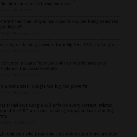
dination hubs for left-wing violence
1/2020
/
By S.D. Wells
-tiered medicine: Why is hydroxychloroquine being censored
politicized?
1/2020
/
By News Editors
assively misleading answers from Big Tech CEOs to Congress
1/2020
/
By News Editors
censorship czars: Tech titans aim to restrict access to
rmation in the vaccine debate
1/2020
/
By News Editors
s Brent Bozell: Google too big, too powerful
1/2020
/
By News Editors
ar Pichai says Google will enforce every corrupt, twisted
ion of the CDC, a vaccine-pushing propaganda arm for Big
rma
0/2020
/
By Ethan Huff
gle engineer who programs censorship algorithms arrested