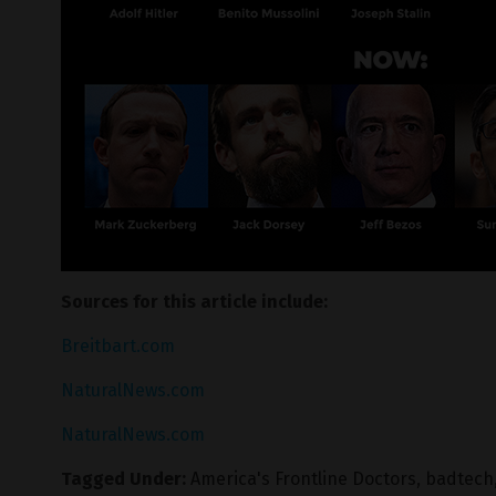
Sources for this article include:
Breitbart.com
NaturalNews.com
NaturalNews.com
Tagged Under:
America's Frontline Doctors
,
badtech