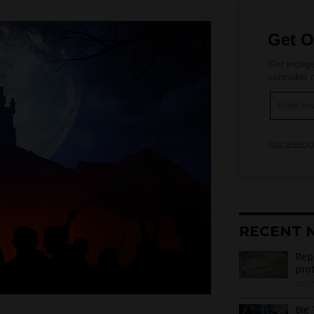
Get O
Get indepe
cannabis m
Your privacy 
RECENT 
Rep
prot
07/3
Big 