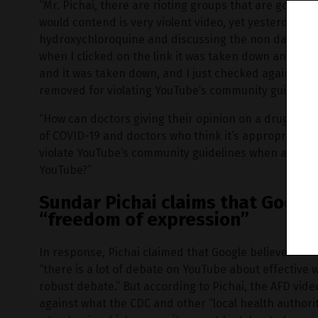
“Mr. Pichai, there are rioting groups that are going 
would contend is very violent video, yet yesterday a 
hydroxychloroquine and discussing the non dangers o
when I clicked on the link it was taken down and then
and it was taken down, and I just checked again to m
removed for violating YouTube’s community guidelines
“How can doctors giving their opinion on a drug that 
of COVID-19 and doctors who think it’s appropriate fo
violate YouTube’s community guidelines when all thes
YouTube?”
Sundar Pichai claims that Googl
“freedom of expression”
In response, Pichai claimed that Google believes “in
“there is a lot of debate on YouTube about effective 
robust debate.” But according to Pichai, the AFD vid
against what the CDC and other “local health authorit