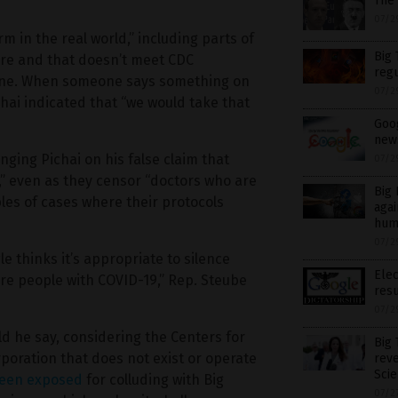
The
07/2
 in the real world,” including parts of
Big 
ure and that doesn’t meet CDC
regu
quine. When someone says something on
07/2
hai indicated that “we would take that
Goog
new
nging Pichai on his false claim that
07/2
” even as they censor “doctors who are
Big 
les of cases where their protocols
agai
hum
07/2
 thinks it’s appropriate to silence
Elec
re people with COVID-19,” Rep. Steube
resu
07/2
uld he say, considering the Centers for
Big
poration that does not exist or operate
rev
Scie
een exposed
for colluding with Big
07/2