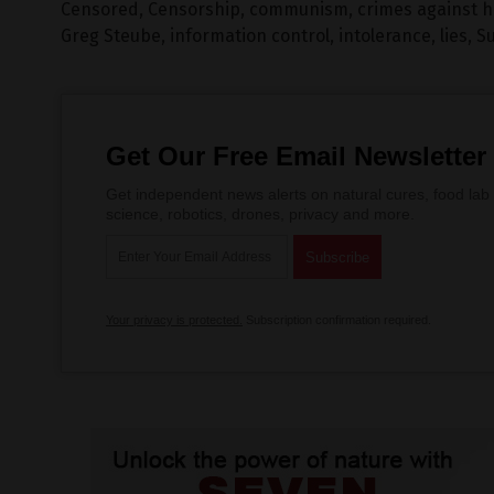
Censored
,
Censorship
,
communism
,
crimes against 
Greg Steube
,
information control
,
intolerance
,
lies
,
Su
Get Our Free Email Newsletter
Get independent news alerts on natural cures, food lab 
science, robotics, drones, privacy and more.
Your privacy is protected.
Subscription confirmation required.