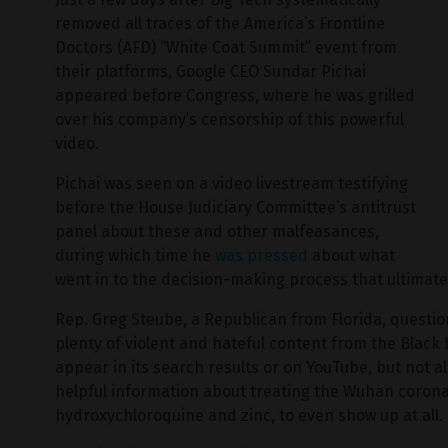
removed all traces of the America’s Frontline
Doctors (AFD) “White Coat Summit” event from
their platforms, Google CEO Sundar Pichai
appeared before Congress, where he was grilled
over his company’s censorship of this powerful
video.
Pichai was seen on a video livestream testifying
before the House Judiciary Committee’s antitrust
panel about these and other malfeasances,
during which time he
was pressed
about what
went in to the decision-making process that ultimatel
Rep. Greg Steube, a Republican from Florida, questio
plenty of violent and hateful content from the Black 
appear in its search results or on YouTube, but not a
helpful information about treating the Wuhan corona
hydroxychloroquine and zinc, to even show up at all.