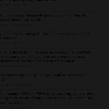
 FAKE WORLD of Google and Facebook
9/2020
/
By S.D. Wells
Tech firms enjoy “monopoly power”, should be “heavily
lated”: House judiciary chair
9/2020
/
By News Editors
le directly interfering with 2020 election by censoring alt-
s websites
9/2020
/
By Ethan Huff
Pharma, Big Tech and Big Media are waging an all-out WAR
nst humanity, and their goal is to mass murder as many
an beings as possible before they are stopped
9/2020
/
By Mike Adams
tion interference: Google purges Breitbart from search
lts
9/2020
/
By News Editors
 Tech commits MEDICAL TREASON by censoring doctors’ video
ealing covid-19 CURE being suppressed by Big Pharma / Big
nce fraudsters
7/2020
/
By Mike Adams