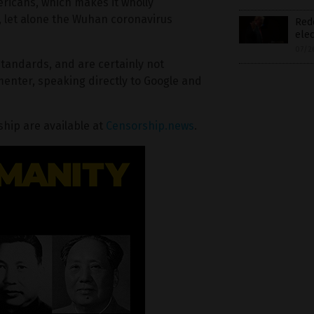
ricans, which makes it wholly
, let alone the Wuhan coronavirus
Redd
elec
07/2
tandards, and are certainly not
nter, speaking directly to Google and
hip are available at
Censorship.news
.