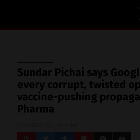
Sundar Pichai says Googl
every corrupt, twisted op
vaccine-pushing propaga
Pharma
07/30/2020
/ By
Ethan Huff