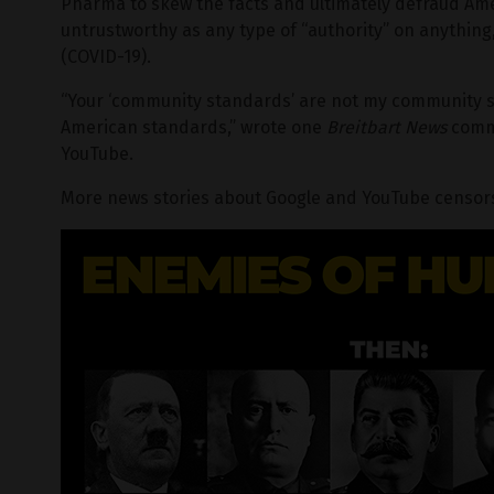
Pharma to skew the facts and ultimately defraud Ame
untrustworthy as any type of “authority” on anything
(COVID-19).
“Your ‘community standards’ are not my community s
American standards,” wrote one
Breitbart News
comme
YouTube.
More news stories about Google and YouTube censors