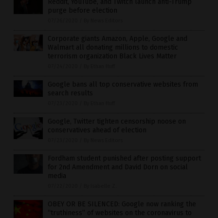
Reddit, YouTube, and Twitch launch anti-Trump
purge before election
07/26/2020
/
By News Editors
Corporate giants Amazon, Apple, Google and
Walmart all donating millions to domestic
terrorism organization Black Lives Matter
07/24/2020
/
By Ethan Huff
Google bans all top conservative websites from
search results
07/23/2020
/
By Ethan Huff
Google, Twitter tighten censorship noose on
conservatives ahead of election
07/23/2020
/
By News Editors
Fordham student punished after posting support
for 2nd Amendment and David Dorn on social
media
07/22/2020
/
By Isabelle Z.
OBEY OR BE SILENCED: Google now ranking the
“truthiness” of websites on the coronavirus to