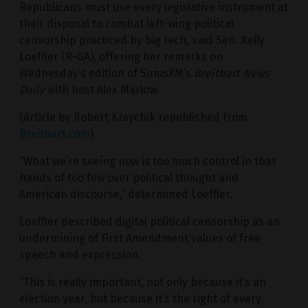
Republicans must use every legislative instrument at
their disposal to combat left-wing political
censorship practiced by big tech, said Sen. Kelly
Loeffler (R-GA), offering her remarks on
Wednesday’s edition of SiriusXM’s
Breitbart News
Daily
with host Alex Marlow.
(Article by Robert Kraychik republished from
Breitbart.com
)
“What we’re seeing now is too much control in that
hands of too few over political thought and
American discourse,” determined Loeffler.
Loeffler described digital political censorship as an
undermining of First Amendment values of free
speech and expression.
“This is really important, not only because it’s an
election year, but because it’s the right of every