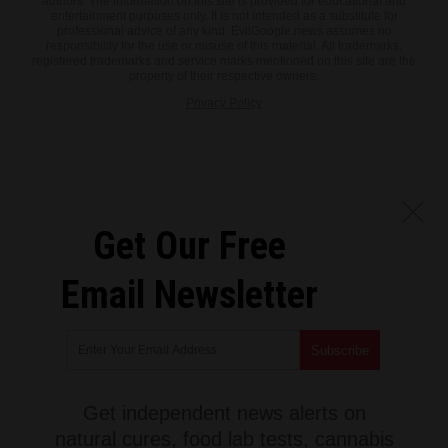
authors. The information on this site is provided for educational and
entertainment purposes only. It is not intended as a substitute for
professional advice of any kind. EvilGoogle.news assumes no
responsibility for the use or misuse of this material. All trademarks,
registered trademarks and service marks mentioned on this site are the
property of their respective owners.
Privacy Policy
Get Our Free
Email Newsletter
Get independent news alerts on
natural cures, food lab tests, cannabis