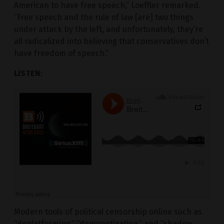
American to have free speech,” Loeffler remarked.
“Free speech and the rule of law [are] two things
under attack by the left, and unfortunately, they’re
all radicalized into believing that conservatives don’t
have freedom of speech.”
LISTEN
:
Modern tools of political censorship online such as
“deplatforming,” “demonetization,” and “shadow