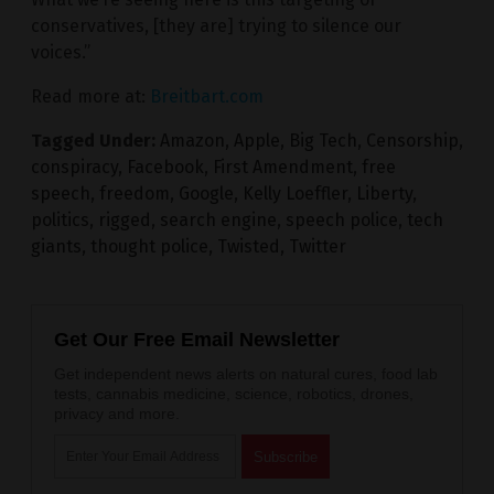
conservatives, [they are] trying to silence our
voices.”
Read more at:
Breitbart.com
Tagged Under:
Amazon
,
Apple
,
Big Tech
,
Censorship
,
conspiracy
,
Facebook
,
First Amendment
,
free
speech
,
freedom
,
Google
,
Kelly Loeffler
,
Liberty
,
politics
,
rigged
,
search engine
,
speech police
,
tech
giants
,
thought police
,
Twisted
,
Twitter
Get Our Free Email Newsletter
Get independent news alerts on natural cures, food lab
tests, cannabis medicine, science, robotics, drones,
privacy and more.