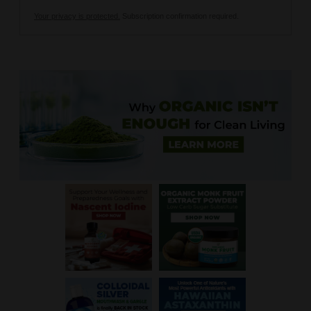
Your privacy is protected.
Subscription confirmation required.