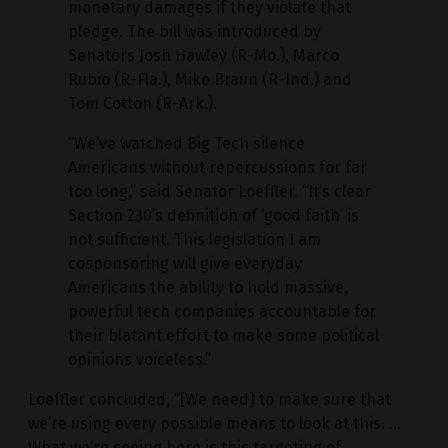
monetary damages if they violate that
pledge. The bill was introduced by
Senators Josh Hawley (R-Mo.), Marco
Rubio (R-Fla.), Mike Braun (R-Ind.) and
Tom Cotton (R-Ark.).
“We’ve watched Big Tech silence
Americans without repercussions for far
too long,” said Senator Loeffler. “It’s clear
Section 230’s definition of ‘good faith’ is
not sufficient. This legislation I am
cosponsoring will give everyday
Americans the ability to hold massive,
powerful tech companies accountable for
their blatant effort to make some political
opinions voiceless.”
Loeffler concluded, “[We need] to make sure that
we’re using every possible means to look at this. …
What we’re seeing here is this targeting of