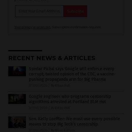
Your privacy is protected.
Subscription confirmation required.
RECENT NEWS & ARTICLES
Sundar Pichai says Google will enforce every
corrupt, twisted opinion of the CDC, a vaccine-
pushing propaganda arm for Big Pharma
07/30/2020
/
By Ethan Huff
Google engineer who programs censorship
algorithms arrested at Portland BLM riot
07/30/2020
/
By Ethan Huff
Sen. Kelly Loeffler: We must use every possible
means to stop Big Tech’s censorship
07/30/2020
/
By News Editors