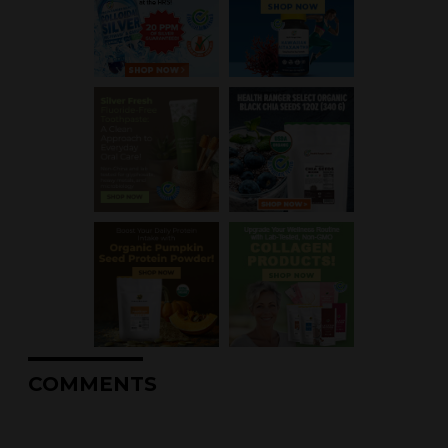
COMMENTS