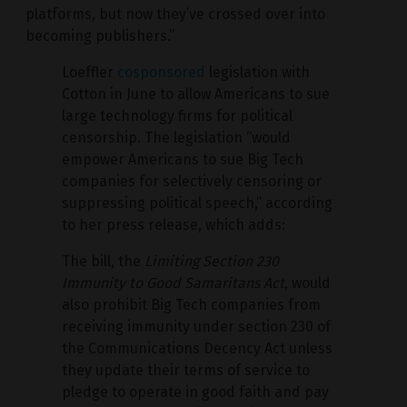
platforms, but now they’ve crossed over into
becoming publishers.”
Loeffler
cosponsored
legislation with
Cotton in June to allow Americans to sue
large technology firms for political
censorship. The legislation “would
empower Americans to sue Big Tech
companies for selectively censoring or
suppressing political speech,” according
to her press release, which adds:
The bill, the
Limiting Section 230
Immunity to Good Samaritans Act
, would
also prohibit Big Tech companies from
receiving immunity under section 230 of
the Communications Decency Act unless
they update their terms of service to
pledge to operate in good faith and pay