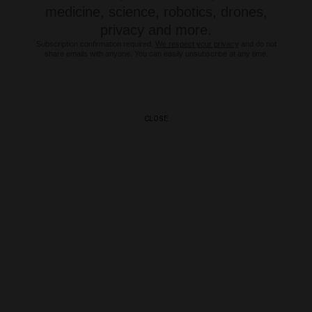
medicine, science, robotics, drones,
privacy and more.
Subscription confirmation required.
We respect your privacy
and do not
share emails with anyone. You can easily unsubscribe at any time.
CLOSE