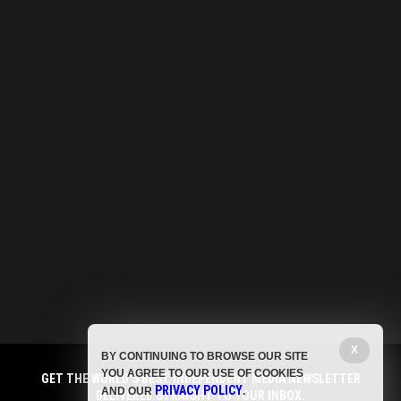
X
BY CONTINUING TO BROWSE OUR SITE
YOU AGREE TO OUR USE OF COOKIES
GET THE WORLD'S BEST INDEPENDENT MEDIA NEWSLETTER
PRIVACY POLICY
AND OUR
.
DELIVERED STRAIGHT TO YOUR INBOX.