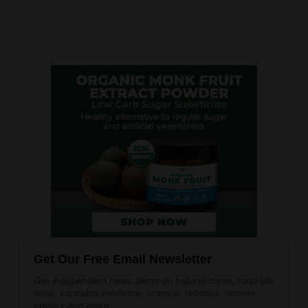
Get Our Free Email Newsletter
Get independent news alerts on natural cures, food lab
tests, cannabis medicine, science, robotics, drones,
privacy and more.