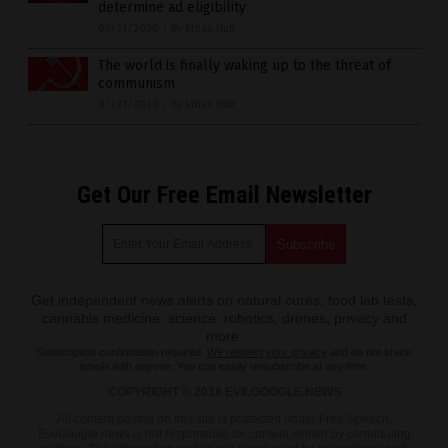
determine ad eligibility
07/21/2020
/
By Ethan Huff
The world is finally waking up to the threat of
communism
07/21/2020
/
By Ethan Huff
Get Our Free Email Newsletter
Get independent news alerts on natural cures, food lab tests,
cannabis medicine, science, robotics, drones, privacy and
more.
Subscription confirmation required.
We respect your privacy
and do not share
emails with anyone. You can easily unsubscribe at any time.
COPYRIGHT © 2018 EVILGOOGLE.NEWS
All content posted on this site is protected under Free Speech.
EvilGoogle.news is not responsible for content written by contributing