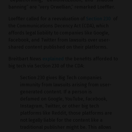
banning” are “very Orwellian,” remarked Loeffler.
Loeffler called for a reevaluation of
Section 230
of
the Communications Decency Act (CDA), which
affords legal liability to companies like Google,
Facebook, and Twitter from lawsuits over user-
shared content published on their platforms.
Breitbart News
explained
the benefits afforded to
big tech via Section 230 of the CDA:
Section 230 gives Big Tech companies
immunity from lawsuits arising from user-
generated content. If a person is
defamed on Google, YouTube, Facebook,
Instagram, Twitter, or other big tech
platforms like Reddit, those platforms are
not legally liable for the content like a
traditional publisher might be. This allows