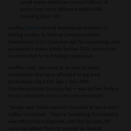
social media platforms to host billions of
posts from users without a potentially
crippling legal risk.
Loeffler
joined
several Republican senators in
writing a letter to Federal Communications
Commission (FCC) Chairman Ajit Pai requesting clear
parameters under which Section 230’s protections
are extended to technology companies.
Loeffler said, “We need to re-look at those
protections that were afforded to big tech,
particularly since this law — this 1996
Communications Decency Act — was written before
these companies even came into existence.”
“Google and Twitter weren’t founded ’til much later,”
Loffler continued. “They’re benefiting from what is
now effectively a loophole, and this Section 230
carve out allows them to operate as neutral