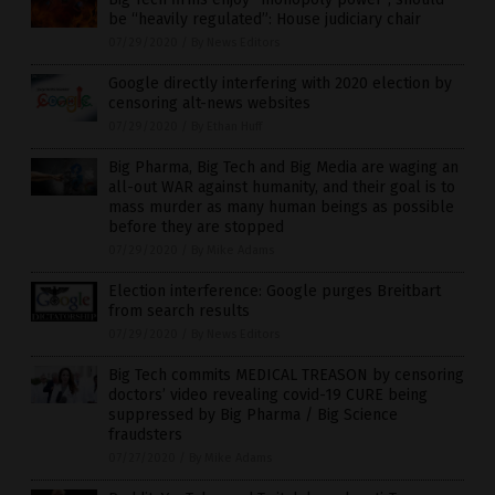
be “heavily regulated”: House judiciary chair
07/29/2020
/
By News Editors
Google directly interfering with 2020 election by
censoring alt-news websites
07/29/2020
/
By Ethan Huff
Big Pharma, Big Tech and Big Media are waging an
all-out WAR against humanity, and their goal is to
mass murder as many human beings as possible
before they are stopped
07/29/2020
/
By Mike Adams
Election interference: Google purges Breitbart
from search results
07/29/2020
/
By News Editors
Big Tech commits MEDICAL TREASON by censoring
doctors’ video revealing covid-19 CURE being
suppressed by Big Pharma / Big Science
fraudsters
07/27/2020
/
By Mike Adams