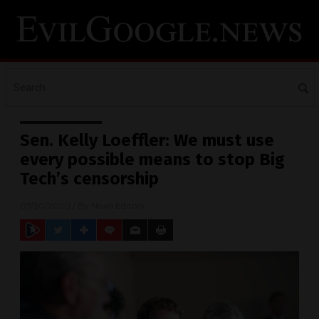
Sen. Kelly Loeffler: We must use
every possible means to stop Big
Tech’s censorship
07/30/2020
/ By
News Editors