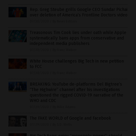
Rep. Greg Steube grills Google CEO Sundar Pichai
over deletion of America’s Frontline Doctors video
07/30/2020
/
By News Editors
Treasonous Tim Cook lies under oath while Apple
systematically bans apps from conservative and
independent media publishers
07/30/2020
/
By Franz Walker
White House challenges Big Tech in new petition
to FCC
07/30/2020
/
By Franz Walker
BREAKING: YouTube de-platforms Del Bigtree’s
“The Highwire” channel after his investigations
questioned the rigged COVID-19 narrative of the
WHO and CDC
07/29/2020
/
By Mike Adams
The FAKE WORLD of Google and Facebook
07/29/2020
/
By S.D. Wells
Big Tech firms enjoy “monopoly power”, should