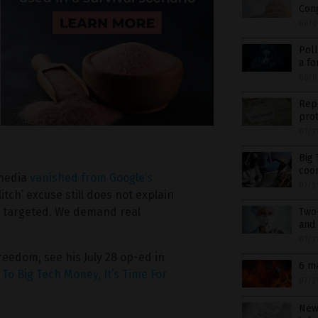
Cong
08/0
Poll
a fo
08/0
Rep
prot
07/3
Big 
coor
 media
vanished from Google’s
07/3
litch’ excuse still does not explain
e targeted. We demand real
Two
and 
07/3
freedom, see his July 28 op-ed in
6 m
To Big Tech Money, It’s Time For
07/3
New 