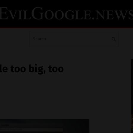
e too big, too