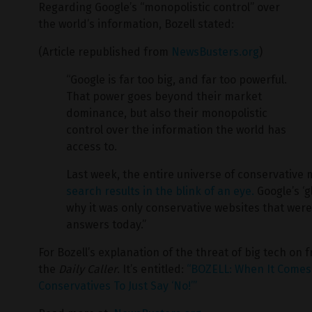
Regarding Google’s “monopolistic control” over
the world’s information, Bozell stated:
(Article republished from
NewsBusters.org
)
“Google is far too big, and far too powerful.
That power goes beyond their market
dominance, but also their monopolistic
control over the information the world has
access to.
Last week, the entire universe of conservative
search results in the blink of an eye.
Google’s ‘g
why it was only conservative websites that wer
answers today.”
For Bozell’s explanation of the threat of big tech on 
the
Daily Caller
. It’s entitled:
“BOZELL: When It Comes 
Conservatives To Just Say ‘No!’”