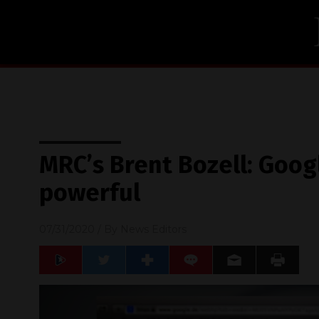
MRC’s Brent Bozell: Googl
powerful
07/31/2020
/ By
News Editors