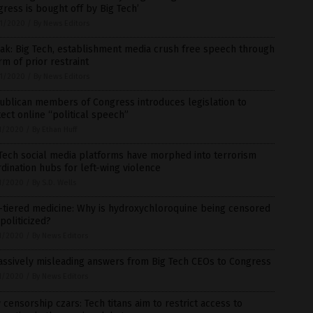
ress is bought off by Big Tech’
1/2020
/
By News Editors
ak: Big Tech, establishment media crush free speech through
rm of prior restraint
1/2020
/
By News Editors
ublican members of Congress introduces legislation to
ect online “political speech”
1/2020
/
By Ethan Huff
Tech social media platforms have morphed into terrorism
dination hubs for left-wing violence
1/2020
/
By S.D. Wells
-tiered medicine: Why is hydroxychloroquine being censored
politicized?
1/2020
/
By News Editors
assively misleading answers from Big Tech CEOs to Congress
1/2020
/
By News Editors
censorship czars: Tech titans aim to restrict access to