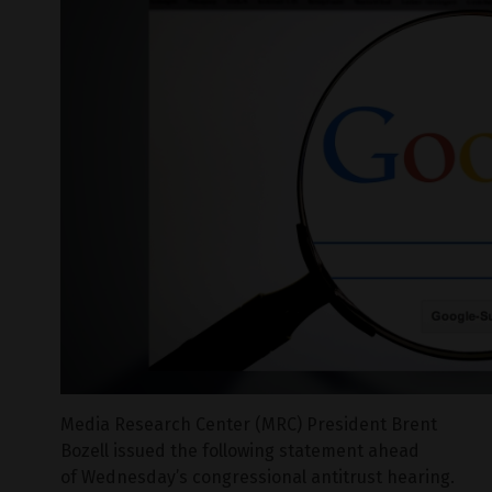
Media Research Center (MRC) President Brent
Bozell issued the following statement ahead
of Wednesday’s congressional antitrust hearing.