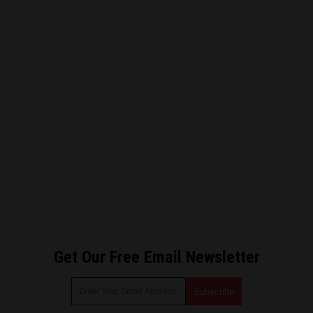
Get Our Free Email Newsletter