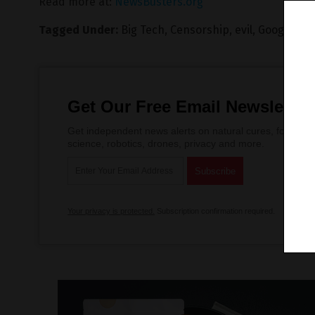
Read more at:
NewsBusters.org
Tagged Under:
Big Tech
,
Censorship
,
evil
,
Google
,
lie
Get Our Free Email Newsletter
Get independent news alerts on natural cures, food lab 
science, robotics, drones, privacy and more.
Your privacy is protected.
Subscription confirmation required.