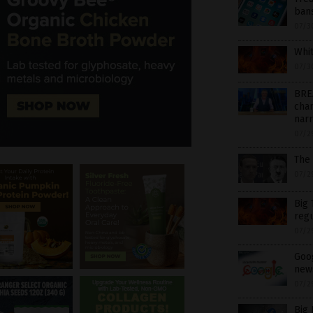
ban
07/3
Whit
07/3
BRE
chan
nar
07/2
The
07/2
Big 
regu
07/2
Goog
new
07/2
Big 