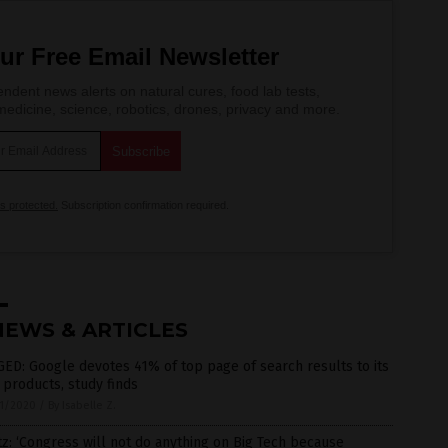
ur Free Email Newsletter
ndent news alerts on natural cures, food lab tests,
edicine, science, robotics, drones, privacy and more.
is protected.
Subscription confirmation required.
NEWS & ARTICLES
ED: Google devotes 41% of top page of search results to its
products, study finds
1/2020
/
By Isabelle Z.
z: ‘Congress will not do anything on Big Tech because