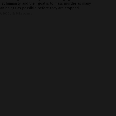
nst humanity, and their goal is to mass murder as many
an beings as possible before they are stopped
9/2020
/
By Mike Adams