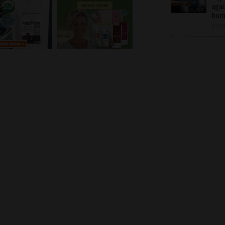
agai
hum
07/2