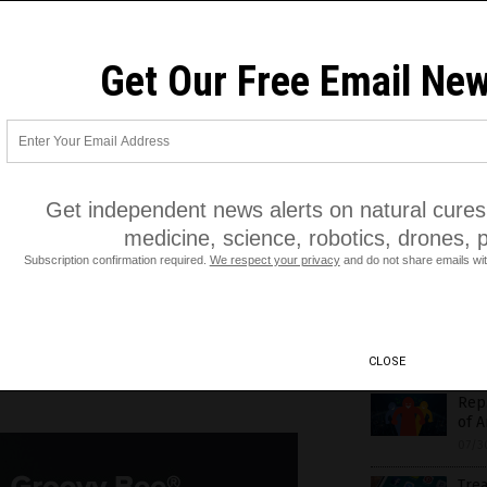
info
07/3
s
,
monopoly
,
politics
,
propaganda
Get Our Free Email New
MRC’
07/3
Sund
opin
Pha
07/3
tests, cannabis medicine,
Get independent news alerts on natural cures,
medicine, science, robotics, drones, 
Goo
at P
Subscription confirmation required.
We respect your privacy
and do not share emails wit
07/3
Sen.
Big 
CLOSE
07/3
Rep.
of A
07/3
Trea