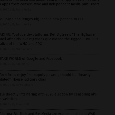
s apps from conservative and independent media publishers
0/2020
/
By Franz Walker
e House challenges Big Tech in new petition to FCC
0/2020
/
By Franz Walker
AKING: YouTube de-platforms Del Bigtree’s “The Highwire”
nel after his investigations questioned the rigged COVID-19
rative of the WHO and CDC
9/2020
/
By Mike Adams
 FAKE WORLD of Google and Facebook
9/2020
/
By S.D. Wells
Tech firms enjoy “monopoly power”, should be “heavily
lated”: House judiciary chair
9/2020
/
By News Editors
le directly interfering with 2020 election by censoring alt-
s websites
9/2020
/
By Ethan Huff
Pharma, Big Tech and Big Media are waging an all-out WAR