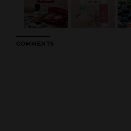
COMMENTS