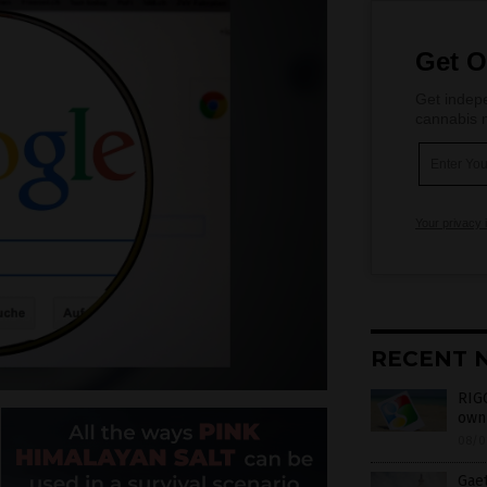
Get O
Get indepe
cannabis m
Your privacy 
RECENT 
RIGG
own 
08/0
Gaet