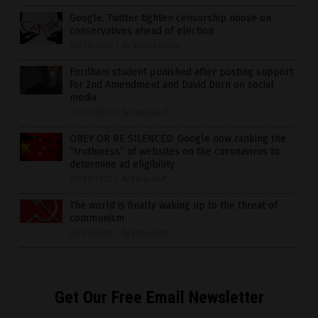
Google, Twitter tighten censorship noose on
conservatives ahead of election
07/23/2020
/
By News Editors
Fordham student punished after posting support
for 2nd Amendment and David Dorn on social
media
07/22/2020
/
By Isabelle Z.
OBEY OR BE SILENCED: Google now ranking the
“truthiness” of websites on the coronavirus to
determine ad eligibility
07/21/2020
/
By Ethan Huff
The world is finally waking up to the threat of
communism
07/21/2020
/
By Ethan Huff
Get Our Free Email Newsletter