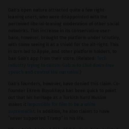
Gab’s open nature attracted quite a few right-
leaning users, who were disappointed with the
perceived liberal-leaning moderation of other social
networks. This increase in its conservative user-
base, however, brought the platform under scrutiny,
with some seeing it as a shield for the alt-right. This
in turn led to Apple, and other platform holders, to
ban Gab’s app from their store. (Related:
Tech
industry trying to censor Gab.ai to shut down free
speech and control the narrative
.)
Gab’s founders, however, have denied this claim. Co-
founder Ekrem Buyukkaya has been quick to point
out that his heritage as a Turkish Kurd Muslim
makes it
impossible for him to be a white
supremacist
. In addition, he also claims to have
“never supported Trump” in his life.