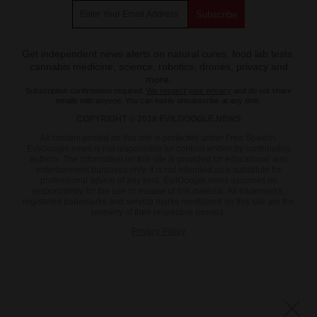
Get independent news alerts on natural cures, food lab tests,
cannabis medicine, science, robotics, drones, privacy and
more.
Subscription confirmation required.
We respect your privacy
and do not share
emails with anyone. You can easily unsubscribe at any time.
COPYRIGHT © 2018 EVILGOOGLE.NEWS
All content posted on this site is protected under Free Speech.
EvilGoogle.news is not responsible for content written by contributing
authors. The information on this site is provided for educational and
entertainment purposes only. It is not intended as a substitute for
professional advice of any kind. EvilGoogle.news assumes no
responsibility for the use or misuse of this material. All trademarks,
registered trademarks and service marks mentioned on this site are the
property of their respective owners.
Privacy Policy