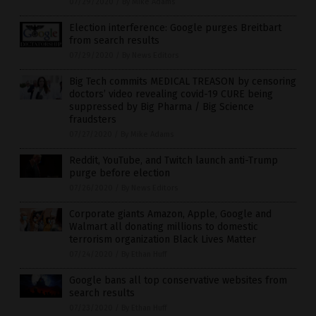
07/29/2020
/
By Mike Adams
Election interference: Google purges Breitbart
from search results
07/29/2020
/
By News Editors
Big Tech commits MEDICAL TREASON by censoring
doctors’ video revealing covid-19 CURE being
suppressed by Big Pharma / Big Science
fraudsters
07/27/2020
/
By Mike Adams
Reddit, YouTube, and Twitch launch anti-Trump
purge before election
07/26/2020
/
By News Editors
Corporate giants Amazon, Apple, Google and
Walmart all donating millions to domestic
terrorism organization Black Lives Matter
07/24/2020
/
By Ethan Huff
Google bans all top conservative websites from
search results
07/23/2020
/
By Ethan Huff