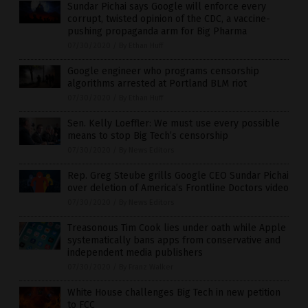
Sundar Pichai says Google will enforce every
corrupt, twisted opinion of the CDC, a vaccine-
pushing propaganda arm for Big Pharma
07/30/2020
/
By Ethan Huff
Google engineer who programs censorship
algorithms arrested at Portland BLM riot
07/30/2020
/
By Ethan Huff
Sen. Kelly Loeffler: We must use every possible
means to stop Big Tech’s censorship
07/30/2020
/
By News Editors
Rep. Greg Steube grills Google CEO Sundar Pichai
over deletion of America’s Frontline Doctors video
07/30/2020
/
By News Editors
Treasonous Tim Cook lies under oath while Apple
systematically bans apps from conservative and
independent media publishers
07/30/2020
/
By Franz Walker
White House challenges Big Tech in new petition
to FCC