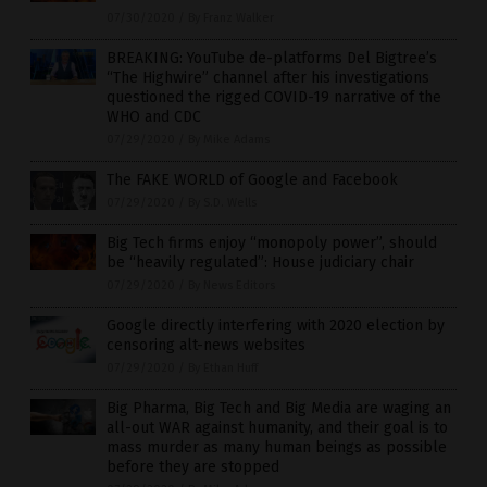
07/30/2020
/
By Franz Walker
BREAKING: YouTube de-platforms Del Bigtree’s
“The Highwire” channel after his investigations
questioned the rigged COVID-19 narrative of the
WHO and CDC
07/29/2020
/
By Mike Adams
The FAKE WORLD of Google and Facebook
07/29/2020
/
By S.D. Wells
Big Tech firms enjoy “monopoly power”, should
be “heavily regulated”: House judiciary chair
07/29/2020
/
By News Editors
Google directly interfering with 2020 election by
censoring alt-news websites
07/29/2020
/
By Ethan Huff
Big Pharma, Big Tech and Big Media are waging an
all-out WAR against humanity, and their goal is to
mass murder as many human beings as possible
before they are stopped