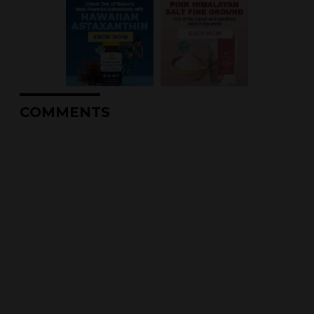
COMMENTS