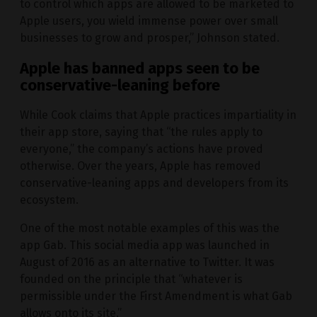
to control which apps are allowed to be marketed to
Apple users, you wield immense power over small
businesses to grow and prosper,” Johnson stated.
Apple has banned apps seen to be
conservative-leaning before
While Cook claims that Apple practices impartiality in
their app store, saying that “the rules apply to
everyone,” the company’s actions have proved
otherwise. Over the years, Apple has removed
conservative-leaning apps and developers from its
ecosystem.
One of the most notable examples of this was the
app Gab. This social media app was launched in
August of 2016 as an alternative to Twitter. It was
founded on the principle that “whatever is
permissible under the First Amendment is what Gab
allows onto its site.”