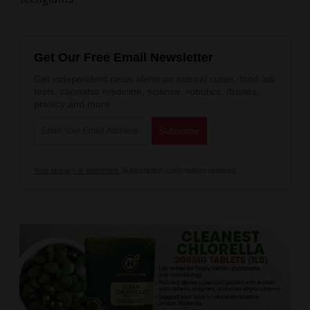
Get Our Free Email Newsletter
Get independent news alerts on natural cures, food lab
tests, cannabis medicine, science, robotics, drones,
privacy and more.
Your privacy is protected.
Subscription confirmation required.