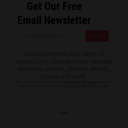
Get Our Free
Email Newsletter
Get independent news alerts on
natural cures, food lab tests, cannabis
medicine, science, robotics, drones,
privacy and more.
Subscription confirmation required.
We respect your privacy
and do not
share emails with anyone. You can easily unsubscribe at any time.
CLOSE