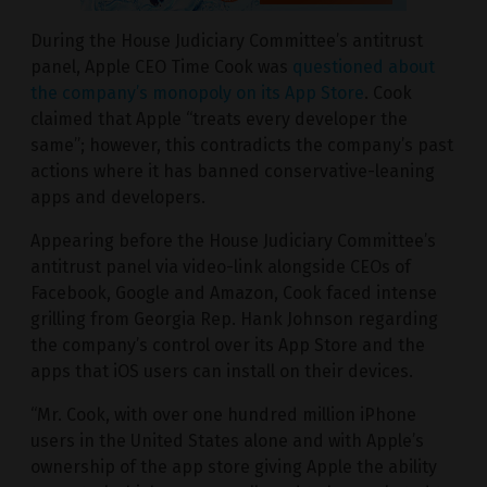
During the House Judiciary Committee’s antitrust
panel, Apple CEO Time Cook was
questioned about
the company’s monopoly on its App Store
. Cook
claimed that Apple “treats every developer the
same”; however, this contradicts the company’s past
actions where it has banned conservative-leaning
apps and developers.
Appearing before the House Judiciary Committee’s
antitrust panel via video-link alongside CEOs of
Facebook, Google and Amazon, Cook faced intense
grilling from Georgia Rep. Hank Johnson regarding
the company’s control over its App Store and the
apps that iOS users can install on their devices.
“Mr. Cook, with over one hundred million iPhone
users in the United States alone and with Apple’s
ownership of the app store giving Apple the ability