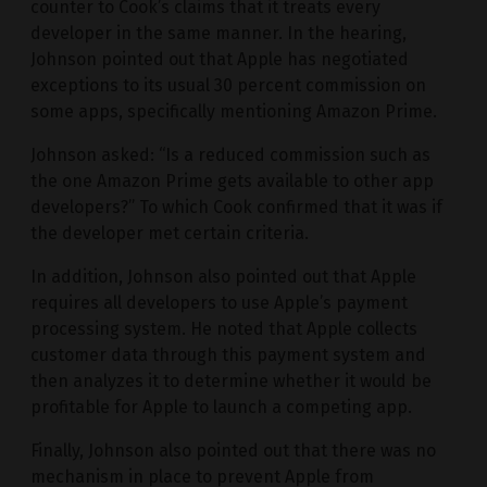
counter to Cook’s claims that it treats every
developer in the same manner. In the hearing,
Johnson pointed out that Apple has negotiated
exceptions to its usual 30 percent commission on
some apps, specifically mentioning Amazon Prime.
Johnson asked: “Is a reduced commission such as
the one Amazon Prime gets available to other app
developers?” To which Cook confirmed that it was if
the developer met certain criteria.
In addition, Johnson also pointed out that Apple
requires all developers to use Apple’s payment
processing system. He noted that Apple collects
customer data through this payment system and
then analyzes it to determine whether it would be
profitable for Apple to launch a competing app.
Finally, Johnson also pointed out that there was no
mechanism in place to prevent Apple from