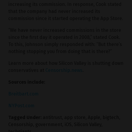
increasing its commission. In response, Cook stated
that the company had never increased its
commission since it started operating the App Store.
“We have never increased commissions in the store
since the first day it operated in 2008,” stated Cook.
To this, Johnson simply responded with: “But there’s
nothing stopping you from doing that is there?”
Learn more about how Silicon Valley is shutting down
conservatives at
Censorship.news
.
Sources include:
Breitbart.com
NYPost.com
Tagged Under:
antitrust
,
app store
,
Apple
,
bigtech
,
Censorship
,
government
,
iOS
,
Silicon Valley
,
techgiants