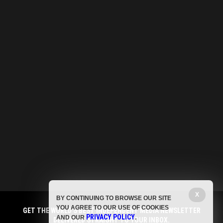
X
BY CONTINUING TO BROWSE OUR SITE
YOU AGREE TO OUR USE OF COOKIES
GET THE WORLD'S BEST INDEPENDENT MEDIA NEWSLETTER
PRIVACY POLICY
AND OUR
.
DELIVERED STRAIGHT TO YOUR INBOX.