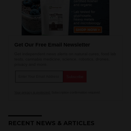
Get Our Free Email Newsletter
Get independent news alerts on natural cures, food lab
tests, cannabis medicine, science, robotics, drones,
privacy and more.
Your privacy is protected.
Subscription confirmation required.
RECENT NEWS & ARTICLES