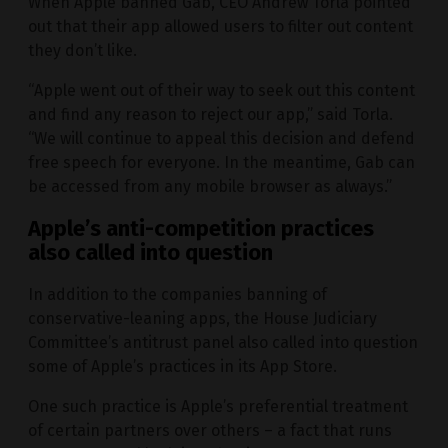
When Apple banned Gab, CEO Andrew Torla pointed
out that their app allowed users to filter out content
they don’t like.
“Apple went out of their way to seek out this content
and find any reason to reject our app,” said Torla.
“We will continue to appeal this decision and defend
free speech for everyone. In the meantime, Gab can
be accessed from any mobile browser as always.”
Apple’s anti-competition practices
also called into question
In addition to the companies banning of
conservative-leaning apps, the House Judiciary
Committee’s antitrust panel also called into question
some of Apple’s practices in its App Store.
One such practice is Apple’s preferential treatment
of certain partners over others – a fact that runs