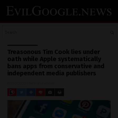
Treasonous Tim Cook lies under
oath while Apple systematically
bans apps from conservative and
independent media publishers
07/30/2020
/ By
Franz Walker