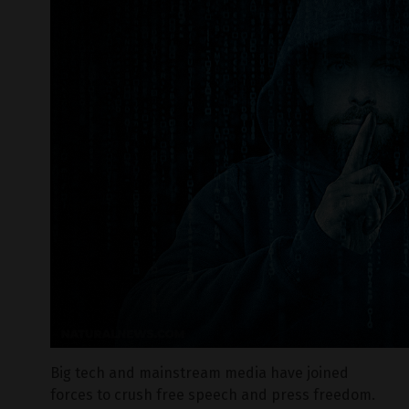
Big tech and mainstream media have joined
forces to crush free speech and press freedom.