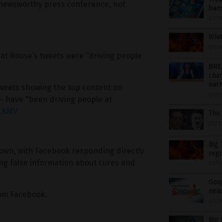
 a newsworthy press conference, not
ban
07/3
Whit
07/3
at Roose’s tweets were “driving people
BRE
chan
nar
tweets showing the top content on
07/2
 have "been driving people at
TLKMV
The
07/2
Big 
own, with Facebook responding directly
regu
ing false information about cures and
07/2
Goog
new
om Facebook.
07/2
Big 