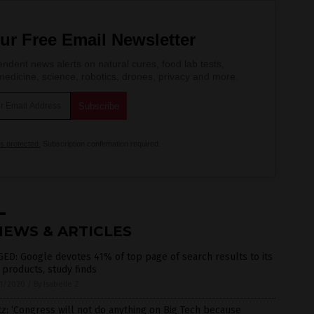
ur Free Email Newsletter
ndent news alerts on natural cures, food lab tests,
edicine, science, robotics, drones, privacy and more.
is protected.
Subscription confirmation required.
NEWS & ARTICLES
ED: Google devotes 41% of top page of search results to its
products, study finds
1/2020
/
By Isabelle Z.
z: ‘Congress will not do anything on Big Tech because