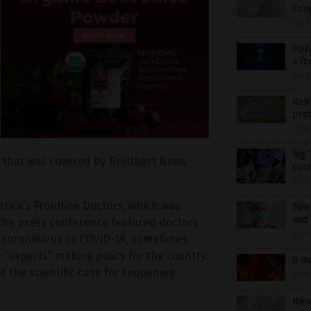
Cong
08/0
Poll
a fo
08/0
Rep
prot
07/3
Big 
s that was covered by Breitbart News
coor
07/3
rica’s Frontline Doctors, which was
Two
and 
 The press conference featured doctors
07/3
f coronavirus or COVID-19, sometimes
 “experts” making policy for the country.
6 m
 the scientific case for reopening
07/3
New 