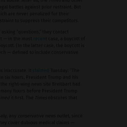
his abuse. After all, the
Times
and other
al battles against prior restraint. But
ich are never penalized for their
straint to suppress their competitors.
 asking “questions,” they contact
tt — in the most
recent
case, a boycott of
ycott. (In the latter case, the boycott is
ch — defined to include conservative
is inaccurate. It
claimed
Tuesday: “The
hin six hours, President Trump and his
 the right-wing news site Breitbart had
ral many hours before President Trump
eamed
it first. The
Times
obscures that
sely, any
conservative
news outlet, since
ey cover dubious medical claims —