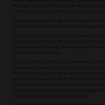
Even if that information was wrong — and claims abo
there was no way for Breitbart to know in advance wh
conference, which also included a question-and-ans
The logical implication of Big Tech’s behavior in this 
individual, can be censored merely for covering live
This is a form of “prior restraint” — preventing the
approval by those in charge. Because journalists can
said at a press conference, the only way for them to 
is not to cover such events.
This has a chilling effect on press freedom and free
Governments, particularly third world dictatorships, r
dissent and free speech. But governments are not the
restraint. It can also be done by the tech monopolies
information in our society today. That is what is ha
cheered on by establishment media, are engaging in 
withhold dissemination of dissenting views.