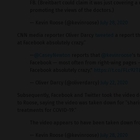
FB. (Breitbart could claim it was just covering
promoting the views of the doctors.)
— Kevin Roose (@kevinroose)
July 28, 2020
CNN media reporter Oliver Darcy
tweeted
a report th
at Facebook absolutely crazy.”
—
@CaseyNewton
reports that
@kevinroose
's 
Facebook — most often from right-wing pages —
Facebook absolutely crazy."
https://t.co/FLc92
— Oliver Darcy (@oliverdarcy)
July 22, 2020
Subsequently, Facebook and Twitter took the video d
to Roose, saying the video was taken down for “shar
treatments for COVID-19.”
The video appears to have been taken down fr
— Kevin Roose (@kevinroose)
July 28, 2020