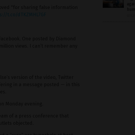
agai
ed "for sharing false information
hum
s://t.co/dTKZMHL7GF
07/2
on Facebook. One posted by Diamond
million views. I can’t remember any
’s version of the video, Twitter
rfering in a message posted — in this
es.
 on Monday evening.
ream of a press conference that
tlets objected.