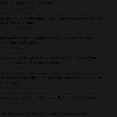
ress is bought off by Big Tech’
1/2020
/
By News Editors
ak: Big Tech, establishment media crush free speech through
rm of prior restraint
1/2020
/
By News Editors
ublican members of Congress introduces legislation to
ect online “political speech”
1/2020
/
By Ethan Huff
Tech social media platforms have morphed into terrorism
dination hubs for left-wing violence
1/2020
/
By S.D. Wells
-tiered medicine: Why is hydroxychloroquine being censored
politicized?
1/2020
/
By News Editors
assively misleading answers from Big Tech CEOs to Congress
1/2020
/
By News Editors
censorship czars: Tech titans aim to restrict access to