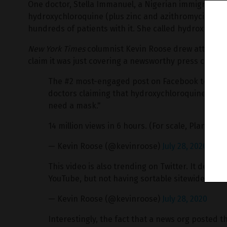
One doctor, Stella Immanuel, a Nigerian immigrant, a
hydroxychloroquine (plus zinc and azithromycin), sa
hundreds of patients with it. She called hydroxychlor
New York Times
columnist Kevin Roose drew attention 
claim it was just covering a newsworthy press confer
The #2 most-engaged post on Facebook today is 
doctors claiming that hydroxychloroquine is "a 
need a mask."
14 million views in 6 hours. (For scale, Plandemic
— Kevin Roose (@kevinroose)
July 28, 2020
This video is also trending on Twitter. It does
YouTube, but not having sortable sitewide data 
— Kevin Roose (@kevinroose)
July 28, 2020
Interestingly, the fact that a news org posted th