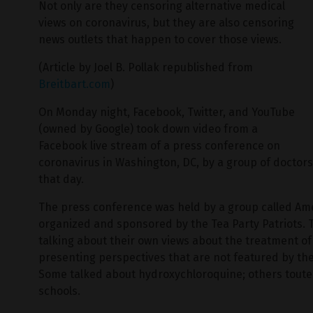
Not only are they censoring alternative medical
views on coronavirus, but they are also censoring
news outlets that happen to cover those views.
(Article by Joel B. Pollak republished from
Breitbart.com
)
On Monday night, Facebook, Twitter, and YouTube
(owned by Google) took down video from a
Facebook live stream of a press conference on
coronavirus in Washington, DC, by a group of doctor
that day.
The press conference was held by a group called Ame
organized and sponsored by the Tea Party Patriots.
talking about their own views about the treatment o
presenting perspectives that are not featured by the
Some talked about hydroxychloroquine; others touted
schools.