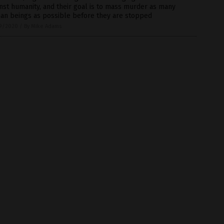
nst humanity, and their goal is to mass murder as many
an beings as possible before they are stopped
9/2020
/
By Mike Adams