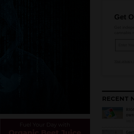
Get O
Get indepe
cannabis m
Your privacy 
RECENT 
RIGG
own 
08/0
Gaet