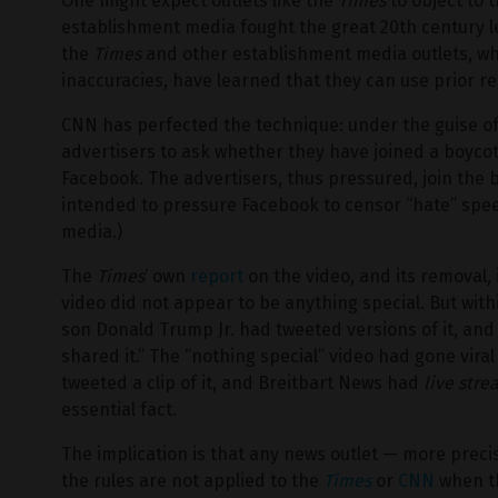
One might expect outlets like the
Times
to object to t
establishment media fought the great 20th century leg
the
Times
and other establishment media outlets, wh
inaccuracies, have learned that they can use prior re
CNN has perfected the technique: under the guise of
advertisers to ask whether they have joined a boyco
Facebook. The advertisers, thus pressured, join the bo
intended to pressure Facebook to censor “hate” spee
media.)
The
Times
‘ own
report
on the video, and its removal, 
video did not appear to be anything special. But wit
son Donald Trump Jr. had tweeted versions of it, and
shared it.” The “nothing special” video had gone vi
tweeted a clip of it, and Breitbart News had
live str
essential fact.
The implication is that any news outlet — more preci
the rules are not applied to the
Times
or
CNN
when th