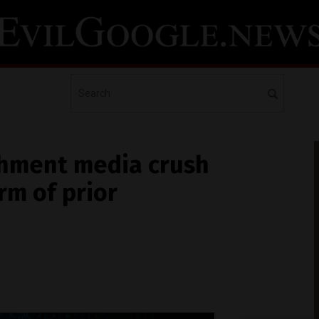
ishment media crush
rm of prior