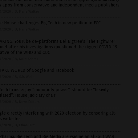
s apps from conservative and independent media publishers
0/2020
/
By Franz Walker
e House challenges Big Tech in new petition to FCC
0/2020
/
By Franz Walker
AKING: YouTube de-platforms Del Bigtree’s “The Highwire”
nel after his investigations questioned the rigged COVID-19
rative of the WHO and CDC
9/2020
/
By Mike Adams
 FAKE WORLD of Google and Facebook
9/2020
/
By S.D. Wells
Tech firms enjoy “monopoly power”, should be “heavily
lated”: House judiciary chair
9/2020
/
By News Editors
le directly interfering with 2020 election by censoring alt-
s websites
9/2020
/
By Ethan Huff
Pharma, Big Tech and Big Media are waging an all-out WAR