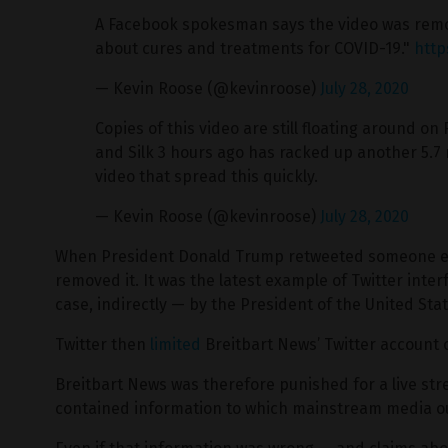
A Facebook spokesman says the video was remov
about cures and treatments for COVID-19."
http
— Kevin Roose (@kevinroose)
July 28, 2020
Copies of this video are still floating around 
and Silk 3 hours ago has racked up another 5.7 
video that spread this quickly.
— Kevin Roose (@kevinroose)
July 28, 2020
When President Donald Trump retweeted someone else
removed it. It was the latest example of Twitter inte
case, indirectly — by the President of the United Stat
Twitter then
limited
Breitbart News’ Twitter account
Breitbart News was therefore punished for a live st
contained information to which mainstream media ou