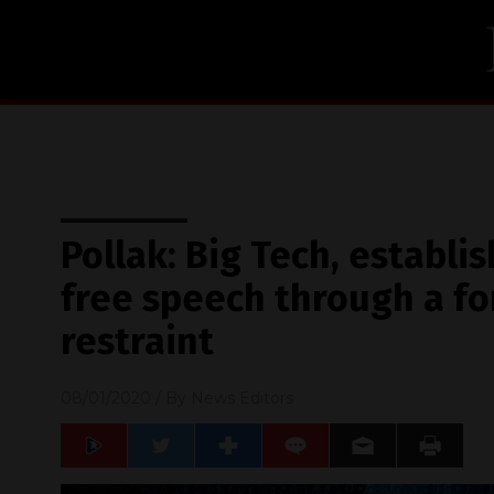
Pollak: Big Tech, establ
free speech through a fo
restraint
08/01/2020
/ By
News Editors