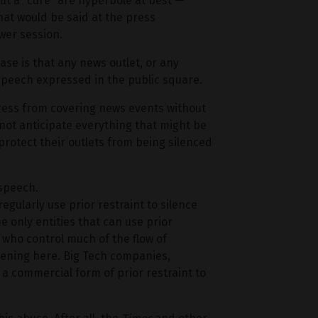
ut a “cure” are hyperbole at best —
at would be said at the press
wer session.
case is that any news outlet, or any
 speech expressed in the public square.
 press from covering news events without
not anticipate everything that might be
protect their outlets from being silenced
 speech.
egularly use prior restraint to silence
 only entities that can use prior
 who control much of the flow of
ppening here. Big Tech companies,
a commercial form of prior restraint to