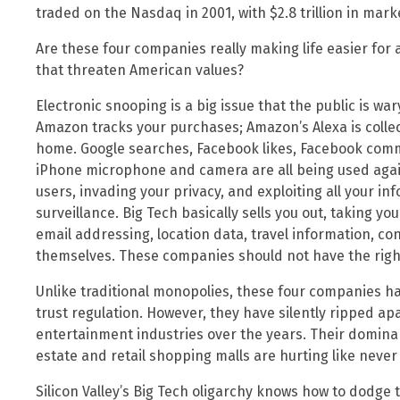
traded on the Nasdaq in 2001, with $2.8 trillion in marke
Are these four companies really making life easier for a
that threaten American values?
Electronic snooping is a big issue that the public is w
Amazon tracks your purchases; Amazon’s Alexa is colle
home. Google searches, Facebook likes, Facebook comm
iPhone microphone and camera are all being used agai
users, invading your privacy, and exploiting all your i
surveillance. Big Tech basically sells you out, taking y
email addressing, location data, travel information, co
themselves. These companies should not have the right 
Unlike traditional monopolies, these four companies hav
trust regulation. However, they have silently ripped ap
entertainment industries over the years. Their domina
estate and retail shopping malls are hurting like never
Silicon Valley’s Big Tech oligarchy knows how to dodg