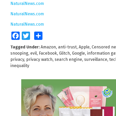
NaturalNews.com
NaturalNews.com
NaturalNews.com
Facebook
Twitter
Share
Tagged Under:
Amazon
,
anti-trust
,
Apple
,
Censored n
snooping
,
evil
,
Facebook
,
Glitch
,
Google
,
information ga
privacy
,
privacy watch
,
search engine
,
surveillance
,
tec
inequality