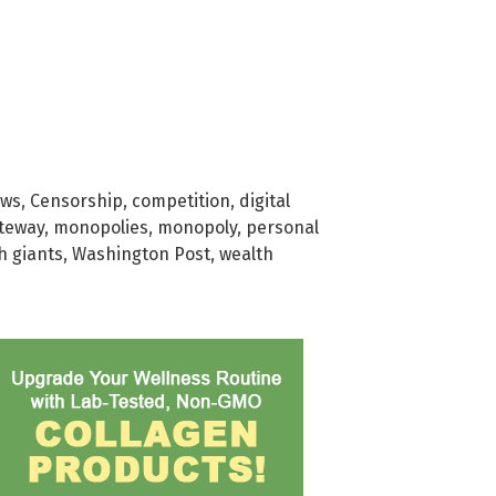
ews
,
Censorship
,
competition
,
digital
teway
,
monopolies
,
monopoly
,
personal
h giants
,
Washington Post
,
wealth