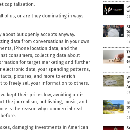
t capitalization.
G
w
ll of us, or are they dominating in ways
0
S
t
ary about but openly accepts anyway.
P
cting data from conversations in your own
0
ents, iPhone location data, and the
T
nst consumers, collecting data about
m
e
nformation for target marketing and further
01
our electronic data, your spending patterns,
ntacts, pictures, and more to enrich
W
t
to freely sell your information to others.
A
01
e kept their prices low, avoiding anti-
art the journalism, publishing, music, and
I
t
nce is the reason why commercial real
“
 before.
0
e taxes, damaging investments in American
S