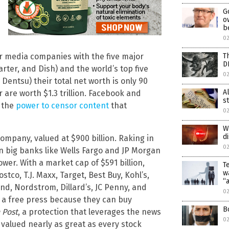
G
o
b
02
T
r media companies with the five major
D
ter, and Dish) and the world’s top five
02
Dentsu) their total net worth is only 90
A
 are worth $1.3 trillion. Facebook and
s
h the
power to censor content
that
02
W
d
ompany, valued at $900 billion. Raking in
02
an big banks like Wells Fargo and JP Morgan
r. With a market cap of $591 billion,
T
w
co, T.J. Maxx, Target, Best Buy, Kohl’s,
“
nd, Nordstrom, Dillard’s, JC Penny, and
0
a free press because they can buy
B
 Post
, a protection that leverages the news
0
 valued nearly as great as every stock