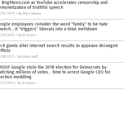
o Brighteon.com as YouTube accelerates censorship and
emonetization of truthful speech
/19/2019
/
By Mike Adams
oogle employees consider the word “family” to be hate
peech… it “triggers” liberals into a total meltdown
/19/2019
/
By JD Heyes
ech giants alter internet search results to appease deranged
ftists
/18/2019
/
By Ethan Huff
ROOF Google stole the 2018 election for Democrats by
witching millions of votes… time to arrest Google CEO for
lection meddling
/17/2019
/
By JD Heyes