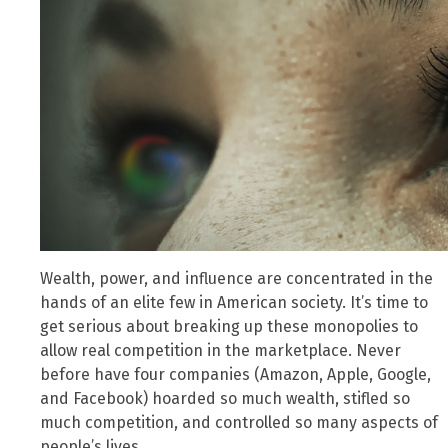
Wealth, power, and influence are concentrated in the
hands of an elite few in American society. It’s time to
get serious about breaking up these monopolies to
allow real competition in the marketplace. Never
before have four companies (Amazon, Apple, Google,
and Facebook) hoarded so much wealth, stifled so
much competition, and controlled so many aspects of
people’s lives.