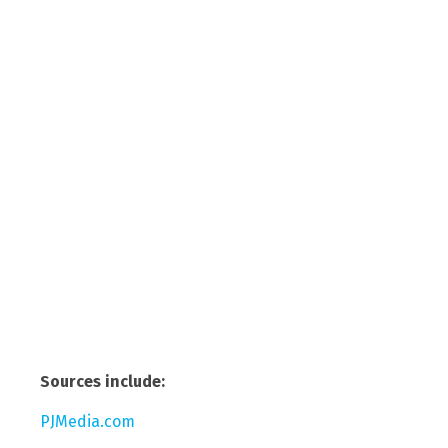
Sources include:
PJMedia.com