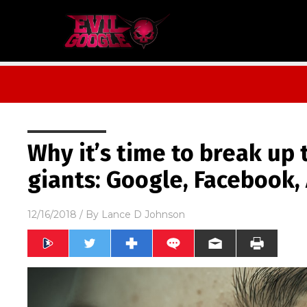
Why it’s time to break up
giants: Google, Facebook
12/16/2018
/ By
Lance D Johnson