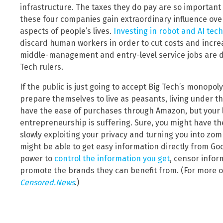
infrastructure. The taxes they do pay are so important
these four companies gain extraordinary influence over
aspects of people’s lives.
Investing in robot and AI tec
discard human workers in order to cut costs and incre
middle-management and entry-level service jobs are d
Tech rulers.
If the public is just going to accept Big Tech’s monopo
prepare themselves to live as peasants, living under th
have the ease of purchases through Amazon, but your 
entrepreneurship is suffering. Sure, you might have the
slowly exploiting your privacy and turning you into zom
might be able to get easy information directly from G
power to
control the information you get
, censor infor
promote the brands they can benefit from. (For more on
Censored.News
.)