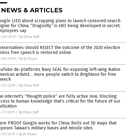
 NEWS & ARTICLES
oogle LIED about scrapping plans to launch censored search
ngine for China; “Dragonfly” is still being developed in secret,
mployees say
3/06/2019
/
By Ethan Huff
onservatives should REJECT the outcome of the 2020 election
nless free speech is restored online
3/06/2019
/
By JD Heyes
ouTube de-platforms Navy SEAL for exposing left-wing Native
merican activist… more people switch to Brighteon for free
peech
3/01/2019
/
By Ethan Huff
he internet’s “thought police” are fully active now, blocking
ccess to human knowledge that’s critical for the future of our
vilization
2/27/2019
/
By Ethan Huff
ore PROOF Google works for China: Rolls out 3D maps that
xposes Taiwan’s military bases and missile sites
2/19/2019
/
By JD Heyes