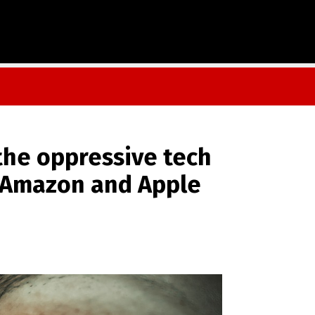
 the oppressive tech
, Amazon and Apple