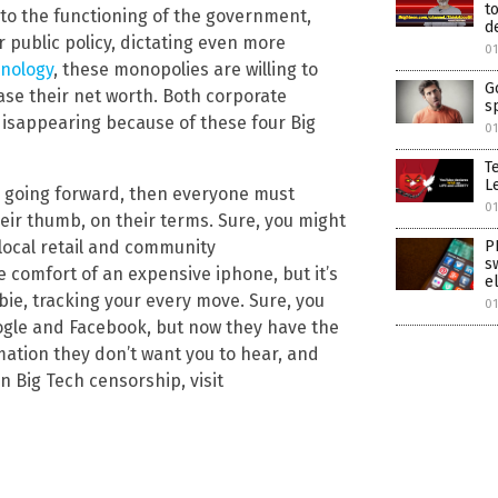
t
 to the functioning of the government,
d
 public policy, dictating even more
01
hnology
, these monopolies are willing to
G
ase their net worth. Both corporate
s
isappearing because of these four Big
01
T
Le
ly going forward, then everyone must
01
eir thumb, on their terms. Sure, you might
P
local retail and community
s
 comfort of an expensive iphone, but it’s
e
bie, tracking your every move. Sure, you
01
oogle and Facebook, but now they have the
mation they don’t want you to hear, and
 Big Tech censorship, visit