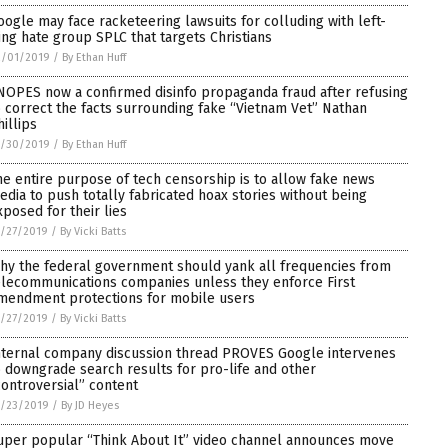
oogle may face racketeering lawsuits for colluding with left-
ing hate group SPLC that targets Christians
2/01/2019
/
By Ethan Huff
NOPES now a confirmed disinfo propaganda fraud after refusing
o correct the facts surrounding fake “Vietnam Vet” Nathan
hillips
1/30/2019
/
By Ethan Huff
he entire purpose of tech censorship is to allow fake news
edia to push totally fabricated hoax stories without being
xposed for their lies
/27/2019
/
By Vicki Batts
hy the federal government should yank all frequencies from
elecommunications companies unless they enforce First
mendment protections for mobile users
/27/2019
/
By Vicki Batts
nternal company discussion thread PROVES Google intervenes
o downgrade search results for pro-life and other
controversial” content
1/23/2019
/
By JD Heyes
uper popular “Think About It” video channel announces move