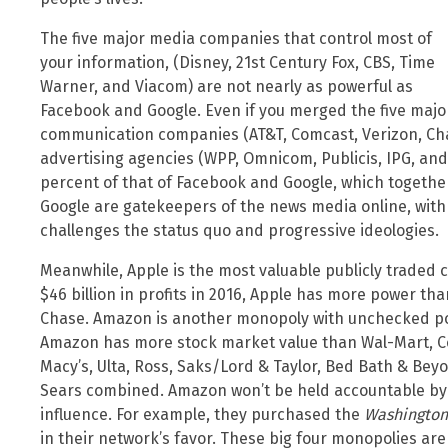
The five major media companies that control most of
your information, (Disney, 21st Century Fox, CBS, Time
Warner, and Viacom) are not nearly as powerful as
Facebook and Google. Even if you merged the five majo
communication companies (AT&T, Comcast, Verizon, Char
advertising agencies (WPP, Omnicom, Publicis, IPG, and 
percent of that of Facebook and Google, which together
Google are gatekeepers of the news media online, wit
challenges the status quo and progressive ideologies.
Meanwhile, Apple is the most valuable publicly traded c
$46 billion in profits in 2016, Apple has more power th
Chase. Amazon is another monopoly with unchecked powe
Amazon has more stock market value than Wal-Mart, Cost
Macy’s, Ulta, Ross, Saks/Lord & Taylor, Bed Bath & Beyo
Sears combined. Amazon won’t be held accountable by 
influence. For example, they purchased the
Washington
in their network’s favor. These big four monopolies are