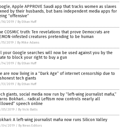
oogle, Apple APPROVE Saudi app that tracks women as slaves
wned by their husbands, but bans independent media apps for
eing “offensive”
/16/2019
/
By Ethan Huff
he COSMIC truth: Ten revelations that prove Democrats are
EMON-infested creatures pretending to be human
/15/2019
/
By Mike Adams
ll your Google searches will now be used against you by the
tate to block your right to buy a gun
/14/2019
/
By Ethan Huff
e are now living in a “Dark Age” of internet censorship due to
ishonest tech giants
/13/2019
/
By Ethan Huff
ech giants, social media now run by “left-wing journalist mafia,”
arns Bokhari… radical Leftism now controls nearly all
allowed” speech online
2/05/2019
/
By Vicki Batts
okhari: A left-wing journalist mafia now runs Silicon Valley
2/04/2019
/
By News Editors