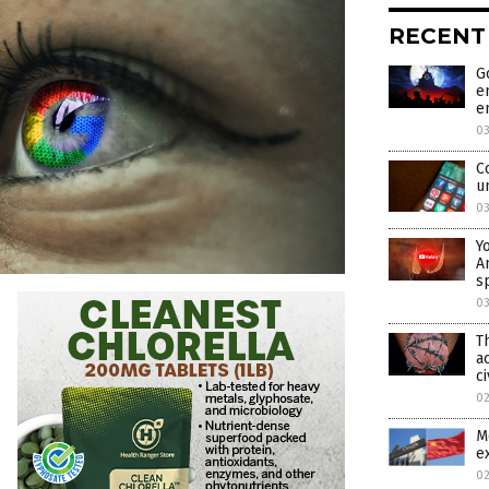
RECENT
G
e
e
0
C
u
0
Y
A
s
0
T
a
ci
0
M
e
0