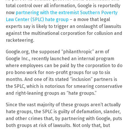
total control over all information, Google is reportedly
now
partnering with the extremist Southern Poverty
Law Center (SPLC) hate group
– a move that legal
experts say is likely to trigger an onslaught of lawsuits
against the multinational corporation for collusion and
racketeering.
Google.org, the supposed “philanthropic” arm of
Google Inc., recently launched an internal program
where employees can be paid by the corporation to do
pro bono work for non-profit groups for up to six
months. And one of its stated “inclusion” partners is
the SPLC, which is notorious for smearing conservative
and right-leaning groups as “hate groups.”
Since the vast majority of these groups aren’t actually
hate groups, the SPLC is guilty of defamation, slander,
and other crimes that, by partnering with Google, puts
both groups at risk of lawsuits. Not only that, but