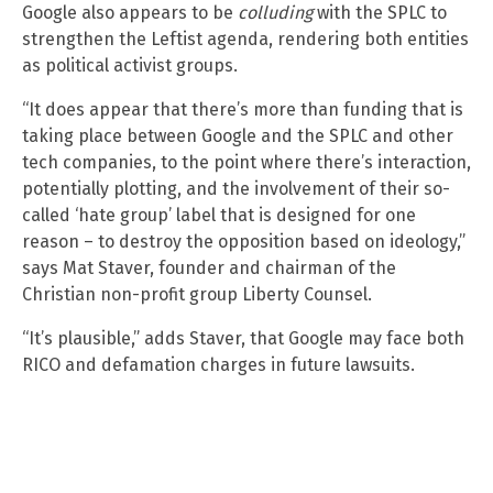
Google also appears to be
colluding
with the SPLC to
strengthen the Leftist agenda, rendering both entities
as political activist groups.
“It does appear that there’s more than funding that is
taking place between Google and the SPLC and other
tech companies, to the point where there’s interaction,
potentially plotting, and the involvement of their so-
called ‘hate group’ label that is designed for one
reason – to destroy the opposition based on ideology,”
says Mat Staver, founder and chairman of the
Christian non-profit group Liberty Counsel.
“It’s plausible,” adds Staver, that Google may face both
RICO and defamation charges in future lawsuits.