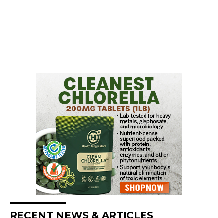
RECENT NEWS & ARTICLES