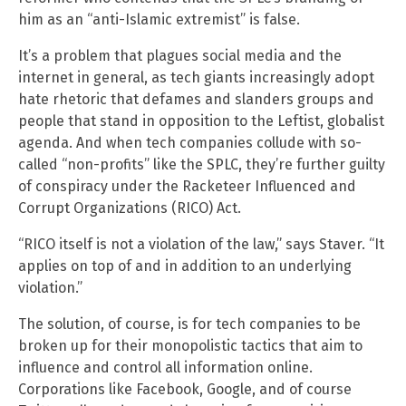
him as an “anti-Islamic extremist” is false.
It’s a problem that plagues social media and the
internet in general, as tech giants increasingly adopt
hate rhetoric that defames and slanders groups and
people that stand in opposition to the Leftist, globalist
agenda. And when tech companies collude with so-
called “non-profits” like the SPLC, they’re further guilty
of conspiracy under the Racketeer Influenced and
Corrupt Organizations (RICO) Act.
“RICO itself is not a violation of the law,” says Staver. “It
applies on top of and in addition to an underlying
violation.”
The solution, of course, is for tech companies to be
broken up for their monopolistic tactics that aim to
influence and control all information online.
Corporations like Facebook, Google, and of course