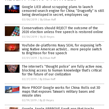
Google LIED about scrapping plans to launch
censored search engine for China; “Dragonfly” is still
being developed in secret, employees say
03/06/2019
/
By Ethan Huff
Conservatives should REJECT the outcome of the
2020 election unless free speech is restored online
03/06/2019
/
By JD Heyes
YouTube de-platforms Navy SEAL for exposing left-
wing Native American activist… more people switch
to Brighteon for free speech
03/01/2019
/
By Ethan Huff
The internet’s “thought police” are fully active now,
blocking access to human knowledge that’s critical
for the future of our civilization
02/27/2019
/
By Ethan Huff
More PROOF Google works for China: Rolls out 3D
maps that exposes Taiwan’s military bases and
missile sites
02/19/2019
/
By JD Heyes
Google, Apple APPROVE Saudi app that tracks