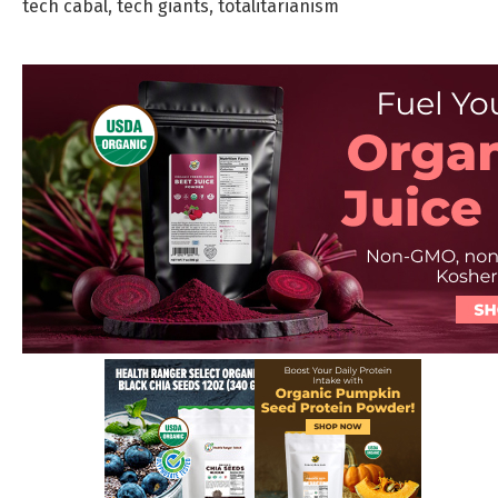
tech cabal
,
tech giants
,
totalitarianism