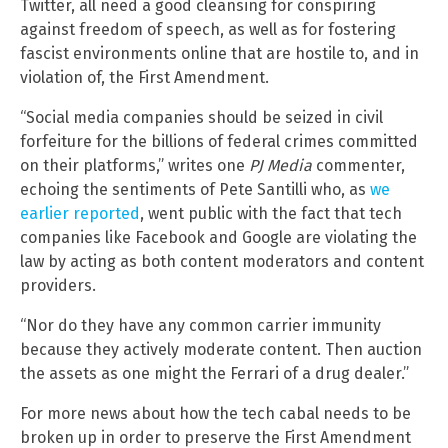
Twitter, all need a good cleansing for conspiring
against freedom of speech, as well as for fostering
fascist environments online that are hostile to, and in
violation of, the First Amendment.
“Social media companies should be seized in civil
forfeiture for the billions of federal crimes committed
on their platforms,” writes one
PJ Media
commenter,
echoing the sentiments of Pete Santilli who, as
we
earlier reported
, went public with the fact that tech
companies like Facebook and Google are violating the
law by acting as both content moderators and content
providers.
“Nor do they have any common carrier immunity
because they actively moderate content. Then auction
the assets as one might the Ferrari of a drug dealer.”
For more news about how the tech cabal needs to be
broken up in order to preserve the First Amendment