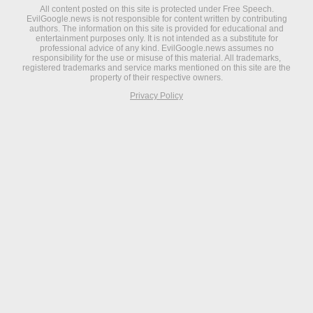
All content posted on this site is protected under Free Speech.
EvilGoogle.news is not responsible for content written by contributing
authors. The information on this site is provided for educational and
entertainment purposes only. It is not intended as a substitute for
professional advice of any kind. EvilGoogle.news assumes no
responsibility for the use or misuse of this material. All trademarks,
registered trademarks and service marks mentioned on this site are the
property of their respective owners.
Privacy Policy