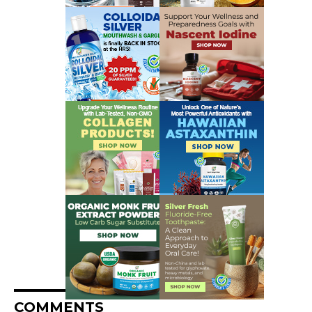
COMMENTS