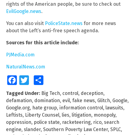
rights of the American people, be sure to check out
EvilGoogle.news
.
You can also visit
PoliceState.news
for more news
about the Left’s anti-free speech agenda.
Sources for this article include:
PJMedia.com
NaturalNews.com
Facebook
Twitter
Share
Tagged Under:
Big Tech
,
control
,
deception
,
defamation
,
domination
,
evil
,
fake news
,
Glitch
,
Google
,
Google.org
,
hate group
,
information control
,
lawsuits
,
Leftists
,
Liberty Counsel
,
lies
,
litigation
,
monopoly
,
oppression
,
police state
,
racketeering
,
rico
,
search
engine
,
slander
,
Southern Poverty Law Center
,
SPLC
,