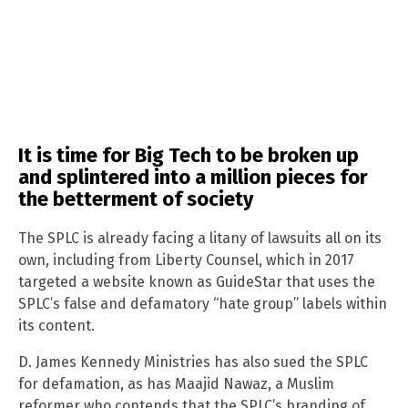
It is time for Big Tech to be broken up
and splintered into a million pieces for
the betterment of society
The SPLC is already facing a litany of lawsuits all on its
own, including from Liberty Counsel, which in 2017
targeted a website known as GuideStar that uses the
SPLC’s false and defamatory “hate group” labels within
its content.
D. James Kennedy Ministries has also sued the SPLC
for defamation, as has Maajid Nawaz, a Muslim
reformer who contends that the SPLC’s branding of