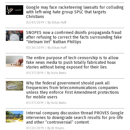
Google may face racketeering lawsuits for colluding
with left-wing hate group SPLC that targets
Christians
02/01/2019
/
By Ethan Huff
SNOPES now a confirmed disinfo propaganda fraud
after refusing to correct the facts surrounding fake
“Vietnam Vet” Nathan Phillips
01/30/2019
/
By Ethan Huff
The entire purpose of tech censorship is to allow
fake news media to push totally fabricated hoax
stories without being exposed for their lies
01/27/2019
/
By Vicki Batts
Why the federal government should yank all
frequencies from telecommunications companies
unless they enforce First Amendment protections
for mobile users
01/27/2019
/
By Vicki Batts
Internal company discussion thread PROVES Google
intervenes to downgrade search results for pro-life
and other “controversial” content
01/23/2019
/
By JD Heyes