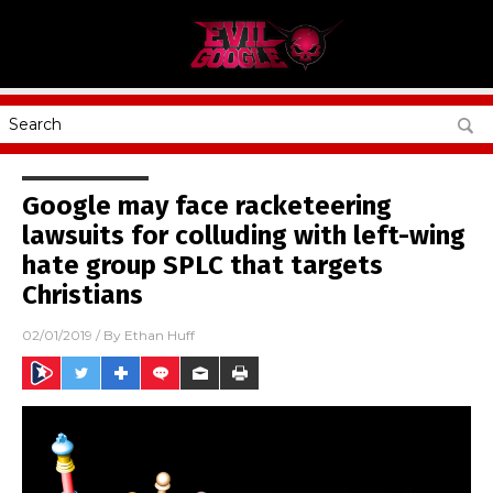
Google may face racketeering
lawsuits for colluding with left-wing
hate group SPLC that targets
Christians
02/01/2019
/ By
Ethan Huff