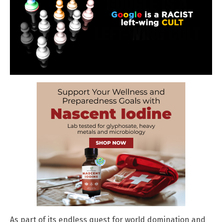
As part of its endless quest for world domination and