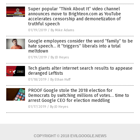
Super popular “Think About It” video channel
announces move to Brighteon.com as YouTube
accelerates censorship and demonetization of
truthful speech
01/19/2019
/
By Mike Adams
Google employees consider the word “family” to be
hate speech… it “triggers” liberals into a total
meltdown
01/19/2019
/
By JD Heyes
Tech giants alter internet search results to appease
deranged Leftists
01/18/2019
/
By Ethan Huff
PROOF Google stole the 2018 election for
Democrats by switching millions of votes… time to
arrest Google CEO for election meddling
01/17/2019
/
By JD Heyes
COPYRIGHT © 2018 EVILGOOGLE.NEWS