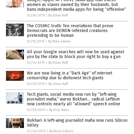
women as slaves owned by their husbands, but
bans independent media apps for being “offensive”
02/16/2019
/
By Ethan Huff
The COSMIC truth: Ten revelations that prove
Democrats are DEMON-infested creatures
pretending to be human
02/15/2019
/
By Mike Adams
All your Google searches will now be used against
you by the state to block your right to buy a gun
02/14/2019
/
By Ethan Huff
We are now living in a “Dark Age” of internet
censorship due to dishonest tech giants
02/13/2019
/
By Ethan Huff
Tech giants, social media now run by “left-wing
journalist mafia,” warns Bokhari… radical Leftism
now controls nearly all “allowed” speech online
02/05/2019
/
By Vicki Batts
Bokhari: A left-wing journalist mafia now runs Silicon
Valley
02/04/2019
/
By News Editors