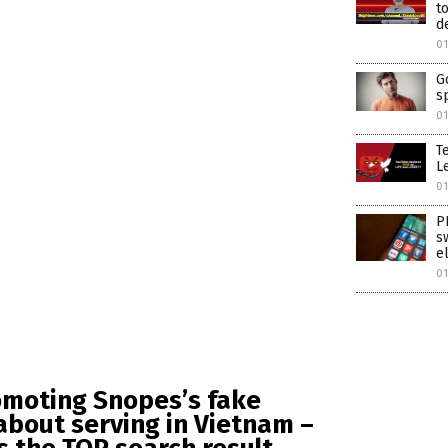
t
d
01
G
s
01
T
Le
01
P
s
e
01
omoting Snopes’s fake
 about serving in Vietnam –