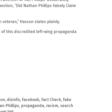
estion, “Did Nathan Phillips Falsely Claim
am veteran,” Hasson states plainly.
” of this discredited left-wing propaganda
ion
,
disinfo
,
Facebook
,
Fact Check
,
fake
n Phillips
,
propaganda
,
racism
,
search
nam Vet