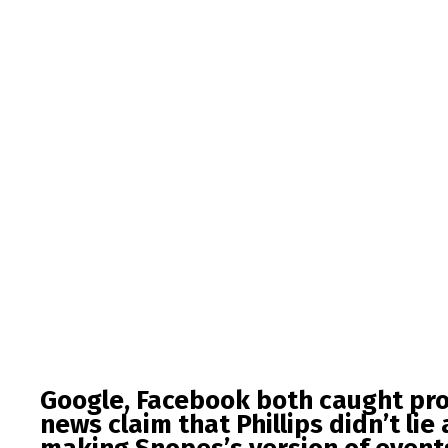
Google, Facebook both caught pr
news claim that Phillips didn’t lie