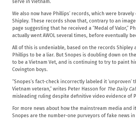
serve in Vietnam.
We also now have Phillips’ records, which were brave
Shipley. These records show that, contrary to an image o
page suggesting that he received a “Medal of Valor,” Ph
actually went AWOL several times, before eventually be
All of this is undeniable, based on the records Shiple
Phillips to be a liar. But Snopes is doubling down on the
to be a Vietnam Vet, and is continuing to try to paint him
Covington boys.
“Snopes’s fact-check incorrectly labeled it ‘unproven’ t
Vietnam veteran,” writes Peter Hasson for
The Daily Cal
misleading ruling despite definitive video evidence of Ph
For more news about how the mainstream media and its 
Snopes are the number-one purveyors of fake news in 