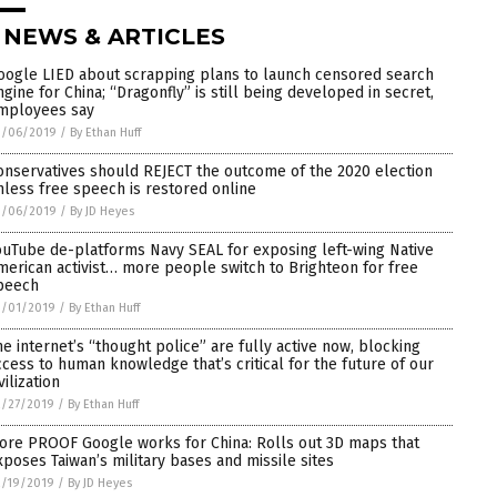
 NEWS & ARTICLES
oogle LIED about scrapping plans to launch censored search
ngine for China; “Dragonfly” is still being developed in secret,
mployees say
3/06/2019
/
By Ethan Huff
onservatives should REJECT the outcome of the 2020 election
nless free speech is restored online
3/06/2019
/
By JD Heyes
ouTube de-platforms Navy SEAL for exposing left-wing Native
merican activist… more people switch to Brighteon for free
peech
3/01/2019
/
By Ethan Huff
he internet’s “thought police” are fully active now, blocking
ccess to human knowledge that’s critical for the future of our
vilization
2/27/2019
/
By Ethan Huff
ore PROOF Google works for China: Rolls out 3D maps that
xposes Taiwan’s military bases and missile sites
2/19/2019
/
By JD Heyes