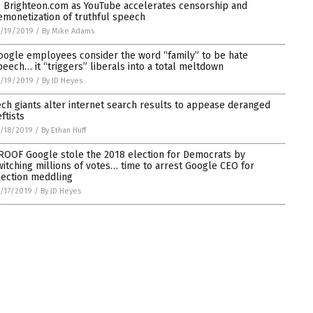
o Brighteon.com as YouTube accelerates censorship and
emonetization of truthful speech
/19/2019
/
By Mike Adams
oogle employees consider the word “family” to be hate
peech… it “triggers” liberals into a total meltdown
/19/2019
/
By JD Heyes
ech giants alter internet search results to appease deranged
ftists
/18/2019
/
By Ethan Huff
ROOF Google stole the 2018 election for Democrats by
witching millions of votes… time to arrest Google CEO for
lection meddling
/17/2019
/
By JD Heyes