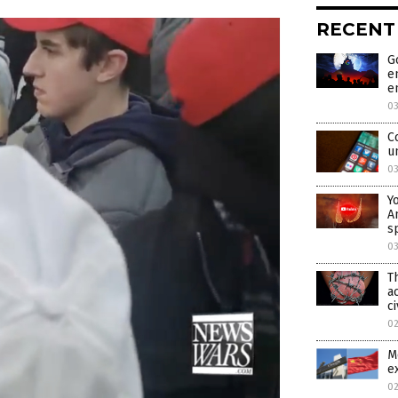
RECENT
G
e
e
0
C
u
0
Y
A
s
0
T
a
ci
0
M
e
0