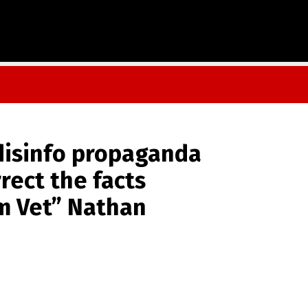
disinfo propaganda
rrect the facts
m Vet” Nathan