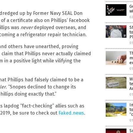
G
w
ly dredged up by Former Navy SEAL Don
0
f a certificate also on Phillips’ Facebook
illips was
never
deployed overseas, and
S
t
coming a refrigerator repair technician.
P
0
y and others have unearthed, proving
 claim that Phillips never actually claimed
T
m
 in a positive light while vilifying the
e
01
W
hat Phillips had falsely claimed to be a
t
ler
. “Snopes declined to change its
A
illips doing exactly that.”
01
I
lapdog “fact-checking” allies such as
t
2019, be sure to check out
Faked.news
.
“
0
S