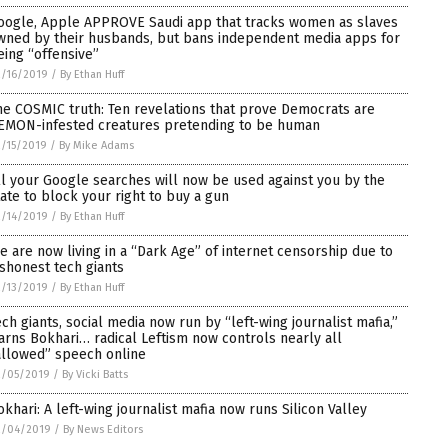
oogle, Apple APPROVE Saudi app that tracks women as slaves
wned by their husbands, but bans independent media apps for
eing “offensive”
/16/2019
/
By Ethan Huff
he COSMIC truth: Ten revelations that prove Democrats are
EMON-infested creatures pretending to be human
/15/2019
/
By Mike Adams
ll your Google searches will now be used against you by the
tate to block your right to buy a gun
/14/2019
/
By Ethan Huff
e are now living in a “Dark Age” of internet censorship due to
ishonest tech giants
/13/2019
/
By Ethan Huff
ech giants, social media now run by “left-wing journalist mafia,”
arns Bokhari… radical Leftism now controls nearly all
allowed” speech online
2/05/2019
/
By Vicki Batts
okhari: A left-wing journalist mafia now runs Silicon Valley
2/04/2019
/
By News Editors