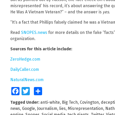
misrepresented’ his record, it’s about answering the qu
He Was A Vietnam Veteran?” – and the answer is
yes
.
“It’s a fact that Phillips falsely claimed he was a Vietn
Read
SNOPES.news
for more details on the fake “facts
organization.
Sources for this article include:
ZeroHedge.com
DailyCaller.com
NaturalNews.com
Facebook
Twitter
Share
Tagged Under:
anti-white
,
Big Tech
,
Covington
,
decept
news
,
Google
,
Journalism
,
lies
,
Misrepresentation
,
Natha
engine
,
Snopes
,
Social media
,
tech giants
,
Twitter
,
Viet