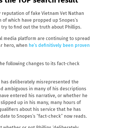
s the TOP search result
ny reputation of fake Vietnam Vet Nathan
th of which have propped up Snopes’s
ry to find out the truth about Phillips.
al media platform are continuing to spread
ar hero, when
he’s definitively been proven
he following changes to its fact-check
ips has deliberately misrepresented the
nd ambiguous in many of his descriptions
 have entered his narrative, or whether he
y slipped up in his many, many hours of
alifiers about his service that he has
pdate to Snopes’s “fact-check” now reads.
 whether or not Phillips ‘deliberately