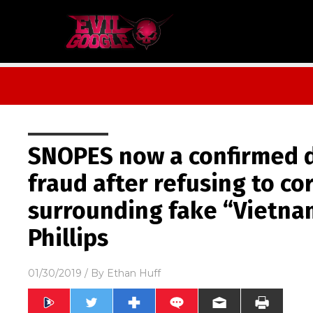
SNOPES now a confirmed 
fraud after refusing to co
surrounding fake “Vietna
Phillips
01/30/2019
/ By
Ethan Huff