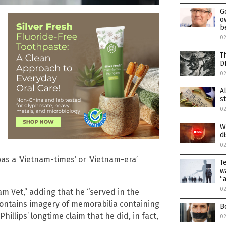
G
o
b
02
T
D
02
A
s
02
W
d
02
 was a ‘Vietnam-times’ or ‘Vietnam-era’
T
w
“
0
nam Vet,” adding that he “served in the
contains imagery of memorabilia containing
B
illips’ longtime claim that he did, in fact,
0