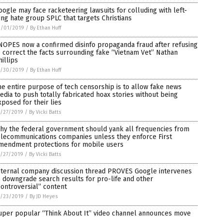
oogle may face racketeering lawsuits for colluding with left-
ing hate group SPLC that targets Christians
2/01/2019
/
By Ethan Huff
NOPES now a confirmed disinfo propaganda fraud after refusing
o correct the facts surrounding fake “Vietnam Vet” Nathan
hillips
1/30/2019
/
By Ethan Huff
he entire purpose of tech censorship is to allow fake news
edia to push totally fabricated hoax stories without being
xposed for their lies
/27/2019
/
By Vicki Batts
hy the federal government should yank all frequencies from
elecommunications companies unless they enforce First
mendment protections for mobile users
/27/2019
/
By Vicki Batts
nternal company discussion thread PROVES Google intervenes
o downgrade search results for pro-life and other
controversial” content
1/23/2019
/
By JD Heyes
uper popular “Think About It” video channel announces move