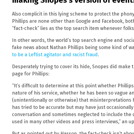
making Snopes’s version of event
Also complicit in this lying scheme to protect the pho
Phillips are none other than Google and Facebook, bo
“fact-check” lies as the top search item whenever folks t
In other words, the world’s top search engine and soci
fake news about Nathan Phillips being some kind of w
to be a Leftist agitator and racist fraud
.
Desperately trying to cover its hide, Snopes did make t
page for Phillips:
“It’s difficult to determine at this point whether Phill
nature of his service, whether he has been so vague a
(unintentionally or otherwise) that misinterpretations
has tried to be accurate but may have just occasionall
conversation and sometimes neglected to include the qu
used in many other videos and press interviews,” an u
But as pointed out by Hasson, the fact-check isn’t about