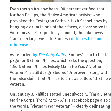
Even though it’s now been 100 percent verified that
Nathan Phillips, the Native American activist who
provoked the Covington Catholic High School boys by
banging a drum in one of their faces, did
not
serve in
Vietnam as he’s repeatedly claimed, the fake news
“fact-checking” website Snopes
continues to claim
otherwise
.
As reported
by
The Daily Caller
, Snopes’s “fact-check”
page for Nathan Phillips, which asks the question,
“Did Nathan Phillips Falsely Claim He Was A Vietnam
Veteran?” is still designated as “Unproven,” along with
the false claim that Phillips told news outlets “that he
veteran.”
On January 3, Phillips stated unequivocally, “I’m a Viet
Marine Corps (from) 72 to 76.” His Facebook page also 
the words, “Vietnam War Veteran” – clearly delineating Ph