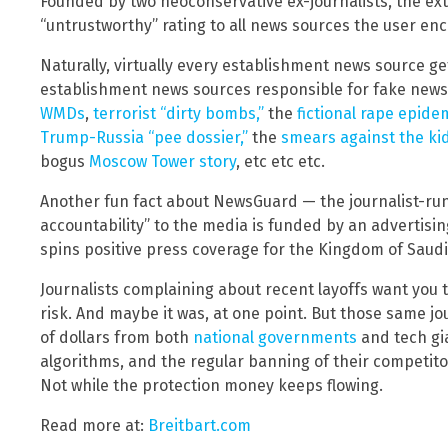
Founded by two neoconservative ex-journalists, the ext
“untrustworthy” rating to all news sources the user en
Naturally, virtually every establishment news source ge
establishment news sources responsible for fake news
WMDs
,
terrorist “dirty bombs,”
the
fictional rape epide
Trump-Russia “pee dossier,”
the
smears against the kid
bogus
Moscow Tower story
, etc etc etc.
Another fun fact about NewsGuard — the journalist-run 
accountability” to the media is funded by an advertisi
spins positive press coverage for the Kingdom of Saudi
Journalists complaining about recent layoffs want you to
risk. And maybe it was, at one point. But those same jo
of dollars from both
national governments
and tech gia
algorithms, and the regular banning of their competitor
Not while the protection money keeps flowing.
Read more at:
Breitbart.com