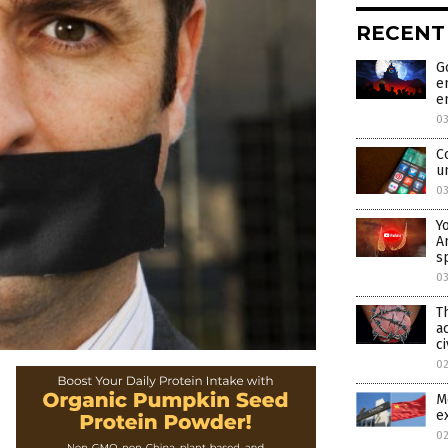
RECENT
G
e
e
0
C
u
0
Y
A
s
0
T
a
ci
0
M
e
0