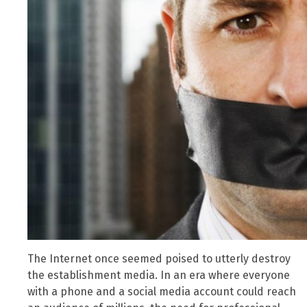
The Internet once seemed poised to utterly destroy
the establishment media. In an era where everyone
with a phone and a social media account could reach