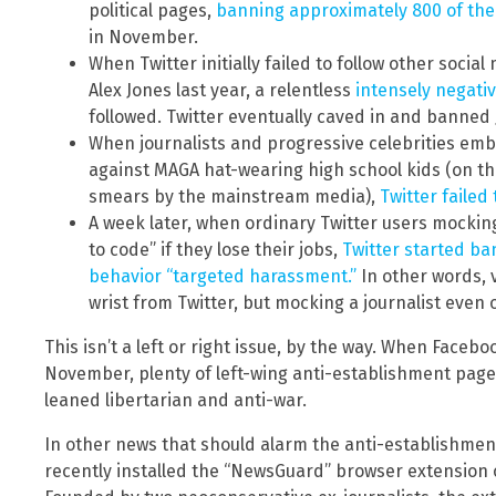
political pages,
banning approximately 800 of th
in November.
When Twitter initially failed to follow other soci
Alex Jones last year, a relentless
intensely negati
followed. Twitter eventually caved in and banned 
When journalists and progressive celebrities emb
against MAGA hat-wearing high school kids (on t
smears by the mainstream media),
Twitter failed
A week later, when ordinary Twitter users mockingl
to code” if they lose their jobs,
Twitter started ba
behavior “targeted harassment.”
In other words, v
wrist from Twitter, but mocking a journalist even
This isn’t a left or right issue, by the way. When Fac
November, plenty of left-wing anti-establishment pages
leaned libertarian and anti-war.
In other news that should alarm the anti-establishment 
recently installed the “NewsGuard” browser extension 