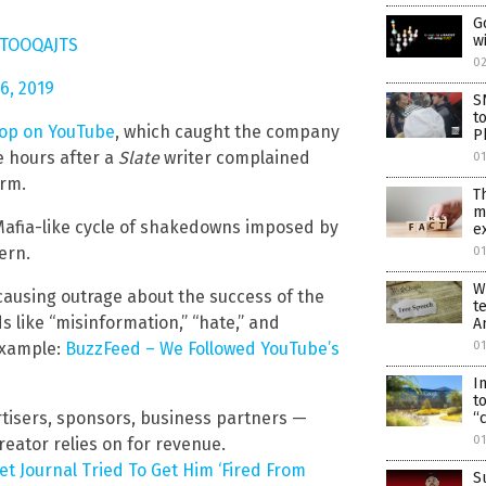
G
w
rrTOOQAJTS
0
6, 2019
S
t
oop on YouTube
, which caught the company
P
e hours after a
Slate
writer complained
0
orm.
T
m
 Mafia-like cycle of shakedowns imposed by
e
ern.
01
W
 causing outrage about the success of the
t
 like “misinformation,” “hate,” and
A
 Example:
BuzzFeed – We Followed YouTube’s
01
I
t
tisers, sponsors, business partners —
“
0
eator relies on for revenue.
t Journal Tried To Get Him ‘Fired From
S