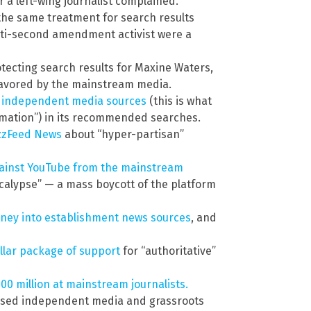
r a left-wing journalist complained.
the same treatment for search results
anti-second amendment activist were a
tecting search results for Maxine Waters,
avored by the mainstream media.
independent media sources
(this is what
mation”) in its recommended searches.
uzzFeed News
about “hyper-partisan”
gainst YouTube from the mainstream
ocalypse” — a mass boycott of the platform
ney into establishment news sources
, and
ollar package of support
for “authoritative”
00 million at mainstream journalists.
used independent media and grassroots