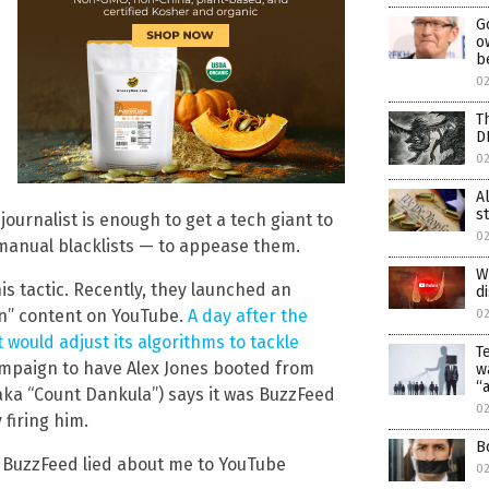
G
o
b
02
T
D
02
A
s
ournalist is enough to get a tech giant to
02
 manual blacklists — to appease them.
W
s tactic. Recently, they launched an
d
an” content on YouTube.
A day after the
02
would adjust its algorithms to tackle
T
mpaign to have Alex Jones booted from
w
“
ka “Count Dankula”) says it was BuzzFeed
0
firing him.
B
ce BuzzFeed lied about me to YouTube
0