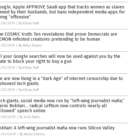
oogle, Apple APPROVE Saudi app that tracks women as slaves
wned by their husbands, but bans independent media apps for
eing “offensive”
/16/2019
/
By Ethan Huff
he COSMIC truth: Ten revelations that prove Democrats are
EMON-infested creatures pretending to be human
/15/2019
/
By Mike Adams
ll your Google searches will now be used against you by the
tate to block your right to buy a gun
/14/2019
/
By Ethan Huff
e are now living in a “Dark Age” of internet censorship due to
ishonest tech giants
/13/2019
/
By Ethan Huff
ech giants, social media now run by “left-wing journalist mafia,”
arns Bokhari… radical Leftism now controls nearly all
allowed” speech online
2/05/2019
/
By Vicki Batts
okhari: A left-wing journalist mafia now runs Silicon Valley
2/04/2019
/
By News Editors