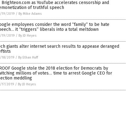
o Brighteon.com as YouTube accelerates censorship and
emonetization of truthful speech
/19/2019
/
By Mike Adams
oogle employees consider the word “family” to be hate
peech… it “triggers” liberals into a total meltdown
/19/2019
/
By JD Heyes
ech giants alter internet search results to appease deranged
ftists
/18/2019
/
By Ethan Huff
ROOF Google stole the 2018 election for Democrats by
witching millions of votes… time to arrest Google CEO for
lection meddling
/17/2019
/
By JD Heyes