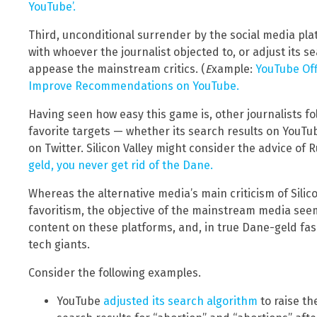
YouTube’.
Third, unconditional surrender by the social media pla
with whoever the journalist objected to, or adjust its s
appease the mainstream critics. (
E
xample:
YouTube Off
Improve Recommendations on YouTube.
Having seen how easy this game is, other journalists fol
favorite targets — whether its search results on YouTube
on Twitter. Silicon Valley might consider the advice of
geld, you never get rid of the Dane.
Whereas the alternative media’s main criticism of Silico
favoritism, the objective of the mainstream media seems 
content on these platforms, and, in true Dane-geld fa
tech giants.
Consider the following examples.
YouTube
adjusted its search algorithm
to raise th