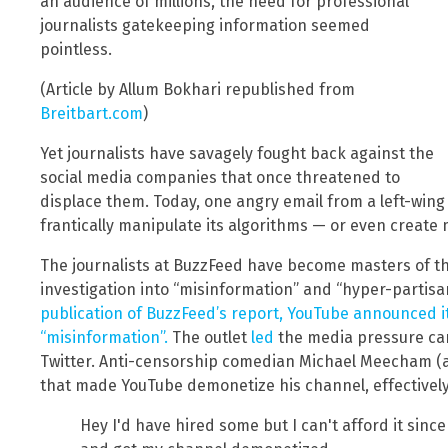
an audience of millions, the need for professional
journalists gatekeeping information seemed
pointless.
(Article by Allum Bokhari republished from
Breitbart.com
)
Yet journalists have savagely fought back against the
social media companies that once threatened to
displace them. Today, one angry email from a left-wing j
frantically manipulate its algorithms — or even create
The journalists at BuzzFeed have become masters of thi
investigation into “misinformation” and “hyper-partis
publication of BuzzFeed’s report, YouTube announced it 
“misinformation”.
The outlet
led
the media pressure ca
Twitter. Anti-censorship comedian Michael Meecham (a
that made YouTube demonetize his channel, effectively 
Hey I'd have hired some but I can't afford it sin