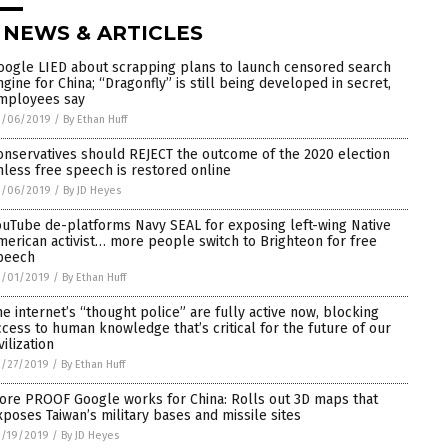
 NEWS & ARTICLES
oogle LIED about scrapping plans to launch censored search
ngine for China; “Dragonfly” is still being developed in secret,
mployees say
3/06/2019
/
By Ethan Huff
onservatives should REJECT the outcome of the 2020 election
nless free speech is restored online
3/06/2019
/
By JD Heyes
ouTube de-platforms Navy SEAL for exposing left-wing Native
merican activist… more people switch to Brighteon for free
peech
3/01/2019
/
By Ethan Huff
he internet’s “thought police” are fully active now, blocking
ccess to human knowledge that’s critical for the future of our
vilization
2/27/2019
/
By Ethan Huff
ore PROOF Google works for China: Rolls out 3D maps that
xposes Taiwan’s military bases and missile sites
2/19/2019
/
By JD Heyes