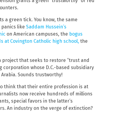
ension grants a green “trustworthy” or red
counters.
ts a green tick. You know, the same
 panics like
Saddam Hussein’s
mic
on American campuses, the
bogus
s at Covington Catholic high school,
the
project that seeks to restore “trust and
ng corporation whose D.C.-based subsidiary
 Arabia. Sounds trustworthy!
 think that their entire profession is at
urnalists now receive hundreds of millions
nts, special favors in the latter’s
s. An industry on the verge of extinction?