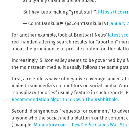
and got my channel demonetized.
But hey keep making "great stuff".
https://t.co/
— Count Dankula🏴󠁧󠁢󠁳󠁣󠁴󠁿 (@CountDankulaTV)
January 2
For another example, look at Breitbart News’
latest sc
red-handed altering search results for “abortion” mer
about the prominence of pro-life content on the platf
Increasingly, Silicon Valley seems to be governed by a
the mainstream media. It usually follows the same patt
First, a relentless wave of negative coverage, aimed at
mainstream media’s competitors on social media. Words
“conspiracy theories” usually feature in such reports.
Recommendation Algorithm Down The Rabbithole.
Second, disingenuous “requests for comment” to adver
anyone who the social media platform or the content cr
(Example:
Mandatory.com – PewDiePie Claims Wall Stree