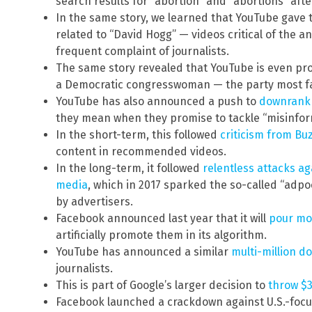
search results for “abortion” and “abortions” afte
In the same story, we learned that YouTube gave 
related to “David Hogg” — videos critical of the 
frequent complaint of journalists.
The same story revealed that YouTube is even pro
a Democratic congresswoman — the party most f
YouTube has also announced a push to
downrank 
they mean when they promise to tackle “misinfor
In the short-term, this followed
criticism from B
content in recommended videos.
In the long-term, it followed
relentless attacks a
media
, which in 2017 sparked the so-called “adp
by advertisers.
Facebook announced last year that it will
pour mo
artificially promote them in its algorithm.
YouTube has announced a similar
multi-million d
journalists.
This is part of Google’s larger decision to
throw $3
Facebook launched a crackdown against U.S.-foc