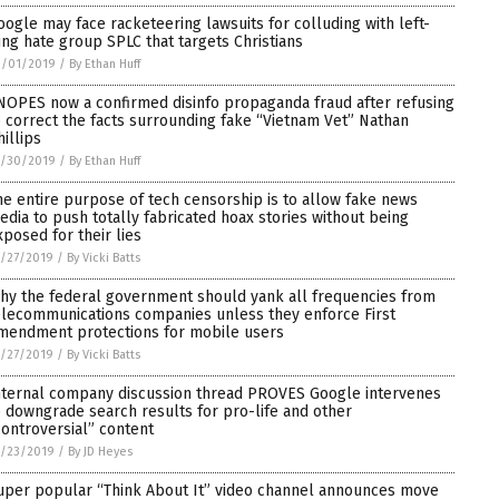
oogle may face racketeering lawsuits for colluding with left-
ing hate group SPLC that targets Christians
2/01/2019
/
By Ethan Huff
NOPES now a confirmed disinfo propaganda fraud after refusing
o correct the facts surrounding fake “Vietnam Vet” Nathan
hillips
1/30/2019
/
By Ethan Huff
he entire purpose of tech censorship is to allow fake news
edia to push totally fabricated hoax stories without being
xposed for their lies
/27/2019
/
By Vicki Batts
hy the federal government should yank all frequencies from
elecommunications companies unless they enforce First
mendment protections for mobile users
/27/2019
/
By Vicki Batts
nternal company discussion thread PROVES Google intervenes
o downgrade search results for pro-life and other
controversial” content
1/23/2019
/
By JD Heyes
uper popular “Think About It” video channel announces move