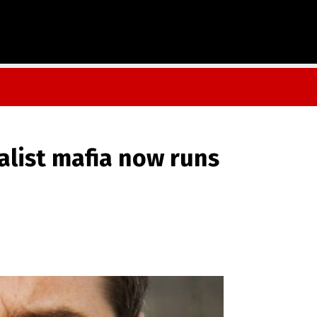
alist mafia now runs