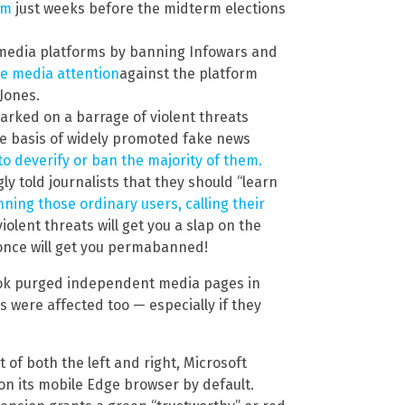
em
just weeks before the midterm elections
al media platforms by banning Infowars and
ve media attention
against the platform
Jones.
arked on a barrage of violent threats
he basis of widely promoted fake news
 to deverify or ban the majority of them.
y told journalists that they should “learn
nning those ordinary users, calling their
iolent threats will get you a slap on the
 once will get you permabanned!
ebook purged independent media pages in
 were affected too — especially if they
of both the left and right, Microsoft
on its mobile Edge browser by default.