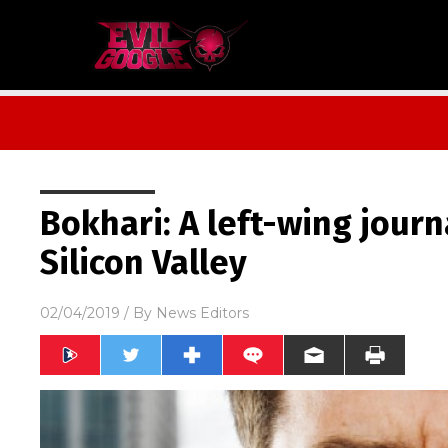
Bokhari: A left-wing journ
Silicon Valley
02/04/2019
/ By
News Editors