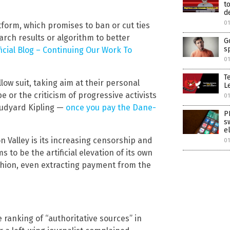
t
d
01
tform, which promises to ban or cut ties
earch results or algorithm to better
G
s
icial Blog – Continuing Our Work To
01
T
low suit, taking aim at their personal
Le
 or the criticism of progressive activists
01
 Rudyard Kipling —
once you pay the Dane-
P
s
e
n Valley is its increasing censorship and
01
to be the artificial elevation of its own
shion, even extracting payment from the
e ranking of “authoritative sources” in